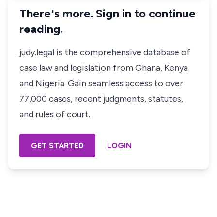
There's more. Sign in to continue
reading.
judy.legal is the comprehensive database of
case law and legislation from Ghana, Kenya
and Nigeria. Gain seamless access to over
77,000 cases, recent judgments, statutes,
and rules of court.
GET STARTED
LOGIN