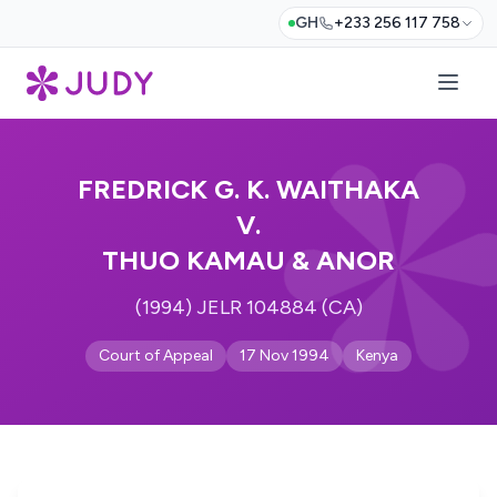
GH
+233 256 117 758
FREDRICK G. K. WAITHAKA
V.
THUO KAMAU & ANOR
(1994) JELR 104884 (CA)
Court of Appeal
17 Nov 1994
Kenya