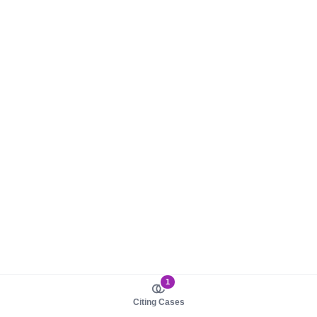
1
Citing Cases