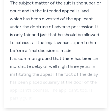
The subject matter of the suit is the superior
court and in the intended appeal is land
which has been divested of the applicant
under the doctrine of adverse possession. It
is only fair and just that he should be allowed
to exhaust all the legal avenues open to him
before a final decision is made.
It is common ground that there has been an
inordinate delay of well nigh three years in
instituting the appeal. The fact of the delay
has been placed squarely at the door of the
applicant's counsel. The applicant, too, is
partly guilt…