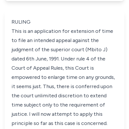
RULING
This is an application for extension of time
to file an intended appeal against the
judgment of the superior court (Mbito J)
dated 6th June, 1991. Under rule 4 of the
Court of Appeal Rules, this Court is
empowered to enlarge time on any grounds,
it seems just. Thus, there is conferred upon
the court unlimited discretion to extend
time subject only to the requirement of
justice. I will now attempt to apply this
principle so far as this case is concerned.