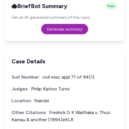
BriefBot Summary
Free
Get an AI-generated summary of this case.
Generate summary
Case Details
Suit Number:
civil misc appl 71 of 94[1]
Judges:
Philip Kiptoo Tunoi
Location:
Nairobi
Other Citations:
Fredrick G K Waithaka v. Thuo
Kamau & another [1994]eKLR