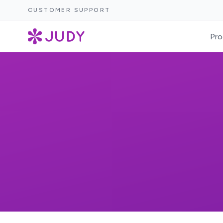
CUSTOMER SUPPORT
Pro