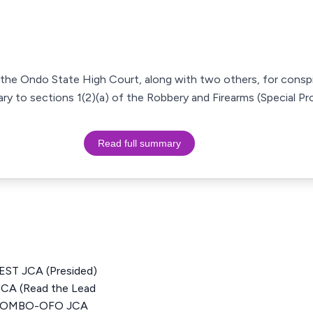
 the Ondo State High Court, along with two others, for cons
ry to sections 1(2)(a) of the Robbery and Firearms (Special Pro
Read full summary
T JCA (Presided)
 (Read the Lead
 JOMBO-OFO JCA