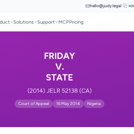
hello@judy.legal
G
duct
Solutions
Support
MCP
Pricing
FRIDAY
V.
STATE
(2014) JELR 52138 (CA)
Court of Appeal
16 May 2014
Nigeria