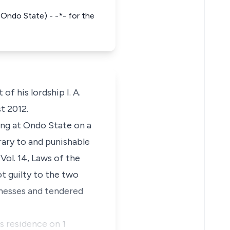
 Ondo State) - -*- for the
of his lordship I. A.
t 2012.
ing at Ondo State on a
ary to and punishable
Vol. 14, Laws of the
t guilty to the two
tnesses and tendered
s residence on 1