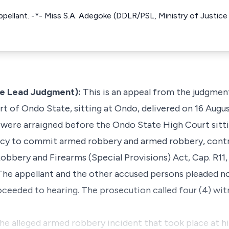
ppellant. -*- Miss S.A. Adegoke (DDLR/PSL, Ministry of Justice
e Lead Judgment):
This is an appeal from the judgment 
t of Ondo State, sitting at Ondo, delivered on 16 Augus
 were arraigned before the Ondo State High Court sitt
cy to commit armed robbery and armed robbery, contr
Robbery and Firearms (Special Provisions) Act, Cap. R11, 
The appellant and the other accused persons pleaded no
ceeded to hearing. The prosecution called four (4) wi
the alleged armed robbery incident that took place at hi