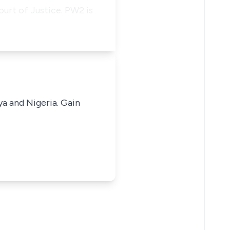
ourt of Justice. PW2 is
ya and Nigeria. Gain