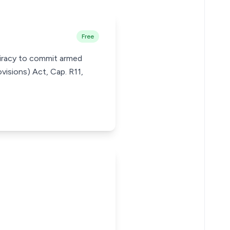
Free
piracy to commit armed
visions) Act, Cap. R11,