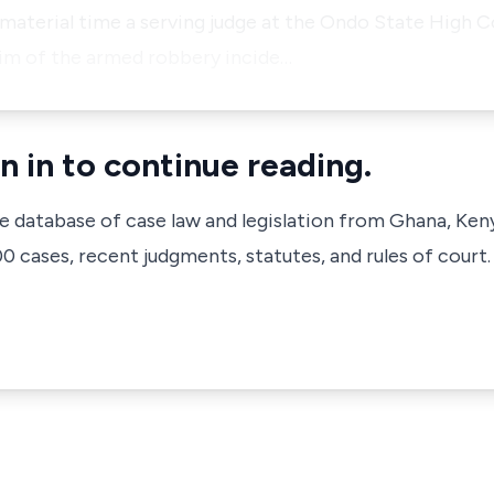
material time a serving judge at the Ondo State High C
tim of the armed robbery incide…
n in to continue reading.
ve database of case law and legislation from Ghana, Ken
 cases, recent judgments, statutes, and rules of court.