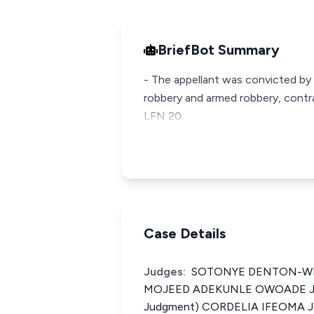
BriefBot Summary
- The appellant was convicted by
robbery and armed robbery, contra
LFN 20
Case Details
Judges:
SOTONYE DENTON-WES
MOJEED ADEKUNLE OWOADE JCA
Judgment) CORDELIA IFEOMA