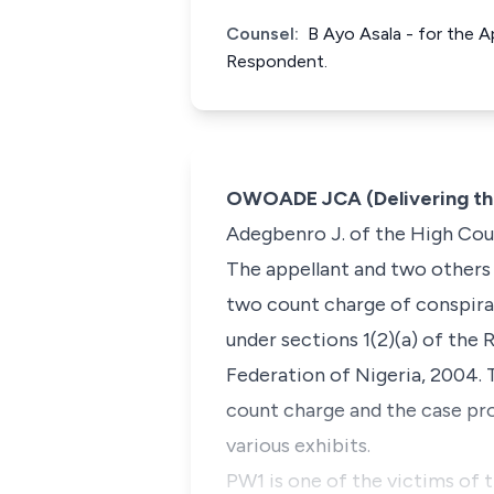
Counsel:
B Ayo Asala - for the A
Respondent.
OWOADE JCA (Delivering th
Adegbenro J. of the High Cour
The appellant and two others
two count charge of conspira
under sections 1(2)(a) of the 
Federation of Nigeria, 2004. 
count charge and the case pro
various exhibits.
PW1 is one of the victims of 