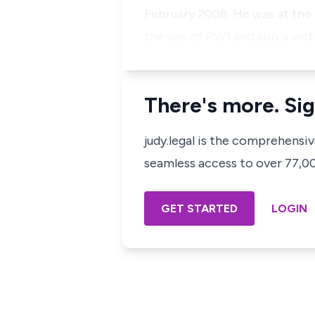
February 2008. He was at the 
the son of PW1 and also a vic
There's more. Sig
judy.legal is the comprehensi
seamless access to over 77,000
GET STARTED
LOGIN