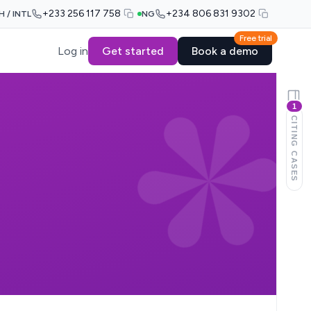
+233 256 117 758
+234 806 831 9302
H / INTL
NG
Free trial
Log in
Get started
Book a demo
1
CITING CASES