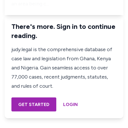
an area being c…
There's more. Sign in to continue
reading.
judy.legal is the comprehensive database of
case law and legislation from Ghana, Kenya
and Nigeria. Gain seamless access to over
77,000 cases, recent judgments, statutes,
and rules of court.
GET STARTED
LOGIN