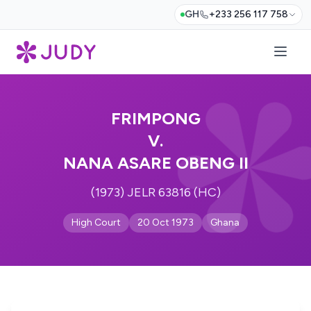
GH
+233 256 117 758
FRIMPONG
V.
NANA ASARE OBENG II
(1973) JELR 63816 (HC)
High Court
20 Oct 1973
Ghana