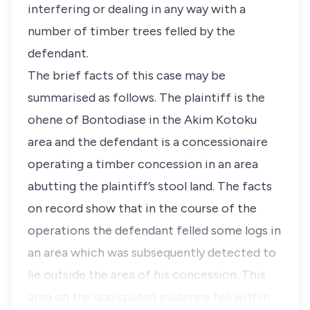
interfering or dealing in any way with a
number of timber trees felled by the
defendant.
The brief facts of this case may be
summarised as follows. The plaintiff is the
ohene of Bontodiase in the Akim Kotoku
area and the defendant is a concessionaire
operating a timber concession in an area
abutting the plaintiff’s stool land. The facts
on record show that in the course of the
operations the defendant felled some logs in
an area which was subsequently detected to
lie outside the area of his concession. This
area on the undisputed evidence fell within