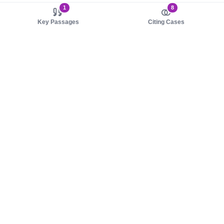
1
8
Key Passages
Citing Cases
About us
Product
About judy.legal
Case Law
Careers
Legislation
Contact sales
AI Assistant
Pulse
Study Guides
Mobile Apps