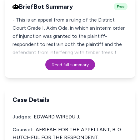
BriefBot Summary
Free
- This is an appeal from a ruling of the District
Court Grade I, Akim Oda, in which an interim order
of injunction was granted to the plaintiff-
respondent to restrain both the plaintiff and the
defendant from interfering with timber trees f
Read full summary
Case Details
Judges:
EDWARD WIREDU J.
Counsel:
AFRIFAH FOR THE APPELLANT; B. G.
HUTCHFUL FOR THE RESPONDENT.