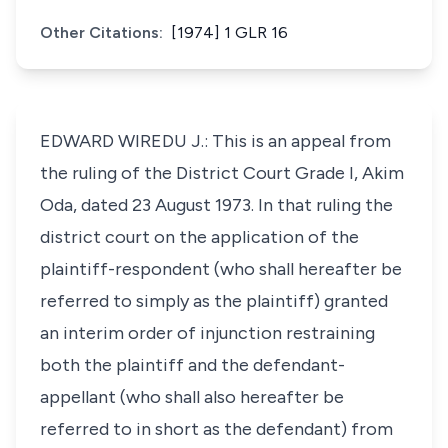
Other Citations:
[1974] 1 GLR 16
EDWARD WIREDU J.: This is an appeal from
the ruling of the District Court Grade I, Akim
Oda, dated 23 August 1973. In that ruling the
district court on the application of the
plaintiff-respondent (who shall hereafter be
referred to simply as the plaintiff) granted
an interim order of injunction restraining
both the plaintiff and the defendant-
appellant (who shall also hereafter be
referred to in short as the defendant) from