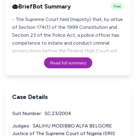
BriefBot Summary
Free
- The Supreme Court held (majority) that, by virtue
of Section 174(1) of the 1999 Constitution and
Section 23 of the Police Act, a police officer has
competence to initiate and conduct criminal
prosecutions before the Federal High Court wit
Read full summary
Case Details
Suit Number:
SC.23/2004
Judges:
SALIHU MODIBBO ALFA BELGORE
Justice of The Supreme Court of Nigeria IDRIS