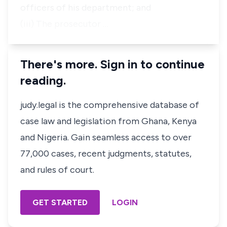
officers of his department; and
(iii) The prosecutor …
There's more. Sign in to continue
reading.
judy.legal is the comprehensive database of
case law and legislation from Ghana, Kenya
and Nigeria. Gain seamless access to over
77,000 cases, recent judgments, statutes,
and rules of court.
GET STARTED
LOGIN