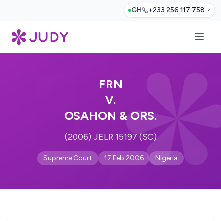
GH
+233 256 117 758
FRN
V.
OSAHON & ORS.
(2006) JELR 15197 (SC)
Supreme Court
17 Feb 2006
Nigeria