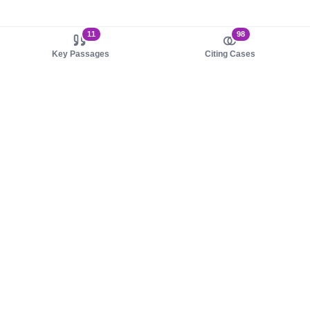
11
98
Key Passages
Citing Cases
About us
Product
About judy.legal
Case Law
Careers
Legislation
Contact sales
AI Assistant
Pulse
Study Guides