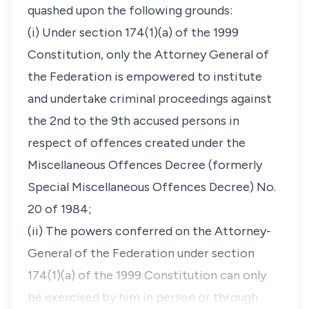
quashed upon the following grounds:
(i) Under section 174(1)(a) of the 1999
Constitution, only the Attorney General of
the Federation is empowered to institute
and undertake criminal proceedings against
the 2nd to the 9th accused persons in
respect of offences created under the
Miscellaneous Offences Decree (formerly
Special Miscellaneous Offences Decree) No.
20 of 1984;
(ii) The powers conferred on the Attorney-
General of the Federation under section
174(1)(a) of the 1999 Constitution can only
be exercised by him in person or through