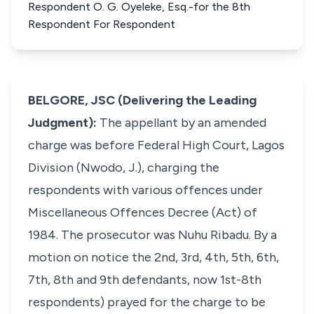
Respondent O. G. Oyeleke, Esq.-for the 8th
Respondent For Respondent
BELGORE, JSC (Delivering the Leading
Judgment):
The appellant by an amended
charge was before Federal High Court, Lagos
Division (Nwodo, J.), charging the
respondents with various offences under
Miscellaneous Offences Decree (Act) of
1984. The prosecutor was Nuhu Ribadu. By a
motion on notice the 2nd, 3rd, 4th, 5th, 6th,
7th, 8th and 9th defendants, now 1st-8th
respondents) prayed for the charge to be