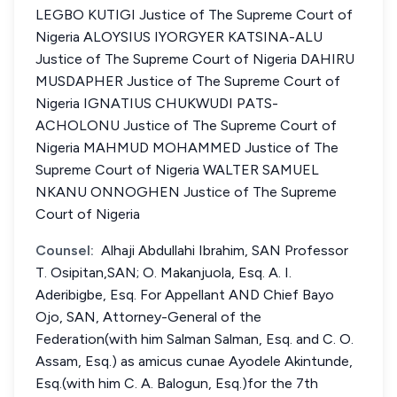
LEGBO KUTIGI Justice of The Supreme Court of
Nigeria ALOYSIUS IYORGYER KATSINA-ALU
Justice of The Supreme Court of Nigeria DAHIRU
MUSDAPHER Justice of The Supreme Court of
Nigeria IGNATIUS CHUKWUDI PATS-
ACHOLONU Justice of The Supreme Court of
Nigeria MAHMUD MOHAMMED Justice of The
Supreme Court of Nigeria WALTER SAMUEL
NKANU ONNOGHEN Justice of The Supreme
Court of Nigeria
Counsel:
Alhaji Abdullahi Ibrahim, SAN Professor
T. Osipitan,SAN; O. Makanjuola, Esq. A. I.
Aderibigbe, Esq. For Appellant AND Chief Bayo
Ojo, SAN, Attorney-General of the
Federation(with him Salman Salman, Esq. and C. O.
Assam, Esq.) as amicus cunae Ayodele Akintunde,
Esq.(with him C. A. Balogun, Esq.)for the 7th