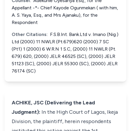
Counsel:
Adekunle Oyesanya Esq., for the
Appellant -*- Chief Kayode Ogunmekan ( with him,
A. S. Yaya, Esq., and Mrs Ajanaku), for the
Respondent
Other Citations:
F.S.B.Int. Bank.Ltd v. Imano (Nig.)
Ltd (2000) 11 NWLR (Pt.679)620 (2000) 7 SC
(Pt1) 1 (2000) 6 W.R.N 1 S.C, (2000) 11 NWLR (Pt.
679) 620, (2000) JELR 46525 (SC), (2000) JELR
51123 (SC), (2000) JELR 55300 (SC), (2000) JELR
76174 (SC)
ACHIKE, JSC (Delivering the Lead
Judgment):
In the High Court of Lagos, Ikeja
Division, the plaintiff, herein respondents
instituted this action against the 1st