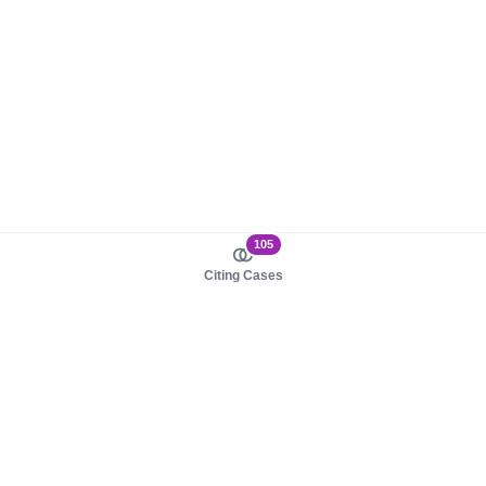
105
Citing Cases
About us
Product