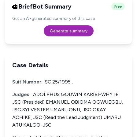
BriefBot Summary
Free
Get an AI-generated summary of this case.
Generate summary
Case Details
Suit Number:
SC.25/1995 .
Judges:
ADOLPHUS GODWIN KARIBI-WHYTE,
JSC (Presided) EMANUEL OBIOMA OGWUEGBU,
JSC SYLVESTER UMARU ONU, JSC OKAY
ACHIKE, JSC (Read the Lead Judgment) UMARU
ATU KALGO, JSC