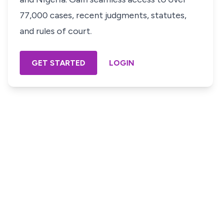
77,000 cases, recent judgments, statutes,
and rules of court.
GET STARTED
LOGIN