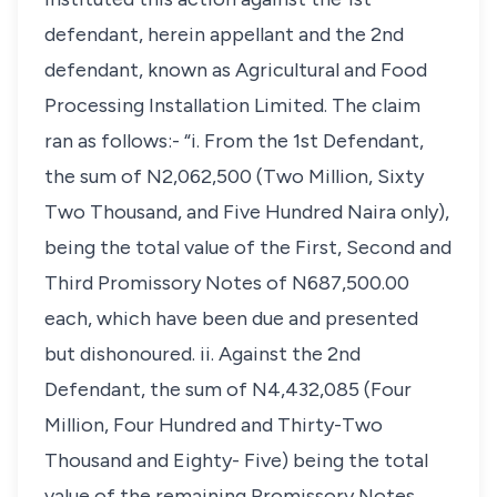
defendant, herein appellant and the 2nd
defendant, known as Agricultural and Food
Processing Installation Limited. The claim
ran as follows:- “i. From the 1st Defendant,
the sum of N2,062,500 (Two Million, Sixty
Two Thousand, and Five Hundred Naira only),
being the total value of the First, Second and
Third Promissory Notes of N687,500.00
each, which have been due and presented
but dishonoured. ii. Against the 2nd
Defendant, the sum of N4,432,085 (Four
Million, Four Hundred and Thirty-Two
Thousand and Eighty- Five) being the total
value of the remaining Promissory Notes