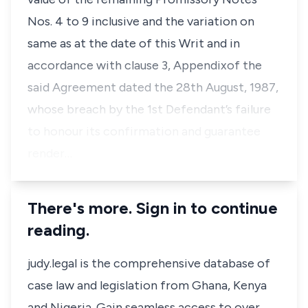
Nos. 4 to 9 inclusive and the variation on
same as at the date of this Writ and in
accordance with clause 3, Appendixof the
said Agreement dated the 28th August, 1987,
whose breach by the 1st Defendant’s failure
to honour its confirmation and guarantee
render…
There's more. Sign in to continue
reading.
judy.legal is the comprehensive database of
case law and legislation from Ghana, Kenya
and Nigeria. Gain seamless access to over