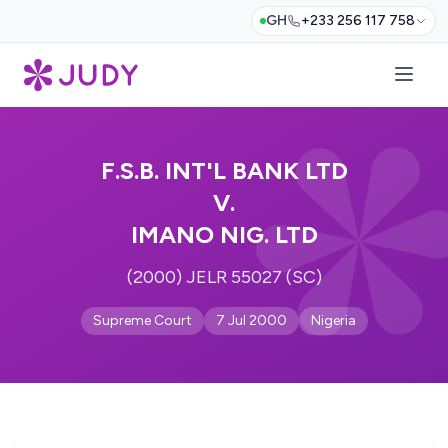
GH
+233 256 117 758
F.S.B. INT'L BANK LTD
V.
IMANO NIG. LTD
(2000) JELR 55027 (SC)
Supreme Court
7 Jul 2000
Nigeria