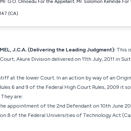
th Mr. G.O. Omoedu For the Appellant; Mr. Solomon Kehinde For
147 (CA)
, J.C.A. (Delivering the Leading Judgment):
This i
ourt, Akure Division delivered on 11th July, 2011 in Suit
iff at the lower Court. In an action by way of an Ori
ules 6 and 9 of the Federal High Court Rules, 2009 it s
 They are:
he appointment of the 2nd Defendant on 10th June 20
ction 8 of the Federal Universities of Technology Act (C