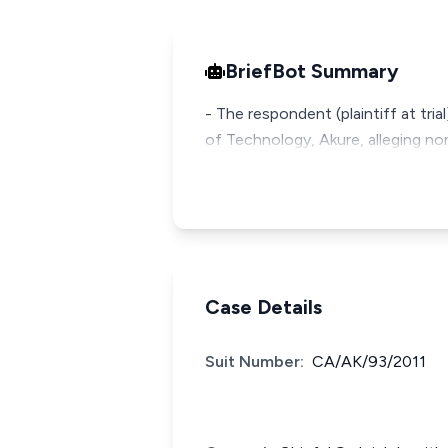
BriefBot Summary
- The respondent (plaintiff at tri
of Technology, Akure, alleging n
Case Details
Suit Number:
CA/AK/93/2011