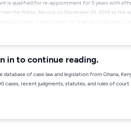
 is qualified for re-appointment for 5 years with eff
 from the Public Service on December 25, 2014 at the ag
e questions, it also sought for 2 declarations and 3 reli
n in to continue reading.
ve database of case law and legislation from Ghana, Ken
 cases, recent judgments, statutes, and rules of court.