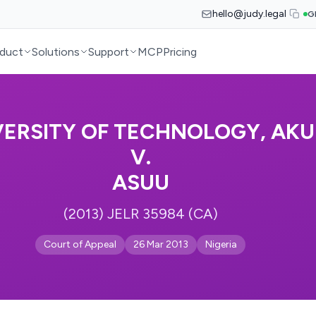
hello@judy.legal
G
duct
Solutions
Support
MCP
Pricing
VERSITY OF TECHNOLOGY, AKU
V.
ASUU
(2013) JELR 35984 (CA)
Court of Appeal
26 Mar 2013
Nigeria