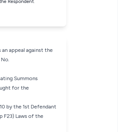
 the Respondent.
s an appeal against the
 No.
ginating Summons
ought for the
10 by the 1st Defendant
ap F23) Laws of the