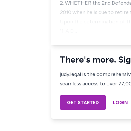
2. WHETHER the 2nd Defendant
2010 when he is due to retire
Upon the determination of thes
"1. A D…
There's more. Sig
judy.legal is the comprehensi
seamless access to over 77,000
GET STARTED
LOGIN