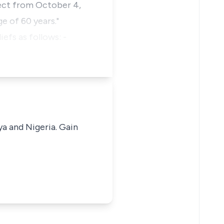
ect from October 4,
e of 60 years."
efs as follows: -
ya and Nigeria. Gain