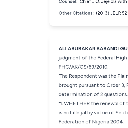
Counsel:
Chief J.O. Jejelola wi
Other Citations:
(2013) JELR 52
ALI ABUBAKAR BABANDI GUMEL
judgment of the Federal High C
FHC/AK/CS/69/2010.
The Respondent was the Plaint
brought pursuant to Order 3, R
determination of 2 questions.
"1. WHETHER the renewal of t
is not illegal by virtue of Se
Federation of Nigeria 2004.