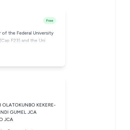
Free
r of the Federal University
 (Cap F23) and the Uni
 OLATOKUNBO KEKERE-
ANDI GUMEL JCA
O JCA