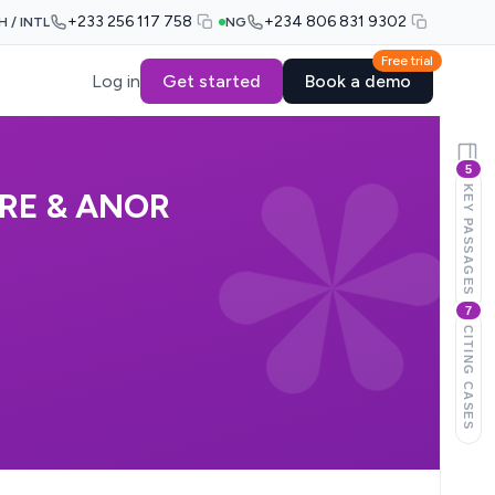
+233 256 117 758
+234 806 831 9302
H / INTL
NG
Free trial
Log in
Get started
Book a demo
5
KEY PASSAGES
RE & ANOR
7
CITING CASES