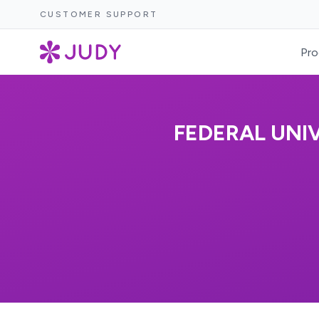
CUSTOMER SUPPORT
Pro
FEDERAL UNI