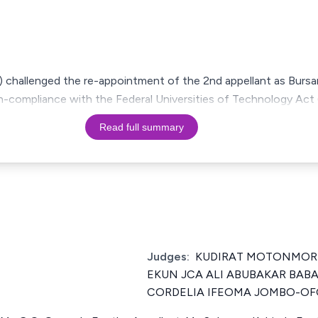
al) challenged the re-appointment of the 2nd appellant as Bursa
on-compliance with the Federal Universities of Technology Act
Read full summary
Judges:
KUDIRAT MOTONMORI
EKUN JCA ALI ABUBAKAR BAB
CORDELIA IFEOMA JOMBO-OF