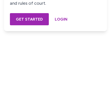
and rules of court.
GET STARTED
LOGIN