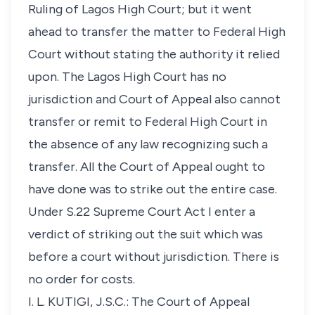
Ruling of Lagos High Court; but it went
ahead to transfer the matter to Federal High
Court without stating the authority it relied
upon. The Lagos High Court has no
jurisdiction and Court of Appeal also cannot
transfer or remit to Federal High Court in
the absence of any law recognizing such a
transfer. All the Court of Appeal ought to
have done was to strike out the entire case.
Under S.22 Supreme Court Act I enter a
verdict of striking out the suit which was
before a court without jurisdiction. There is
no order for costs.
I. L. KUTIGI, J.S.C.: The Court of Appeal