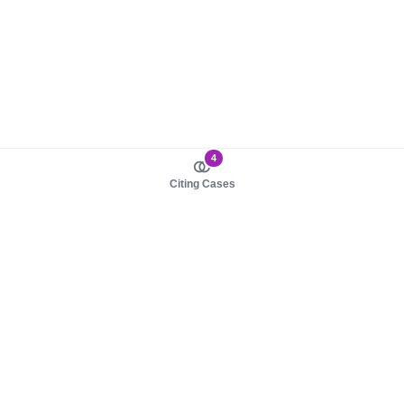
4
Citing Cases
About us
Product
About judy.legal
Case Law