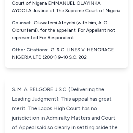
Court of Nigeria EMMANUEL OLAYINKA
AYOOLA Justice of The Supreme Court of Nigeria
Counsel:
Oluwafemi Atoyebi (with him, A. O.
Olorunfemi), for the appellant. For Appellant not
represented For Respondent
Other Citations:
G. & C. LINES V. HENGRACE
NIGERIA LTD (2001) 9-10 S.C. 202
S. M. A. BELGORE J.S.C. (Delivering the
Leading Judgment): This appeal has great
merit. The Lagos High Court has no
jurisdiction in Admiralty Matters and Court
of Appeal said so clearly in setting aside the