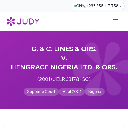
GH
+233 256 117 758
G. & C. LINES & ORS.
V.
HENGRACE NIGERIA LTD. & ORS.
(2001) JELR 33178 (SC)
Supreme Court
9 Jul 2001
Nigeria