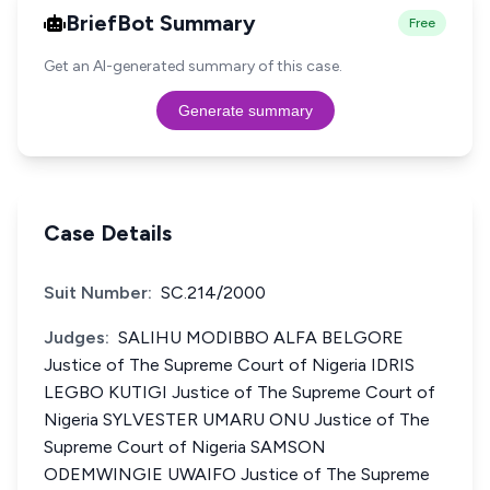
BriefBot Summary
Free
Get an AI-generated summary of this case.
Generate summary
Case Details
Suit Number:
SC.214/2000
Judges:
SALIHU MODIBBO ALFA BELGORE
Justice of The Supreme Court of Nigeria IDRIS
LEGBO KUTIGI Justice of The Supreme Court of
Nigeria SYLVESTER UMARU ONU Justice of The
Supreme Court of Nigeria SAMSON
ODEMWINGIE UWAIFO Justice of The Supreme