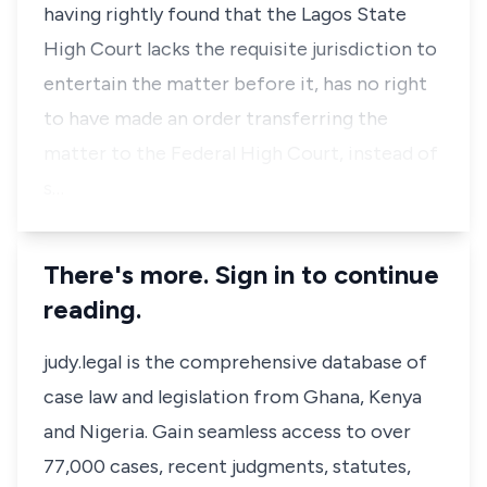
having rightly found that the Lagos State
High Court lacks the requisite jurisdiction to
entertain the matter before it, has no right
to have made an order transferring the
matter to the Federal High Court, instead of
s…
There's more. Sign in to continue
reading.
judy.legal is the comprehensive database of
case law and legislation from Ghana, Kenya
and Nigeria. Gain seamless access to over
77,000 cases, recent judgments, statutes,