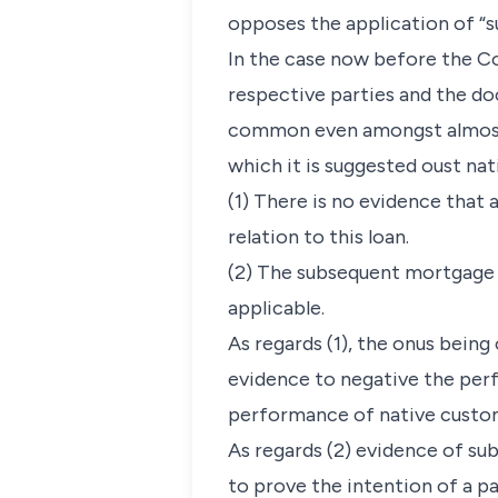
opposes the application of “su
In the case now before the Co
respective parties and the do
common even amongst almost i
which it is suggested oust nat
(1) There is no evidence tha
relation to this loan.
(2) The subsequent mortgage 
applicable.
As regards (1), the onus being
evidence to negative the perf
performance of native custom 
As regards (2) evidence of su
to prove the intention of a p