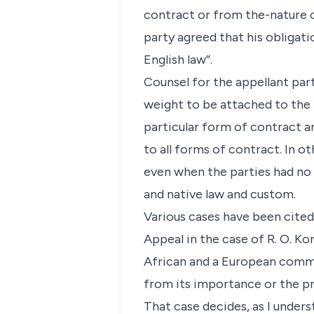
contract or from the-nature o
party agreed that his obligati
English law”.
Counsel for the appellant part
weight to be attached to the 
particular form of contract an
to all forms of contract. In o
even when the parties had no 
and native law and custom.
Various cases have been cited
Appeal in the case of R. O. Ko
African and a European commer
from its importance or the pri
That case decides, as I unders