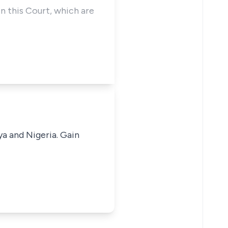
in this Court, which are
ya and Nigeria. Gain