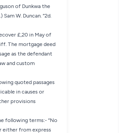
erguson of Dunkwa the
) Sam W. Duncan. “2d.
recover £,20 in May of
tiff. The mortgage deed
usage as the defendant
law and custom
llowing quoted passages
icable in causes or
ther provisions
the following terms:- “No
ar either from express