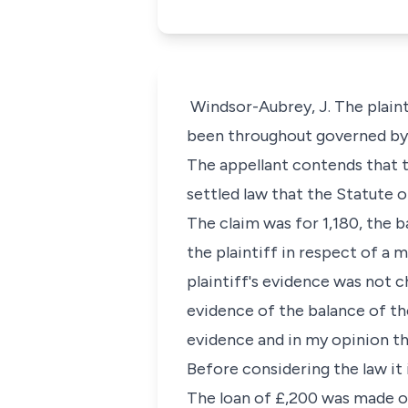
Windsor-Aubrey, J. The plaint
been throughout governed by E
The appellant contends that th
settled law that the Statute o
The claim was for 1,180, the b
the plaintiff in respect of a
plaintiff's evidence was not 
evidence of the balance of the
evidence and in my opinion th
Before considering the law it
The loan of £,200 was made on