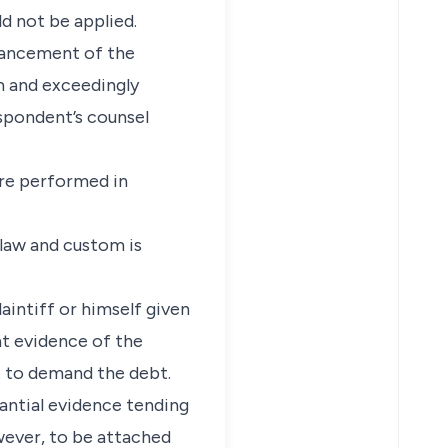
ld not be applied.
dvancement of the
m and exceedingly
spondent’s counsel
ere performed in
law and custom is
aintiff or himself given
ht evidence of the
t to demand the debt.
antial evidence tending
owever, to be attached