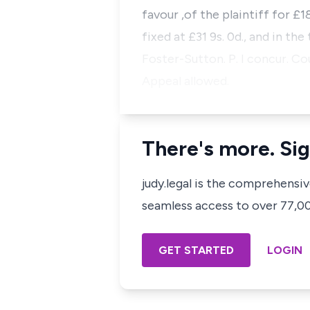
favour ,of the plaintiff for £1
fixed at £31 9s. 0d., and in the
Foster-Sutton. P. I concur. Cou
Appeal allowed.
There's more. Sig
judy.legal is the comprehensi
seamless access to over 77,000
GET STARTED
LOGIN