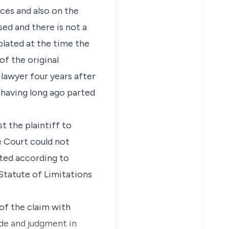
ces and also on the
ed and there is not a
plated at the time the
f the original
 lawyer four years after
 having long ago parted
t the plaintiff to
e Court could not
ated according to
 Statute of Limitations
 of the claim with
ide and judgment in