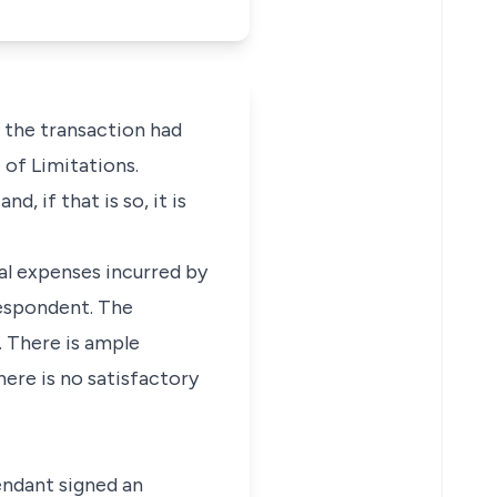
 the transaction had
 of Limitations.
 if that is so, it is
tal expenses incurred by
respondent. The
. There is ample
here is no satisfactory
endant signed an