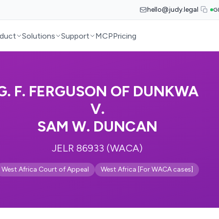
hello@judy.legal
G
duct
Solutions
Support
MCP
Pricing
G. F. FERGUSON OF DUNKWA
V.
SAM W. DUNCAN
JELR 86933 (WACA)
West Africa Court of Appeal
West Africa [For WACA cases]