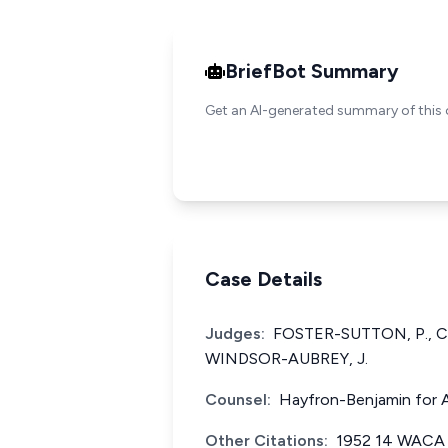
BriefBot Summary
Get an AI-generated summary of this 
Case Details
Judges:
FOSTER-SUTTON, P., C
WINDSOR-AUBREY, J.
Counsel:
Hayfron-Benjamin for A
Other Citations:
1952 14 WACA 