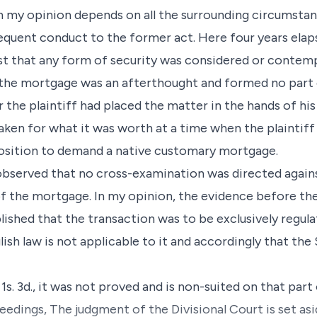
 my opinion depends on all the surrounding circumstan
equent conduct to the former act. Here four years elaps
st that any form of security was considered or contem
 the mortgage was an afterthought and formed no part o
er the plaintiff had placed the matter in the hands of his
aken for what it was worth at a time when the plaintiff
position to demand a native customary mortgage.
 observed that no cross-examination was directed agains
f the mortgage. In my opinion, the evidence before th
lished that the transaction was to be exclusively regul
glish law is not applicable to it and accordingly that the
1s. 3d., it was not proved and is non-suited on that part
ceedings, The judgment of the Divisional Court is set as