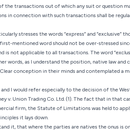
f the transactions out of which any suit or question ma
ons in connection with such transactions shall be regula
icularly stresses the words “express” and “exclusive” t
first-mentioned word should not be over-stressed since
d is not applicable to all transactions. The word “exclu
ther words, as I understand the position, native law and
Clear conception in their minds and contemplated a mi
 and I would refer especially to the decision of the Wes
ney v. Union Trading Co. Ltd. (1). The fact that in that 
cial firm, the Statute of Limitations was held to app
nciples it lays down.
tand it, that where the parties are natives the onus is 