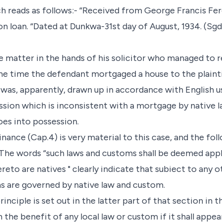
ch reads as follows:- “Received from George Francis F
loan. “Dated at Dunkwa-31st day of August, 1934. (Sgd.
he matter in the hands of his solicitor who managed to 
ame time the defendant mortgaged a house to the plain
t was, apparently, drawn up in accordance with English 
sion which is inconsistent with a mortgage by native 
es into possession.
nance (Cap.4) is very material to this case, and the fo
 The words “such laws and customs shall be deemed appl
eto are natives " clearly indicate that subiect to any o
s are governed by native law and custom.
inciple is set out in the latter part of that section in 
im the benefit of any local law or custom if it shall appe