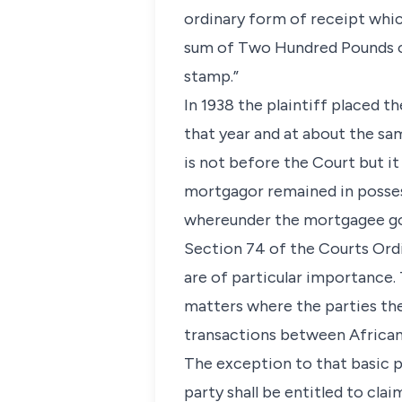
ordinary form of receipt whi
sum of Two Hundred Pounds on 
stamp.”
In 1938 the plaintiff placed t
that year and at about the s
is not before the Court but i
mortgagor remained in posses
whereunder the mortgagee go
Section 74 of the Courts Ordi
are of particular importance.
matters where the parties ther
transactions between African
The exception to that basic pr
party shall be entitled to cla