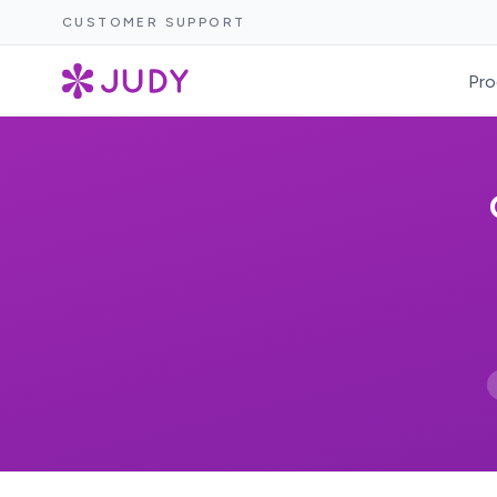
CUSTOMER SUPPORT
Pro