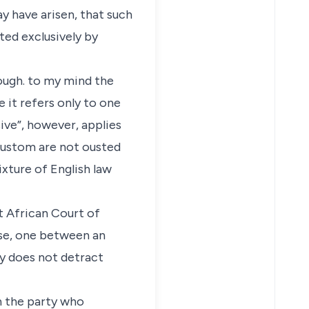
y have arisen, that such
ted exclusively by
hough. to my mind the
 it refers only to one
sive”, however, applies
 custom are not ousted
xture of English law
t African Court of
case, one between an
ly does not detract
on the party who