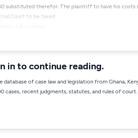
80 substituted therefor. The plaintiff to have his costs 
 trial Court to be taxed.
ssey, J.A. I concur.
n in to continue reading.
ve database of case law and legislation from Ghana, Ken
 cases, recent judgments, statutes, and rules of court.