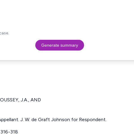
case.
Generate summary
OUSSEY, J.A., AND
ppellant. J. W. de Graft Johnson for Respondent.
316-318