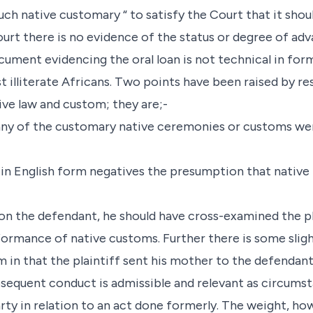
ch native customary “ to satisfy the Court that it shou
urt there is no evidence of the status or degree of a
cument evidencing the oral loan is not technical in for
lliterate Africans. Two points have been raised by re
ive law and custom; they are;-
t any of the customary native ceremonies or customs w
in English form negatives the presumption that native 
 on the defendant, he should have cross-examined the pl
ormance of native customs. Further there is some slig
in that the plaintiff sent his mother to the defendan
bsequent conduct is admissible and relevant as circumst
arty in relation to an act done formerly. The weight, h