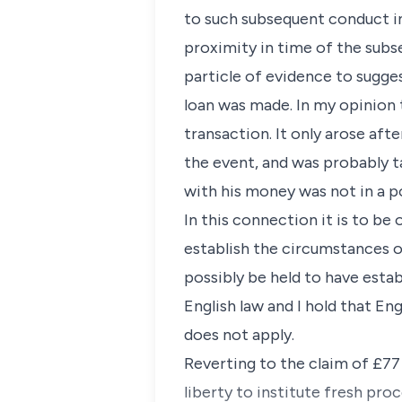
to such subsequent conduct in
proximity in time of the subs
particle of evidence to sugge
loan was made. In my opinion
transaction. It only arose aft
the event, and was probably t
with his money was not in a 
In this connection it is to be
establish the circumstances o
possibly be held to have estab
English law and I hold that En
does not apply.
Reverting to the claim of £77 
liberty to institute fresh pro