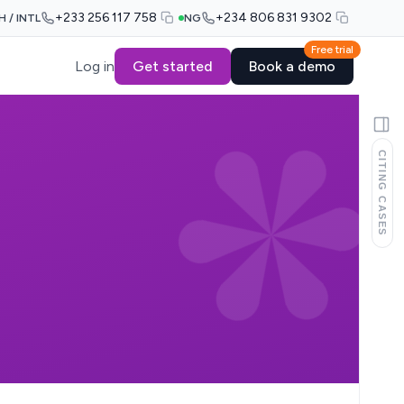
+233 256 117 758
+234 806 831 9302
H / INTL
NG
Free trial
Log in
Get started
Book a demo
CITING CASES