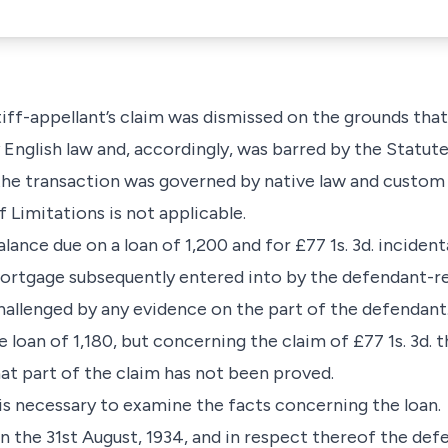
iff-appellant’s claim was dismissed on the grounds that
nglish law and, accordingly, was barred by the Statute
e transaction was governed by native law and custom and,
f Limitations is not applicable.
alance due on a loan of 1,200 and for £77 1s. 3d. inciden
 mortgage subsequently entered into by the defendant-
challenged by any evidence on the part of the defendant
 loan of 1,180, but concerning the claim of £77 1s. 3d. t
at part of the claim has not been proved.
 is necessary to examine the facts concerning the loan.
 the 31st August, 1934, and in respect thereof the def