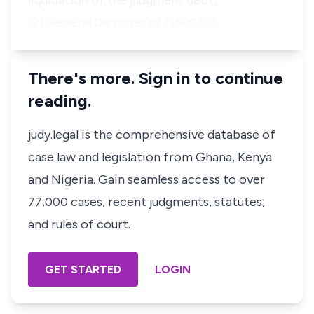
liquidation of the judgment debt;
(2) General Damages of N500,00…
There's more. Sign in to continue
reading.
judy.legal is the comprehensive database of
case law and legislation from Ghana, Kenya
and Nigeria. Gain seamless access to over
77,000 cases, recent judgments, statutes,
and rules of court.
GET STARTED
LOGIN