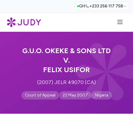
GH
+233 256 117 758
G.U.O. OKEKE & SONS LTD
V.
FELIX USIFOR
(2007) JELR 49070 (CA)
Court of Appeal
22 May 2007
Nigeria