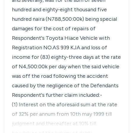
and severally, was for the sum of seven
hundred and eighty-eight thousand five
hundred naira (N788,500:00k) being special
damages for the cost of repairs of
Respondent's Toyota Hiace Vehicle with
Registration NO.AS 939 KJA and loss of
income for (83) eighty-three days at the rate
of N4,500:00k per day when the said vehicle
was off the road following the accident
caused by the negligence of the Defendants
Respondent's further claim included:-
(1) Interest on the aforesaid sum at the rate
of 32% per annum from 10th may 1999 till
judgment and thereafter at 10% till