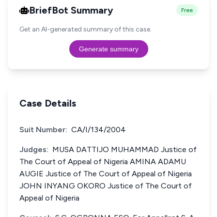
BriefBot Summary
Free
Get an AI-generated summary of this case.
Generate summary
Case Details
Suit Number:
CA/I/134/2004
Judges:
MUSA DATTIJO MUHAMMAD Justice of
The Court of Appeal of Nigeria AMINA ADAMU
AUGIE Justice of The Court of Appeal of Nigeria
JOHN INYANG OKORO Justice of The Court of
Appeal of Nigeria