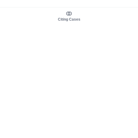
Citing Cases
About us
Product
About judy.legal
Case Law
Careers
Legislation
Contact sales
AI Assistant
Pulse
Study Guides