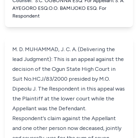
Counsel:
S.C. OGBONNA ESQ. For Appellant S. A.
AYEGORO ESQ.O.O. BAMIJOKO ESQ. For
Respondent
M. D. MUHAMMAD, J. C. A. (Delivering the
lead Judgment): This is an appeal against the
decision of the Ogun State High Court in
Suit No.HCJ/83/2000 presided by M.O.
Dipeolu J. The Respondent in this appeal was
the Plaintiff at the lower court while the
Appellant was the Defendant.
Respondent's claim against the Appellant
and one other person now deceased, jointly