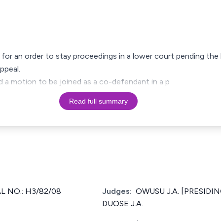
 for an order to stay proceedings in a lower court pending the 
ppeal.
ed a motion to be joined as a co-defendant in a p
Read full summary
 NO.: H3/82/08
Judges:
OWUSU J.A. [PRESIDIN
DUOSE J.A.