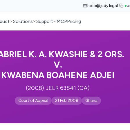
hello@judy.legal
G
duct
Solutions
Support
MCP
Pricing
ABRIEL K. A. KWASHIE & 2 ORS.
V.
KWABENA BOAHENE ADJEI
(2008) JELR 63841 (CA)
Court of Appeal
21 Feb 2008
Ghana