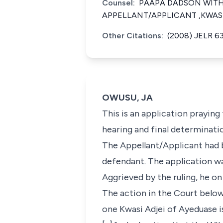
Counsel:
PAAPA DADSON WITH 
APPELLANT/APPLICANT ,KWAS
Other Citations:
(2008) JELR 6
OWUSU, JA
This is an application prayin
hearing and final determinati
The Appellant/Applicant had b
defendant. The application w
Aggrieved by the ruling, he o
The action in the Court below
one Kwasi Adjei of Ayeduase is