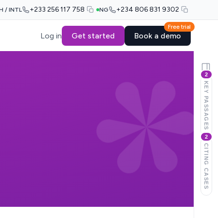
+233 256 117 758
+234 806 831 9302
H / INTL
NG
Free trial
Log in
Get started
Book a demo
2
KEY PASSAGES
2
CITING CASES