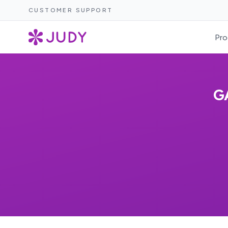
CUSTOMER SUPPORT
Pro
G