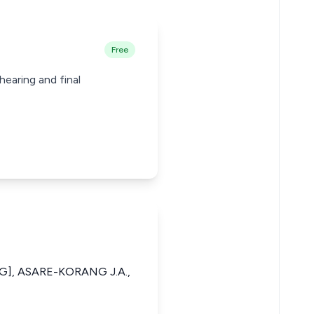
Free
hearing and final
G], ASARE-KORANG J.A.,