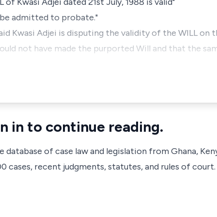
L of Kwasi Adjei dated 21st July, 1988 is valid"
l be admitted to probate."
id Kwasi Adjei is disputing the validity of the WILL on 
ould not have made the purported Will and that the sam
n in to continue reading.
ve database of case law and legislation from Ghana, Ken
 cases, recent judgments, statutes, and rules of court.