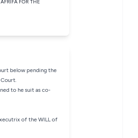
AFRIFA FOR THE
Court below pending the
 Court.
ned to he suit as co-
Executrix of the WILL of