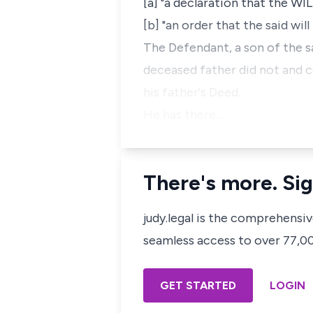
[a] "a declaration that the WIL
[b] "an order that the said wil
The Defendant, a son of the sa
deceased father did not and c
his father's Deed.
He has there…
There's more. Sig
judy.legal is the comprehensi
seamless access to over 77,000
GET STARTED
LOGIN