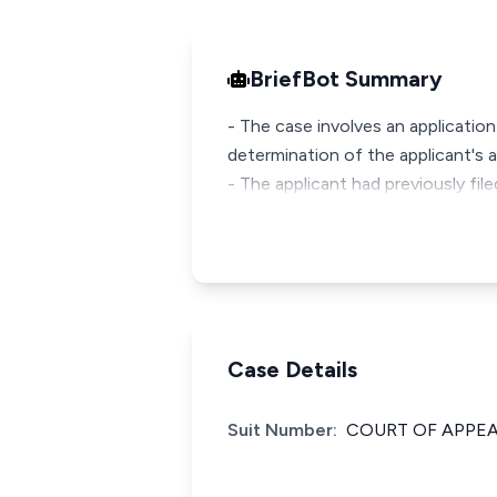
BriefBot Summary
- The case involves an application
determination of the applicant's a
- The applicant had previously fil
Case Details
Suit Number:
COURT OF APPEAL