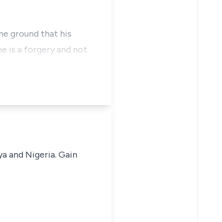
the ground that his
e is a forgery and not
ya and Nigeria. Gain