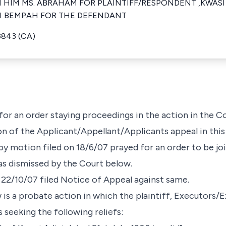
HIM MS. ABRAHAM FOR PLAINTIFF/RESPONDENT ,KWASI 
I BEMPAH FOR THE DEFENDANT
3843 (CA)
g for an order staying proceedings in the action in the 
on of the Applicant/Appellant/Applicants appeal in this
y motion filed on 18/6/07 prayed for an order to be joi
as dismissed by the Court below.
n 22/10/07 filed Notice of Appeal against same.
 is a probate action in which the plaintiff, Executors/
 seeking the following reliefs: