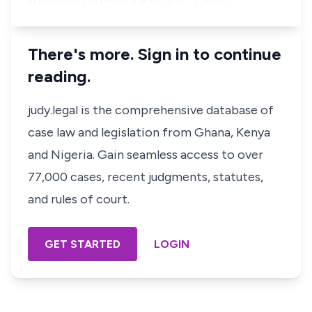
There's more. Sign in to continue
reading.
judy.legal is the comprehensive database of
case law and legislation from Ghana, Kenya
and Nigeria. Gain seamless access to over
77,000 cases, recent judgments, statutes,
and rules of court.
GET STARTED
LOGIN