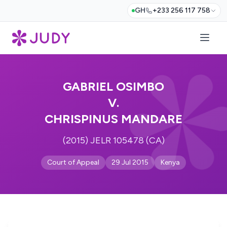
GH
+233 256 117 758
GABRIEL OSIMBO
V.
CHRISPINUS MANDARE
(2015) JELR 105478 (CA)
Court of Appeal
29 Jul 2015
Kenya