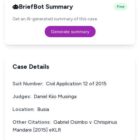
BriefBot Summary
Free
Get an AI-generated summary of this case.
Generate summary
Case Details
Suit Number:
Civil Application 12 of 2015
Judges:
Daniel Kiio Musinga
Location:
Busia
Other Citations:
Gabriel Osimbo v. Chrispinus
Mandare [2015] eKLR