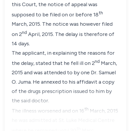
this Court, the notice of appeal was
th
supposed to be filed on or before 18
March, 2015. The notice was however filed
nd
on 2
April, 2015. The delay is therefore of
14 days.
The applicant, in explaining the reasons for
nd
the delay, stated that he fell ill on 2
March,
2015 and was attended to by one Dr. Samuel
O. Juma. He annexed to his affidavit a copy
of the drugs prescription issued to him by
the said doctor.
th
The illness worsened and on 16
March, 2015
he was admitted at St. Luke Medical Centre
th
where he remained until 20
Marc…