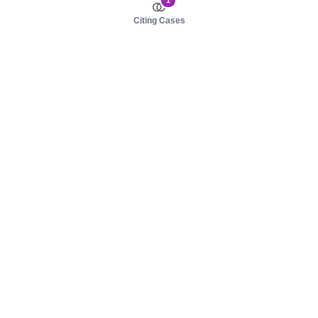
1
Citing Cases
About us
Product
About judy.legal
Case Law
Careers
Legislation
Contact sales
AI Assistant
Pulse
Study Guides
Mobile Apps