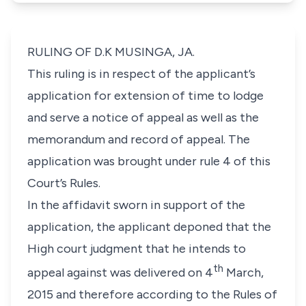
RULING OF D.K MUSINGA, JA.
This ruling is in respect of the applicant’s
application for extension of time to lodge
and serve a notice of appeal as well as the
memorandum and record of appeal. The
application was brought under
rule 4
of this
Court’s Rules.
In the affidavit sworn in support of the
application, the applicant deponed that the
High court judgment that he intends to
th
appeal against was delivered on 4
March,
2015 and therefore according to the Rules of