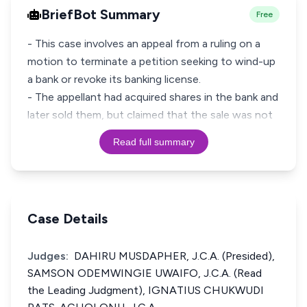
BriefBot Summary
Free
- This case involves an appeal from a ruling on a
motion to terminate a petition seeking to wind-up
a bank or revoke its banking license.
- The appellant had acquired shares in the bank and
later sold them, but claimed that the sale was not
Read full summary
Case Details
Judges:
DAHIRU MUSDAPHER, J.C.A. (Presided),
SAMSON ODEMWINGIE UWAIFO, J.C.A. (Read
the Leading Judgment), IGNATIUS CHUKWUDI