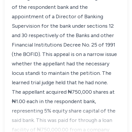
of the respondent bank and the
appointment of a Director of Banking
Supervision for the bank under sections 12
and 30 respectively of the Banks and other
Financial Institutions Decree No. 25 of 1991
(the BOFID). This appeal is on a narrow issue
whether the appellant had the necessary
locus standi to maintain the petition. The
learned trial judge held that he had none.
The appellant acquired ₦750,000 shares at
₦1.00 each in the respondent bank,
representing 5% equity share capital of the
said bank. This was paid for through a loan
facility of ₦750,000.00 from a company