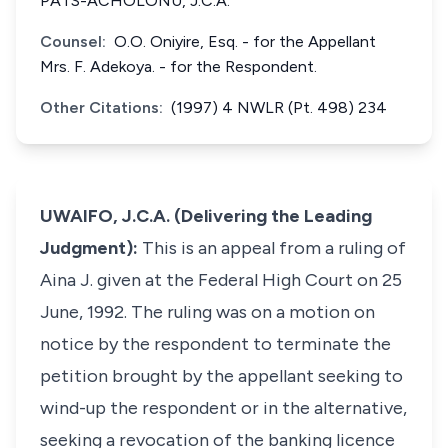
PATS-ACHOLONU, J.C.A.
Counsel:
O.O. Oniyire, Esq. - for the Appellant
Mrs. F. Adekoya. - for the Respondent.
Other Citations:
(1997) 4 NWLR (Pt. 498) 234
UWAIFO, J.C.A. (Delivering the Leading
Judgment):
This is an appeal from a ruling of
Aina J. given at the Federal High Court on 25
June, 1992. The ruling was on a motion on
notice by the respondent to terminate the
petition brought by the appellant seeking to
wind-up the respondent or in the alternative,
seeking a revocation of the banking licence