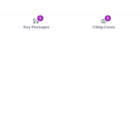
5
5
Key Passages
Citing Cases
About us
Product
About judy.legal
Case Law
Careers
Legislation
Contact sales
AI Assistant
Pulse