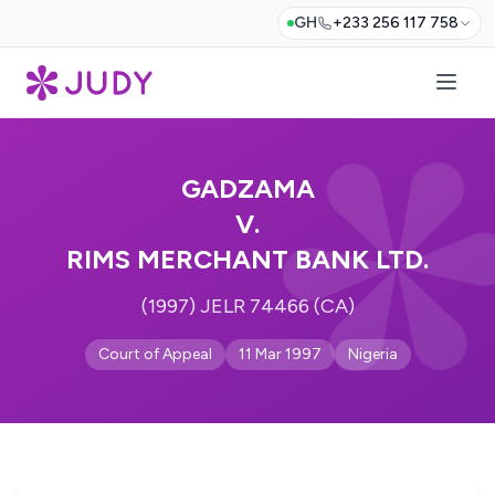
GH
+233 256 117 758
GADZAMA
V.
RIMS MERCHANT BANK LTD.
(1997) JELR 74466 (CA)
Court of Appeal
11 Mar 1997
Nigeria