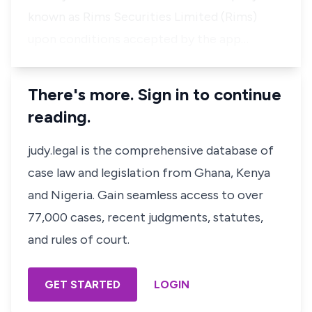
known as Rims Securities Limited (Rims)
upon conditions accepted by the app…
There's more. Sign in to continue
reading.
judy.legal is the comprehensive database of
case law and legislation from Ghana, Kenya
and Nigeria. Gain seamless access to over
77,000 cases, recent judgments, statutes,
and rules of court.
GET STARTED
LOGIN