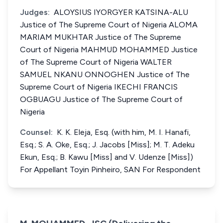
Judges:
ALOYSIUS IYORGYER KATSINA-ALU
Justice of The Supreme Court of Nigeria ALOMA
MARIAM MUKHTAR Justice of The Supreme
Court of Nigeria MAHMUD MOHAMMED Justice
of The Supreme Court of Nigeria WALTER
SAMUEL NKANU ONNOGHEN Justice of The
Supreme Court of Nigeria IKECHI FRANCIS
OGBUAGU Justice of The Supreme Court of
Nigeria
Counsel:
K. K. Eleja, Esq. (with him, M. I. Hanafi,
Esq.; S. A. Oke, Esq.; J. Jacobs [Miss]; M. T. Adeku
Ekun, Esq.; B. Kawu [Miss] and V. Udenze [Miss])
For Appellant Toyin Pinheiro, SAN For Respondent