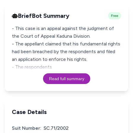
BriefBot Summary
Free
- This case is an appeal against the judgment of
the Court of Appeal Kaduna Division.
- The appellant claimed that his fundamental rights
had been breached by the respondents and filed
an application to enforce his rights.
- The respondents
Read full summary
Case Details
Suit Number:
SC.71/2002