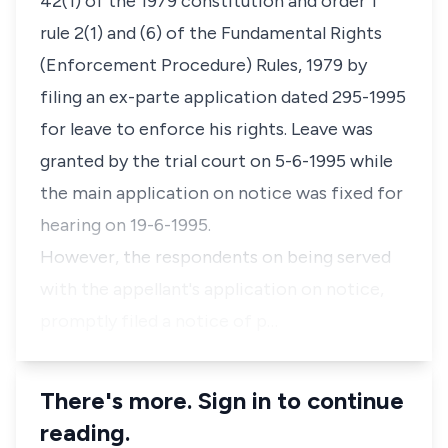
42(1) of the 1979 constitution and order 1
rule 2(1) and (6) of the Fundamental Rights
(Enforcement Procedure) Rules, 1979 by
filing an ex-parte application dated 295-1995
for leave to enforce his rights. Leave was
granted by the trial court on 5-6-1995 while
the main application on notice was fixed for
hearing on 19-6-1995.
However, the respondents on being served
with the appellant's application on notice,
promptly filed a notice of p…
There's more. Sign in to continue
reading.