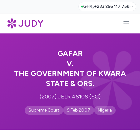
GH
+233 256 117 758
GAFAR
V.
THE GOVERNMENT OF KWARA
STATE & ORS.
(2007) JELR 48108 (SC)
Supreme Court
9 Feb 2007
Nigeria