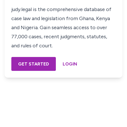
judy.legal is the comprehensive database of
case law and legislation from Ghana, Kenya
and Nigeria. Gain seamless access to over
77,000 cases, recent judgments, statutes,
and rules of court.
GET STARTED
LOGIN