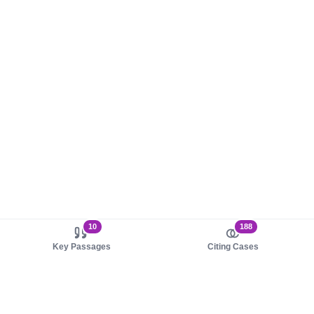
10
188
Key Passages
Citing Cases