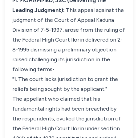
M. MOHAMMED, JSC (Delivering the
Leading Judgment):
This appeal against the
judgment of the Court of Appeal Kaduna
Division of 7-5-1997, arose from the ruling of
the Federal High Court Ilorin delivered on 2-
8-1995 dismissing a preliminary objection
raised challenging its jurisdiction in the
following terms-
"1. The court lacks jurisdiction to grant the
reliefs being sought by the applicant."
The appellant who claimed that his
fundamental rights had been breached by
the respondents, evoked the jurisdiction of
the Federal High Court Ilorin under section