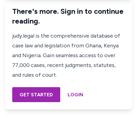
There's more. Sign in to continue
reading.
judy.legal is the comprehensive database of
case law and legislation from Ghana, Kenya
and Nigeria. Gain seamless access to over
77,000 cases, recent judgments, statutes,
and rules of court.
GET STARTED
LOGIN