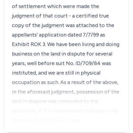
of settlement which were made the
judgment of that court - a certified true
copy of the judgment was attached to the
appellants’ application dated 7/7/99 as
Exhibit ROK 3. We have been living and doing
business on the land in dispute for several
years, well before suit No. ID/709/84 was
instituted, and we are still in physical
occupation as such. As a result of the above,
in the aforesaid judgment, possession of the
land in dispute was conceded to the
appellants. 6. The respondents subsequently
filed suit No. ID/914/97 seek…