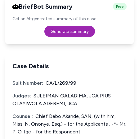
BriefBot Summary
Free
Get an AI-generated summary of this case.
Generate summary
Case Details
Suit Number:
CA/L/269/99 .
Judges:
SULEIMAN GALADIMA, JCA PIUS
OLAYIWOLA ADEREMI, JCA
Counsel:
Chief Debo Akande, SAN, (with him,
Miss. N. Ononye, Esq.) - for the Applicants . -*- Mr.
P. O. Ige - for the Respondent .