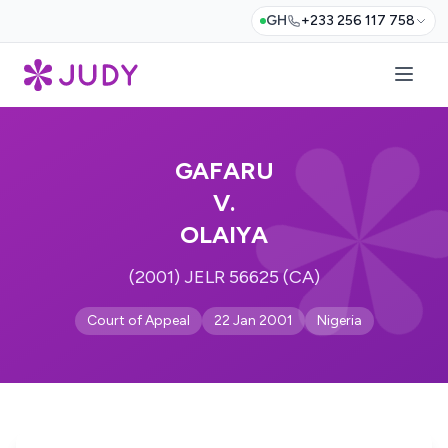
GH
+233 256 117 758
GAFARU
V.
OLAIYA
(2001) JELR 56625 (CA)
Court of Appeal
22 Jan 2001
Nigeria