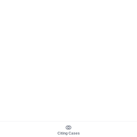
Citing Cases