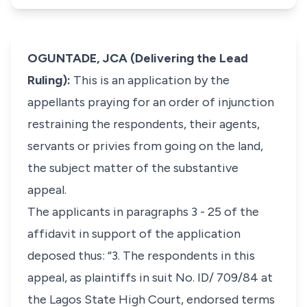
OGUNTADE, JCA (Delivering the Lead
Ruling):
This is an application by the
appellants praying for an order of injunction
restraining the respondents, their agents,
servants or privies from going on the land,
the subject matter of the substantive
appeal.
The applicants in paragraphs 3 - 25 of the
affidavit in support of the application
deposed thus: “3. The respondents in this
appeal, as plaintiffs in suit No. ID/ 709/84 at
the Lagos State High Court, endorsed terms