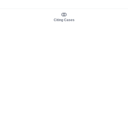
Citing Cases
About us
Product
About judy.legal
Case Law
Careers
Legislation
Contact sales
AI Assistant
Pulse
Study Guides