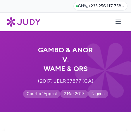
GH
+233 256 117 758
GAMBO & ANOR
V.
WAME & ORS
(2017) JELR 37677 (CA)
Court of Appeal
2 Mar 2017
Nigeria