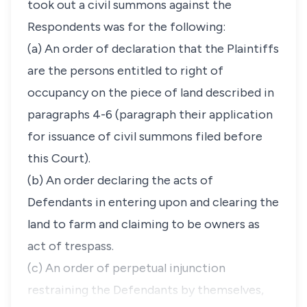
took out a civil summons against the
Respondents was for the following:
(a) An order of declaration that the Plaintiffs
are the persons entitled to right of
occupancy on the piece of land described in
paragraphs 4-6 (paragraph their application
for issuance of civil summons filed before
this Court).
(b) An order declaring the acts of
Defendants in entering upon and clearing the
land to farm and claiming to be owners as
act of trespass.
(c) An order of perpetual injunction
restraining the Defendants by themselves,