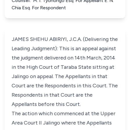
Counsel:
M. I. Tyonongo Esq. For Appellant E. N.
Chia Esq. For Respondent
JAMES SHEHU ABIRIYI, J.C.A. (Delivering the
Leading Judgment): This is an appeal against
the judgment delivered on 14th March, 2014
in the High Court of Taraba State sitting at
Jalingo on appeal. The Appellants in that
Court are the Respondents in this Court. The
Respondents in that Court are the
Appellants before this Court.
The action which commenced at the Upper
Area Court II Jalingo where the Appellants