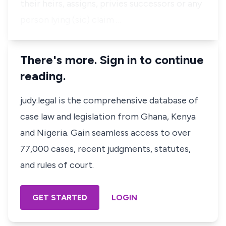
their heirs, assigns, privies successors or any
person lying (sic) claim …
There's more. Sign in to continue
reading.
judy.legal is the comprehensive database of
case law and legislation from Ghana, Kenya
and Nigeria. Gain seamless access to over
77,000 cases, recent judgments, statutes,
and rules of court.
GET STARTED
LOGIN