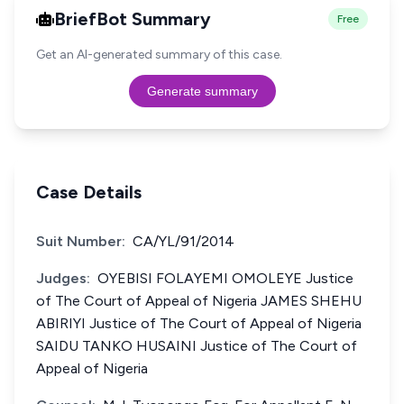
BriefBot Summary
Free
Get an AI-generated summary of this case.
Generate summary
Case Details
Suit Number:
CA/YL/91/2014
Judges:
OYEBISI FOLAYEMI OMOLEYE Justice
of The Court of Appeal of Nigeria JAMES SHEHU
ABIRIYI Justice of The Court of Appeal of Nigeria
SAIDU TANKO HUSAINI Justice of The Court of
Appeal of Nigeria