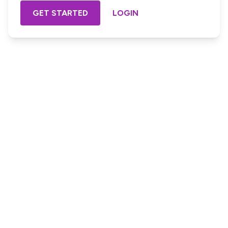
GET STARTED
LOGIN