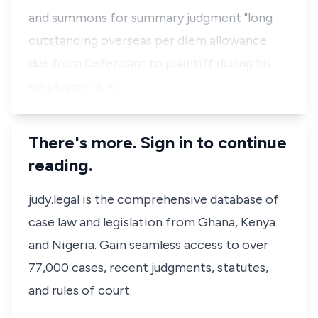
and summons for summary judgment "long
outstanding overseas per diem allowance
due from Defendant to plaintiff during his
employment w…
There's more. Sign in to continue
reading.
judy.legal is the comprehensive database of
case law and legislation from Ghana, Kenya
and Nigeria. Gain seamless access to over
77,000 cases, recent judgments, statutes,
and rules of court.