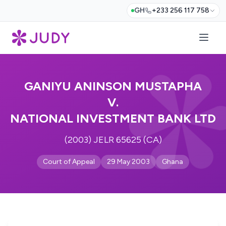
GH
+233 256 117 758
GANIYU ANINSON MUSTAPHA
V.
NATIONAL INVESTMENT BANK LTD
(2003) JELR 65625 (CA)
Court of Appeal
29 May 2003
Ghana