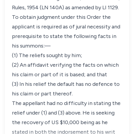
Rules, 1954 (LN 140A) as amended by LI 1129.
To obtain judgment under this Order the
applicant is required as of jural necessity and
prerequisite to state the following facts in
his summons:—
(1) The reliefs sought by him;
(2) An affidavit verifying the facts on which
his claim or part of it is based; and that
(3) In his relief the default has no defence to
his claim or part thereof.
The appellant had no difficulty in stating the
relief under (1) and (3) above. He is seeking
the recovery of US $10,000 being as he
stated in both the indorsement to his writ