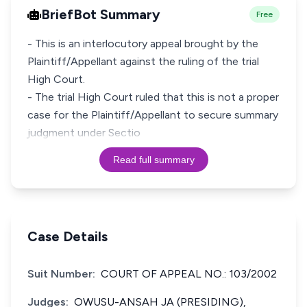
BriefBot Summary
Free
- This is an interlocutory appeal brought by the
Plaintiff/Appellant against the ruling of the trial
High Court.
- The trial High Court ruled that this is not a proper
case for the Plaintiff/Appellant to secure summary
judgment under Sectio
Read full summary
Case Details
Suit Number:
COURT OF APPEAL NO.: 103/2002
Judges:
OWUSU-ANSAH JA (PRESIDING),