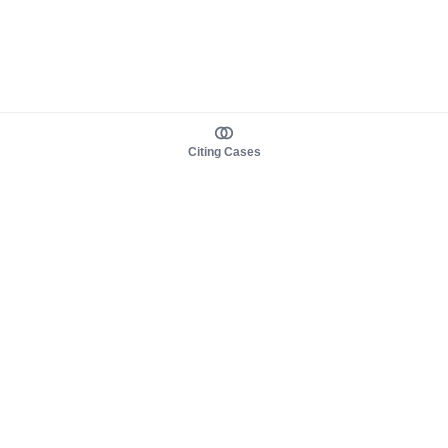
Citing Cases
About us
Product
About judy.legal
Case Law
Careers
Legislation
Contact sales
AI Assistant