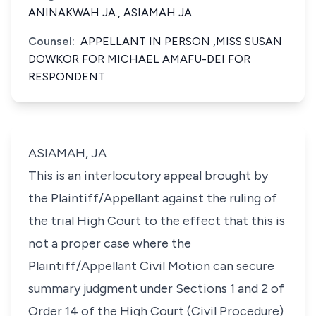
ANINAKWAH JA., ASIAMAH JA
Counsel:
APPELLANT IN PERSON ,MISS SUSAN
DOWKOR FOR MICHAEL AMAFU-DEI FOR
RESPONDENT
ASIAMAH, JA
This is an interlocutory appeal brought by
the Plaintiff/Appellant against the ruling of
the trial High Court to the effect that this is
not a proper case where the
Plaintiff/Appellant Civil Motion can secure
summary judgment under Sections 1 and 2 of
Order 14 of the High Court (Civil Procedure)