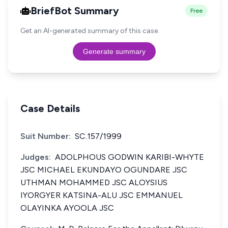
BriefBot Summary
Free
Get an AI-generated summary of this case.
Generate summary
Case Details
Suit Number:
SC.157/1999
Judges:
ADOLPHOUS GODWIN KARIBI-WHYTE
JSC MICHAEL EKUNDAYO OGUNDARE JSC
UTHMAN MOHAMMED JSC ALOYSIUS
IYORGYER KATSINA-ALU JSC EMMANUEL
OLAYINKA AYOOLA JSC