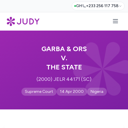
GH
+233 256 117 758
GARBA & ORS
V.
THE STATE
(2000) JELR 44171 (SC)
Supreme Court
14 Apr 2000
Nigeria