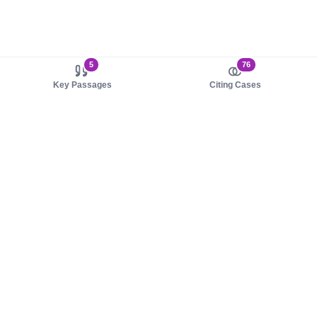
5
76
Key Passages
Citing Cases
About us
Product
About judy.legal
Case Law
Careers
Legislation
Contact sales
AI Assistant