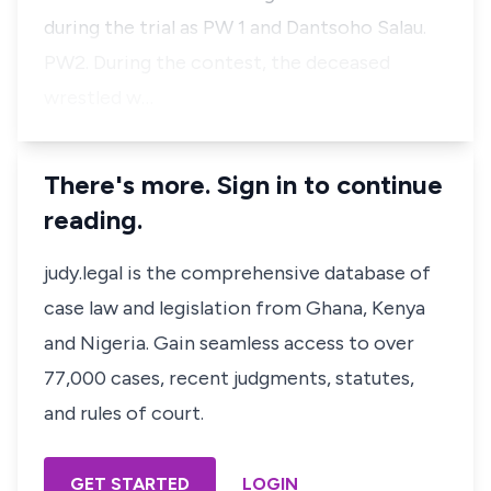
during the trial as PW 1 and Dantsoho Salau.
PW2. During the contest, the deceased
wrestled w…
There's more. Sign in to continue
reading.
judy.legal is the comprehensive database of
case law and legislation from Ghana, Kenya
and Nigeria. Gain seamless access to over
77,000 cases, recent judgments, statutes,
and rules of court.
GET STARTED
LOGIN