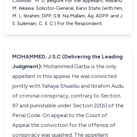
Counsel:
M. D. Belgore For the Appellant; Rilwanu
M. Aikawa. Solicitor-General, Kano State (with him,
M. L. Ibrahim, DPP; S.B. Na Mallam, Ag. ADPP; and J.
S. Sulemain, C. S. C.) For the Respondent.
MOHAMMED, J.S.C (Delivering the Leading
Judgment):
Mohammed Garba is the only
appellant in this appeal. He was convicted
jointly with Yahaya Shuaibu and Ibrahim Audu
of criminal conspiracy, contrary to Section
97 and punishable under Section 22(b) of the
Penal Code. On appeal to the Court of
Appeal the conviction for the offence of
conspiracy was quashed. The appellant