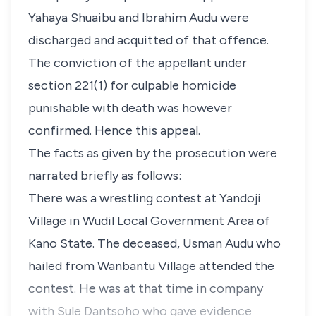
Yahaya Shuaibu and Ibrahim Audu were
discharged and acquitted of that offence.
The conviction of the appellant under
section 221(1) for culpable homicide
punishable with death was however
confirmed. Hence this appeal.
The facts as given by the prosecution were
narrated briefly as follows:
There was a wrestling contest at Yandoji
Village in Wudil Local Government Area of
Kano State. The deceased, Usman Audu who
hailed from Wanbantu Village attended the
contest. He was at that time in company
with Sule Dantsoho who gave evidence