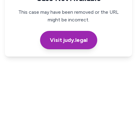
This case may have been removed or the URL
might be incorrect.
Visit judy.legal