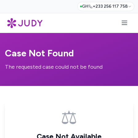
GH
+233 256 117 758
Case Not Found
The requested case could not be found
⚖️
Case Not Available