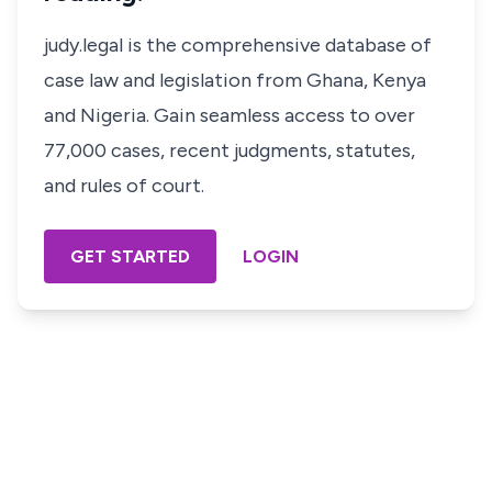
judy.legal is the comprehensive database of
case law and legislation from Ghana, Kenya
and Nigeria. Gain seamless access to over
77,000 cases, recent judgments, statutes,
and rules of court.
GET STARTED
LOGIN