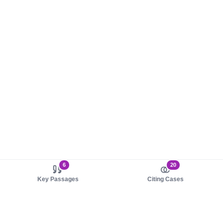
6
20
Key Passages
Citing Cases