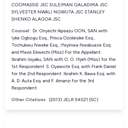
COOMASSIE JSC SULEIMAN GALADIMA JSC
SYLVESTER NWALI NGWUTA JSC STANLEY
SHENKO ALAGOA JSC
Counsel:
Dr. Onyechi Ikpeazu OON, SAN with
Iyke Ogbogu Esq., Prisca Ozoilesike Esq.,
Tochukwu Nweke Esq., Ifeyinwa Nwabueze Esq.
and Mavis Ekwechi (Miss) For the Appellant.
Ibrahim Isiyaku, SAN with O. O. Ifijeh (Miss) for the
1st Respondent. S. Oyawote Esq. with Frank Daniel
for the 2nd Respondent. Ibrahim K. Bawa Esq. with
A. D. Auta Esq. and F. Amanzi for the 3rd
Respondent.
Other Citations:
(2013) JELR 54021 (SC)