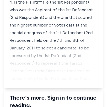
"1. Is the Plaintiff (i.e the 1st Respondent)
who was the Aspirant of the 1st Defendant
(2nd Respondent) and the one that scored
the highest number of votes cast at the
special congress of the 1st Defendant (2nd
Respondent held on the 7th and 8th of
January, 2011 to select a candidate, to be
sponsored by the 1st Defendant (2nd
Respondent) to represent the Taraba
Central Senatorial District in the election
sponsored by the 1st Defendant (i.e. 2nd …
There's more. Sign in to continue
reading.