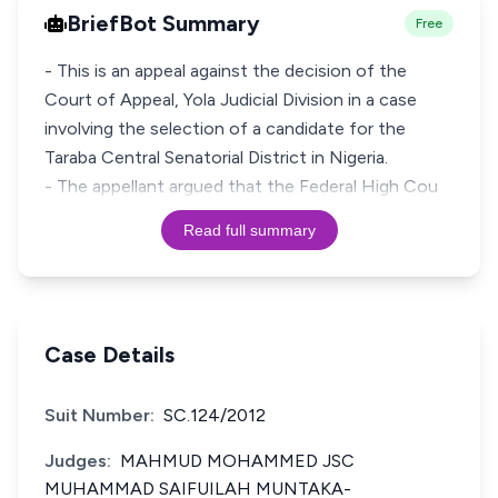
BriefBot Summary
Free
- This is an appeal against the decision of the
Court of Appeal, Yola Judicial Division in a case
involving the selection of a candidate for the
Taraba Central Senatorial District in Nigeria.
- The appellant argued that the Federal High Cou
Read full summary
Case Details
Suit Number:
SC.124/2012
Judges:
MAHMUD MOHAMMED JSC
MUHAMMAD SAIFUILAH MUNTAKA-