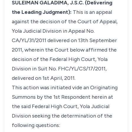
SULEIMAN GALADIMA, J.S.C. (Delivering
the Leading Judgment):
This is an appeal
against the decision of the Court of Appeal,
Yola Judicial Division in Appeal No.
CA/YL/31/2011 delivered on 13th September
2011, wherein the Court below affirmed the
decision of the Federal High Court, Yola
Division in Suit No. FHC/YL/CS/17/2011,
delivered on 1st April, 2011.
This action was initiated vide an Originating
Summons by the 1st Respondent herein at
the said Federal High Court, Yola Judicial
Division seeking the determination of the
following questions: