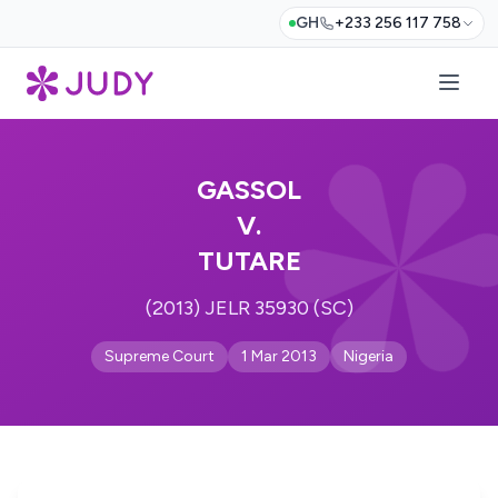
GH
+233 256 117 758
GASSOL
V.
TUTARE
(2013) JELR 35930 (SC)
Supreme Court
1 Mar 2013
Nigeria