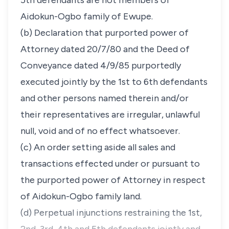
5th defendants are not members of
Aidokun-Ogbo family of Ewupe.
(b) Declaration that purported power of
Attorney dated 20/7/80 and the Deed of
Conveyance dated 4/9/85 purportedly
executed jointly by the 1st to 6th defendants
and other persons named therein and/or
their representatives are irregular, unlawful
null, void and of no effect whatsoever.
(c) An order setting aside all sales and
transactions effected under or pursuant to
the purported power of Attorney in respect
of Aidokun-Ogbo family land.
(d) Perpetual injunctions restraining the 1st,