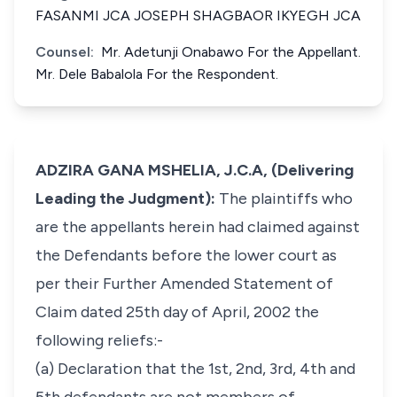
FASANMI JCA JOSEPH SHAGBAOR IKYEGH JCA
Counsel:
Mr. Adetunji Onabawo For the Appellant.
Mr. Dele Babalola For the Respondent.
ADZIRA GANA MSHELIA, J.C.A, (Delivering
Leading the Judgment):
The plaintiffs who
are the appellants herein had claimed against
the Defendants before the lower court as
per their Further Amended Statement of
Claim dated 25th day of April, 2002 the
following reliefs:-
(a) Declaration that the 1st, 2nd, 3rd, 4th and