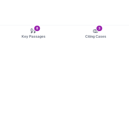
8
3
Key Passages
Citing Cases
About us
Product
About judy.legal
Case Law
Careers
Legislation
Contact sales
AI Assistant