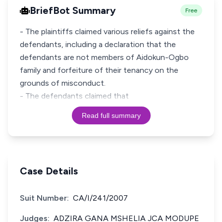
BriefBot Summary
Free
- The plaintiffs claimed various reliefs against the
defendants, including a declaration that the
defendants are not members of Aidokun-Ogbo
family and forfeiture of their tenancy on the
grounds of misconduct.
- The defendants claimed that
Read full summary
Case Details
Suit Number:
CA/I/241/2007
Judges:
ADZIRA GANA MSHELIA JCA MODUPE