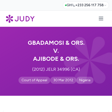
GH
+233 256 117 758
GBADAMOSI & ORS.
V.
AJIBODE & ORS.
(2012) JELR 34996 (CA)
Court of Appeal
30 Mar 2012
Nigeria