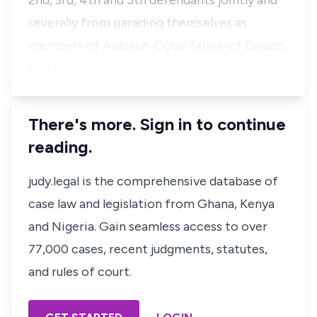
2nd, 3rd, 4th and 5th defendants jointly and
severally from parading themselves as
members of Aidokun-Ogbo family of Ewupe.
(e) Fo…
There's more. Sign in to continue
reading.
judy.legal is the comprehensive database of
case law and legislation from Ghana, Kenya
and Nigeria. Gain seamless access to over
77,000 cases, recent judgments, statutes,
and rules of court.