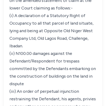
on the amended statement of claim at the
lower Court claiming as follows:-
(i) A declaration of a Statutory Right of
Occupancy to all that parcel of land situate,
lying and being at Opposite Old Niger West
Company Ltd, Old Lagos Road, Challenge,
Ibadan.
(ii) N100.00 damages against the
Defendant/Respondent for trespass
committed by the Defendants embarking on
the construction of buildings on the land in
dispute
(iii) An order of perpetual injunction
restraining the Defendant, his agents, privies