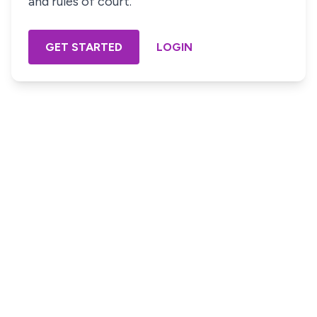
and rules of court.
GET STARTED
LOGIN