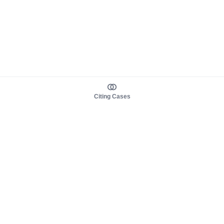
Citing Cases
About us
Product
About judy.legal
Case Law