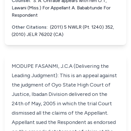
Counsel:
S. A. Onifade appears with him O.T,
Lawani (Miss.) For Appellant A. Bababtunde For
Respondent
Other Citations:
(2011) 5 NWLR (Pt. 1240) 352,
(2010) JELR 76202 (CA)
MODUPE FASANMI, J.C.A (Delivering the
Leading Judgment): This is an appeal against
the judgment of Oyo State High Court of
Justice, Ibadan Division delivered on the
24th of May, 2005 in which the trial Court
dismissed all the claims of the Appellant.
Appellant sued the Respondent as endorsed