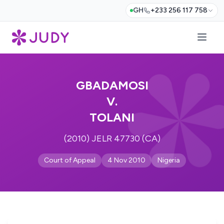
GH
+233 256 117 758
GBADAMOSI
V.
TOLANI
(2010) JELR 47730 (CA)
Court of Appeal
4 Nov 2010
Nigeria