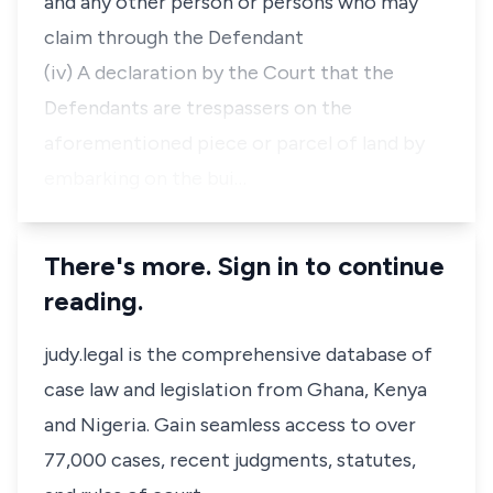
and any other person or persons who may
claim through the Defendant
(iv) A declaration by the Court that the
Defendants are trespassers on the
aforementioned piece or parcel of land by
embarking on the bui…
There's more. Sign in to continue
reading.
judy.legal is the comprehensive database of
case law and legislation from Ghana, Kenya
and Nigeria. Gain seamless access to over
77,000 cases, recent judgments, statutes,