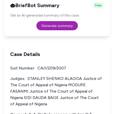
BriefBot Summary
Free
Get an AI-generated summary of this case.
Generate summary
Case Details
Suit Number:
CA/I/209/2007
Judges:
STANLEY SHENKO ALAGOA Justice of
The Court of Appeal of Nigeria MODUPE
FASANMI Justice of The Court of Appeal of
Nigeria SIDI DAUDA BAGE Justice of The Court
of Appeal of Nigeria