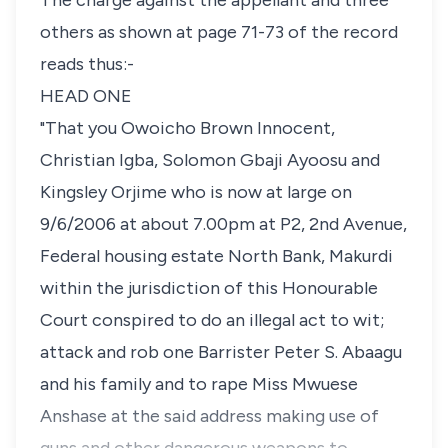
The charge against the appellant and three
others as shown at page 71-73 of the record
reads thus:-
HEAD ONE
"That you Owoicho Brown Innocent,
Christian Igba, Solomon Gbaji Ayoosu and
Kingsley Orjime who is now at large on
9/6/2006 at about 7.00pm at P2, 2nd Avenue,
Federal housing estate North Bank, Makurdi
within the jurisdiction of this Honourable
Court conspired to do an illegal act to wit;
attack and rob one Barrister Peter S. Abaagu
and his family and to rape Miss Mwuese
Anshase at the said address making use of