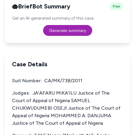
BriefBot Summary
Free
Get an AI-generated summary of this case.
Generate summary
Case Details
Suit Number:
CA/MK/73B/2011
Judges:
JA'AFARU MIKA'ILU Justice of The
Court of Appeal of Nigeria SAMUEL
CHUKWUDUMEBI OSEJI Justice of The Court of
Appeal of Nigeria MOHAMMED A. DANJUMA
Justice of The Court of Appeal of Nigeria