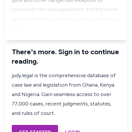
guns and other dangerous weapons to
prosecute the said agreement and the some
was carried out pursuant to your conspiracy.
You …
There's more. Sign in to continue
reading.
judy.legal is the comprehensive database of
case law and legislation from Ghana, Kenya
and Nigeria. Gain seamless access to over
77,000 cases, recent judgments, statutes,
and rules of court.