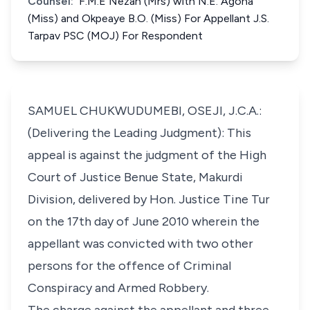
Counsel:
F.M.E Nezan (Mrs) with N.E. Agoha
(Miss) and Okpeaye B.O. (Miss) For Appellant J.S.
Tarpav PSC (MOJ) For Respondent
SAMUEL CHUKWUDUMEBI, OSEJI, J.C.A.:
(Delivering the Leading Judgment): This
appeal is against the judgment of the High
Court of Justice Benue State, Makurdi
Division, delivered by Hon. Justice Tine Tur
on the 17th day of June 2010 wherein the
appellant was convicted with two other
persons for the offence of Criminal
Conspiracy and Armed Robbery.