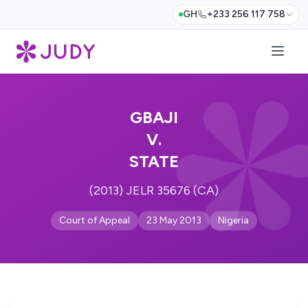
GH
+233 256 117 758
GBAJI
V.
STATE
(2013) JELR 35676 (CA)
Court of Appeal
23 May 2013
Nigeria