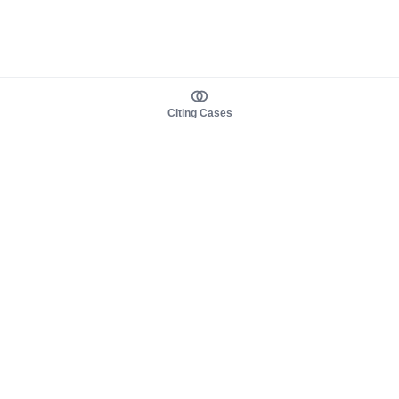
Citing Cases
About us
Product
About judy.legal
Case Law
Careers
Legislation
Contact sales
AI Assistant