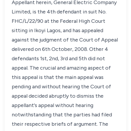
Appellant herein, General Electric Company
Limited, is the 4th defendant in suit No.
FHC/L/22/90 at the Federal High Court
sitting in Ikoyi Lagos, and has appealed
against the judgment of the Court of Appeal
delivered on 6th October, 2008. Other 4
defendants 1st, 2nd, 3rd and 5th did not
appeal. The crucial and amazing aspect of
this appeal is that the main appeal was
pending and without hearing the Court of
appeal decided abruptly to dismiss the
appellant's appeal without hearing
notwithstanding that the parties had filed
their respective briefs of argument. The