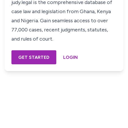
judy.legal is the comprehensive database of
case law and legislation from Ghana, Kenya
and Nigeria. Gain seamless access to over
77,000 cases, recent judgments, statutes,
and rules of court.
GET STARTED
LOGIN