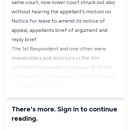
same court, now lower court struck out also
without hearing the appellant's motion on
Notice for leave to amend its notice of
appeal, appellants brief of argument and
reply brief.
The 1st Respondent and one other were
shareholders and directors in the 4th
defendant/respondent company. Both had
informed the 4th defendant that they were
not happy with the wa…
There's more. Sign in to continue
reading.