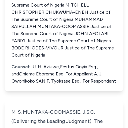
Supreme Court of Nigeria MITCHELL
CHRISTOPHER CHUKWUMA-ENEH Justice of
The Supreme Court of Nigeria MUHAMMAD
SAIFULLAH MUNTAKA-COOMASSIE Justice of
The Supreme Court of Nigeria JOHN AFOLABI
FABIYI Justice of The Supreme Court of Nigeria
BODE RHODES-VIVOUR Justice of The Supreme
Court of Nigeria
Counsel:
U. H. Azikiwe,Festus Onyia Esq.,
andOhieme Eboreme Esq. For Appellant A. J.
Owonikoko SAN,F. Tyoksase Esq., For Respondent
M. S. MUNTAKA-COOMASSIE, J.S.C.
(Delivering the Leading Judgment): The