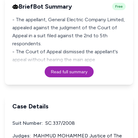
BriefBot Summary
Free
- The appellant, General Electric Company Limited,
appealed against the judgment of the Court of
Appeal in a suit filed against the 2nd to 5th
respondents.
- The Court of Appeal dismissed the appellant's
appeal without hearing the main appe
Read full summary
Case Details
Suit Number:
SC.337/2008
Judges:
MAHMUD MOHAMMED Justice of The