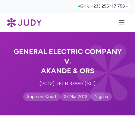
GH
+233 256 117 758
GENERAL ELECTRIC COMPANY
V.
AKANDE & ORS
(2012) JELR 33993 (SC)
Supreme Court
23 Mar 2012
Nigeria