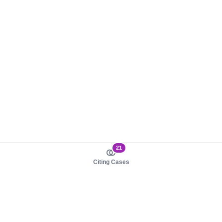
21
Citing Cases