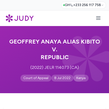
GH
+233 256 117 758
GEOFFREY ANAYA ALIAS KIBITO
V.
REPUBLIC
(2022) JELR 114073 (CA)
Court of Appeal
8 Jul 2022
Kenya