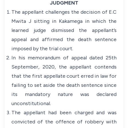
JUDGMENT
The appellant challenges the decision of E.C
Mwita J sitting in Kakamega in which the
learned judge dismissed the appellant’s
appeal and affirmed the death sentence
imposed by the trial court.
In his memorandum of appeal dated 25th
September, 2020, the appellant contends
that the first appellate court erred in law for
failing to set aside the death sentence since
its mandatory nature was declared
unconstitutional.
The appellant had been charged and was
convicted of the offence of robbery with