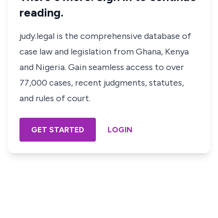
reading.
judy.legal is the comprehensive database of
case law and legislation from Ghana, Kenya
and Nigeria. Gain seamless access to over
77,000 cases, recent judgments, statutes,
and rules of court.
GET STARTED
LOGIN