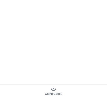
Citing Cases