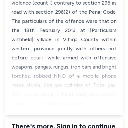
violence (count I) contrary to section 295 as
read with section 296(2) of the
Penal Code
.
The particulars of the offence were that on
the 18th February 2013 at [Particulars
withheld] village in Vihiga County within
western province jointly with others not
before court, while armed with offensive
weapons, pangas, rungus, iron bars and bright
torches, robbed NNO of a mobile phone
make Nokia, 6kg gas cylinder of Total gas,
JVC CD portable, 3 hand bags, two school
bags containing books a purse …
There's more. Sign in to continue