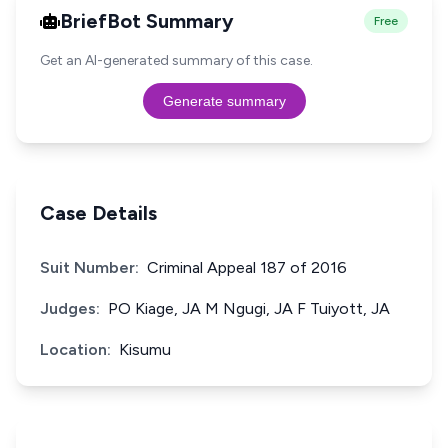
BriefBot Summary
Free
Get an AI-generated summary of this case.
Generate summary
Case Details
Suit Number:
Criminal Appeal 187 of 2016
Judges:
PO Kiage, JA M Ngugi, JA F Tuiyott, JA
Location:
Kisumu