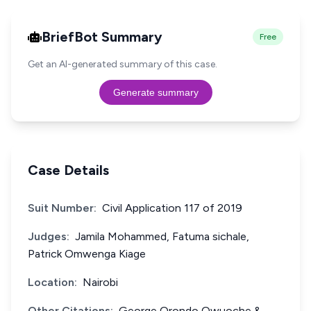
BriefBot Summary
Free
Get an AI-generated summary of this case.
Generate summary
Case Details
Suit Number:
Civil Application 117 of 2019
Judges:
Jamila Mohammed, Fatuma sichale,
Patrick Omwenga Kiage
Location:
Nairobi
Other Citations:
George Orondo Owuoche &