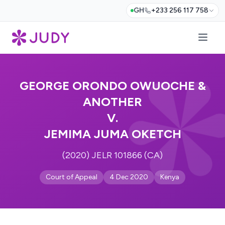
GH
+233 256 117 758
GEORGE ORONDO OWUOCHE &
ANOTHER
V.
JEMIMA JUMA OKETCH
(2020) JELR 101866 (CA)
Court of Appeal
4 Dec 2020
Kenya