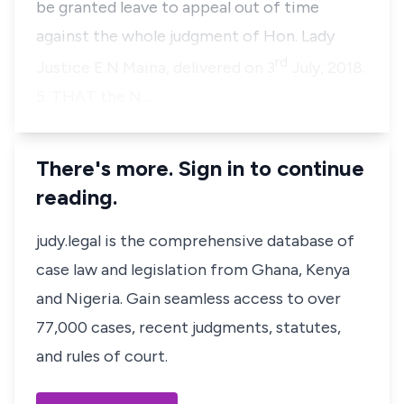
be granted leave to appeal out of time
against the whole judgment of Hon. Lady
rd
Justice E.N Maina, delivered on 3
July, 2018.
5. THAT the N…
There's more. Sign in to continue
reading.
judy.legal is the comprehensive database of
case law and legislation from Ghana, Kenya
and Nigeria. Gain seamless access to over
77,000 cases, recent judgments, statutes,
and rules of court.