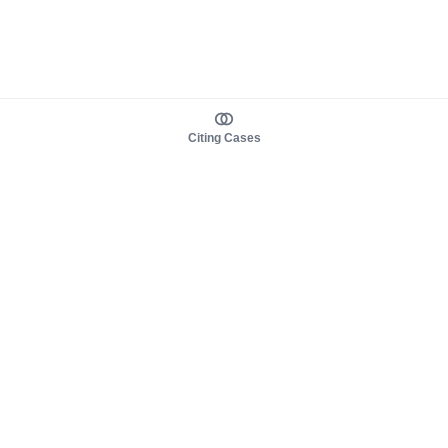
Citing Cases
About us
Product
About judy.legal
Case Law
Careers
Legislation
Contact sales
AI Assistant