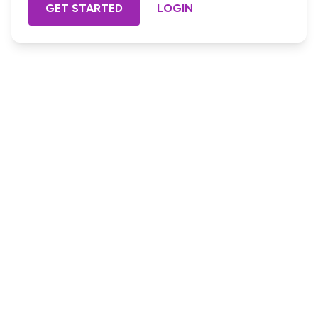
GET STARTED
LOGIN