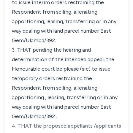
to issue interim orders restraining the
Respondent from selling, alienating,
apportioning, leasing, transferring or in any
way dealing with land parcel number East
Gem/Ulamba/392.
3. THAT pending the hearing and
determination of the intended appeal, the
Honourable court be please (sic) to issue
temporary orders restraining the
Respondent from selling, alienating,
apportioning , leasing, transferring or in any
way dealing with land parcel number East
Gem/Ulamba/392 .
4. THAT the proposed appellants /applicants