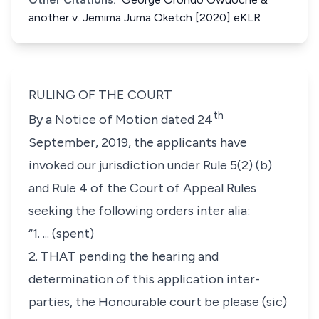
another v. Jemima Juma Oketch [2020] eKLR
RULING OF THE COURT
th
By a Notice of Motion dated 24
September, 2019, the applicants have
invoked our jurisdiction under Rule 5(2) (b)
and Rule 4 of the Court of Appeal Rules
seeking the following orders
inter alia
:
“
1. ... (spent)
2. THAT pending the hearing and
determination of this application inter-
parties, the Honourable court be please (sic)