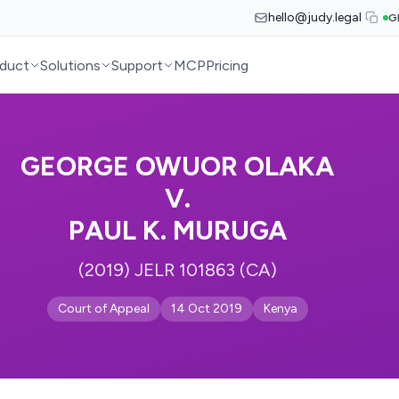
hello@judy.legal
G
duct
Solutions
Support
MCP
Pricing
GEORGE OWUOR OLAKA
V.
PAUL K. MURUGA
(2019) JELR 101863 (CA)
Court of Appeal
14 Oct 2019
Kenya