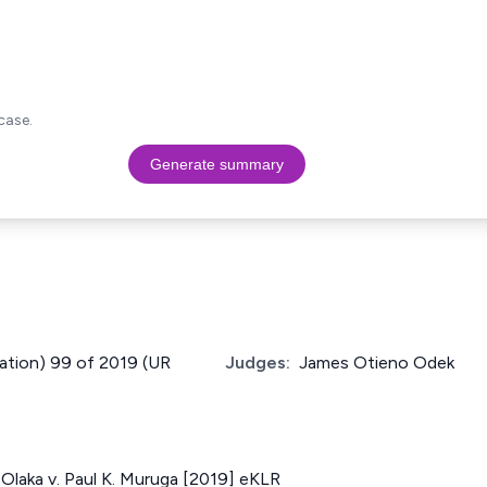
case.
Generate summary
cation) 99 of 2019 (UR
Judges:
James Otieno Odek
laka v. Paul K. Muruga [2019] eKLR