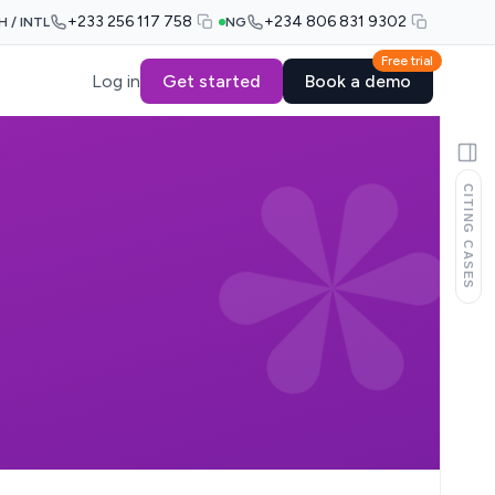
+233 256 117 758
+234 806 831 9302
H / INTL
NG
Free trial
Log in
Get started
Book a demo
CITING CASES