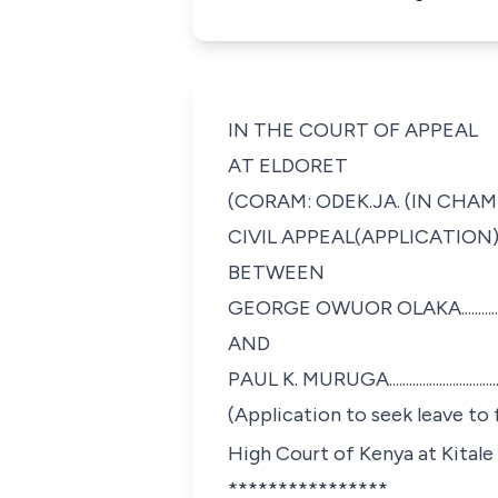
IN THE COURT OF APPEAL
AT ELDORET
(CORAM: ODEK.JA. (IN CHAM
CIVIL APPEAL(APPLICATION) 
BETWEEN
GEORGE OWUOR OLAKA......................
AND
PAUL K. MURUGA...............................
(Application to seek leave to
High Court of Kenya at Kitale
****************