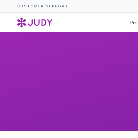
CUSTOMER SUPPORT
Pro