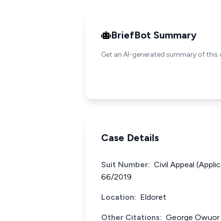
BriefBot Summary
Get an AI-generated summary of this 
Case Details
Suit Number:
Civil Appeal (Appli
66/2019
Location:
Eldoret
Other Citations:
George Owuor O