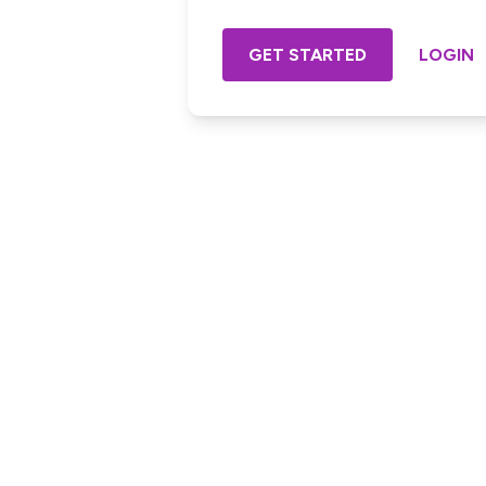
GET STARTED
LOGIN