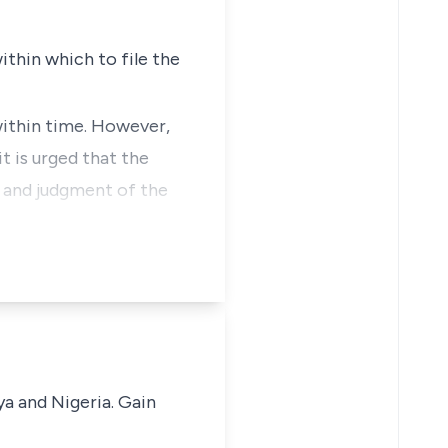
thin which to file the
within time. However,
t is urged that the
s and judgment of the
ya and Nigeria. Gain