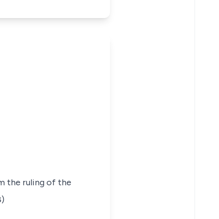
 the ruling of the
8)