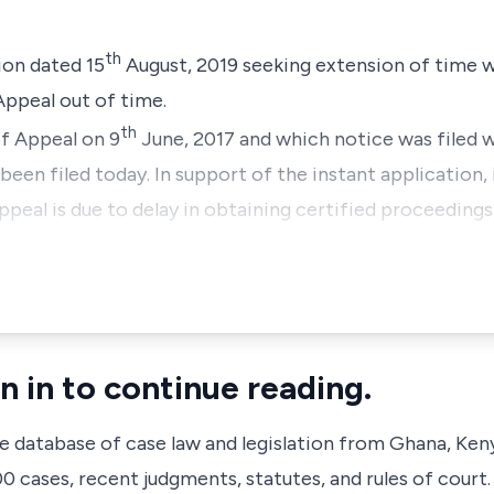
th
ion dated 15
August, 2019 seeking extension of time wi
peal out of time.
th
of Appeal on 9
June, 2017 and which notice was filed 
een filed today. In support of the instant application, i
Appeal is due to delay in obtaining certified proceeding
n in to continue reading.
ve database of case law and legislation from Ghana, Ken
 cases, recent judgments, statutes, and rules of court.