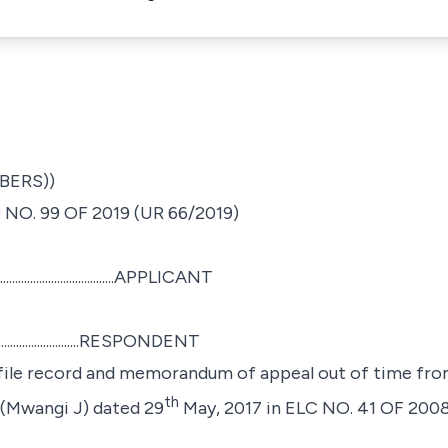
BERS))
NO. 99 OF 2019 (UR 66/2019)
...........................APPLICANT
............................RESPONDENT
 file record and memorandum of appeal out of time from
th
 (Mwangi J) dated 29
May, 2017
in ELC NO. 41 OF 200