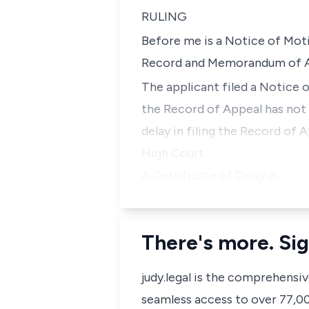
RULING
Before me is a Notice of Mot
Record and Memorandum of Ap
The applicant filed a Notice 
the Record of Appeal has not b
delay in filing the Record of 
High Court.
A Certificate of Delay d…
There's more. Sig
judy.legal is the comprehensi
seamless access to over 77,000