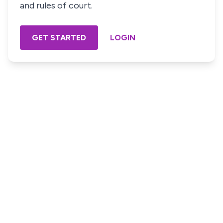
and rules of court.
GET STARTED
LOGIN