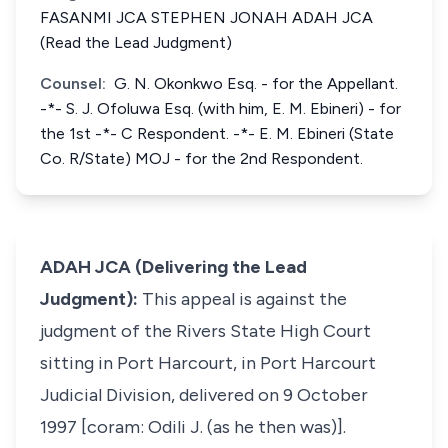
FASANMI JCA STEPHEN JONAH ADAH JCA
(Read the Lead Judgment)
Counsel:
G. N. Okonkwo Esq. - for the Appellant.
-*- S. J. Ofoluwa Esq. (with him, E. M. Ebineri) - for
the 1st -*- C Respondent. -*- E. M. Ebineri (State
Co. R/State) MOJ - for the 2nd Respondent.
ADAH JCA (Delivering the Lead
Judgment):
This appeal is against the
judgment of the Rivers State High Court
sitting in Port Harcourt, in Port Harcourt
Judicial Division, delivered on 9 October
1997 [coram: Odili J. (as he then was)].