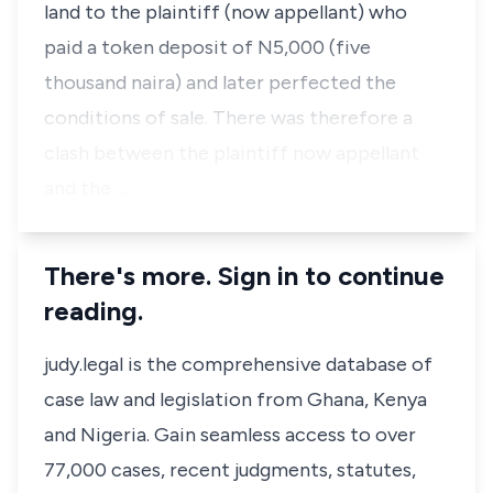
land to the plaintiff (now appellant) who
paid a token deposit of N5,000 (five
thousand naira) and later perfected the
conditions of sale. There was therefore a
clash between the plaintiff now appellant
and the …
There's more. Sign in to continue
reading.
judy.legal is the comprehensive database of
case law and legislation from Ghana, Kenya
and Nigeria. Gain seamless access to over
77,000 cases, recent judgments, statutes,