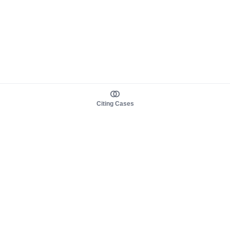
Citing Cases
About us
Product
About judy.legal
Case Law