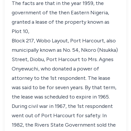
The facts are that in the year 1959, the
government of the then Eastern Nigeria,
granted a lease of the property known as
Plot 10,
Block 217, Wobo Layout, Port Harcourt, also
municipally known as No. 54, Nkoro (Nsukka)
Street, Diobu, Port Harcourt to Mrs. Agnes
Onyewuchi, who donated a power of
attorney to the 1st respondent. The lease
was said to be for seven years. By that term,
the lease was scheduled to expire in 1965.
During civil war in 1967, the 1st respondent
went out of Port Harcourt for safety. In
1982, the Rivers State Government sold the