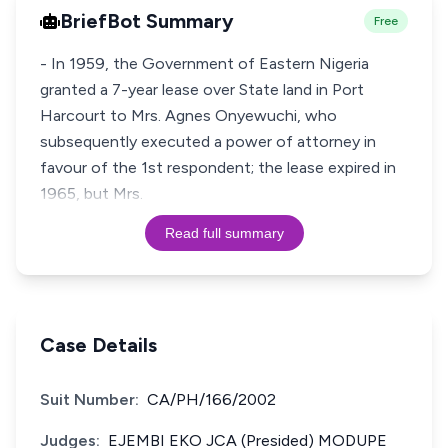
BriefBot Summary
Free
- In 1959, the Government of Eastern Nigeria
granted a 7-year lease over State land in Port
Harcourt to Mrs. Agnes Onyewuchi, who
subsequently executed a power of attorney in
favour of the 1st respondent; the lease expired in
1965, but Mrs.
Read full summary
Case Details
Suit Number:
CA/PH/166/2002
Judges:
EJEMBI EKO JCA (Presided) MODUPE