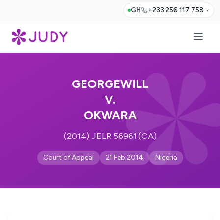
GH
+233 256 117 758
GEORGEWILL
V.
OKWARA
(2014) JELR 56961 (CA)
Court of Appeal
21 Feb 2014
Nigeria