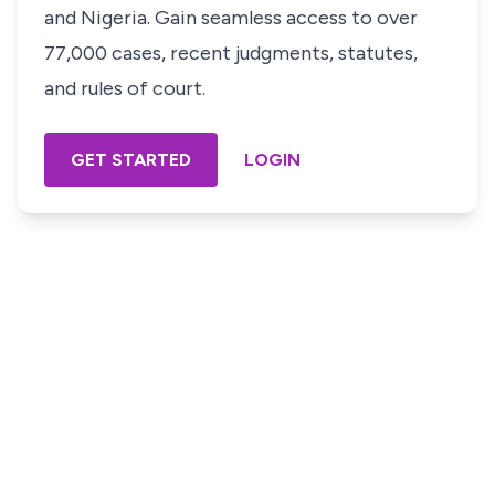
and Nigeria. Gain seamless access to over
77,000 cases, recent judgments, statutes,
and rules of court.
GET STARTED
LOGIN