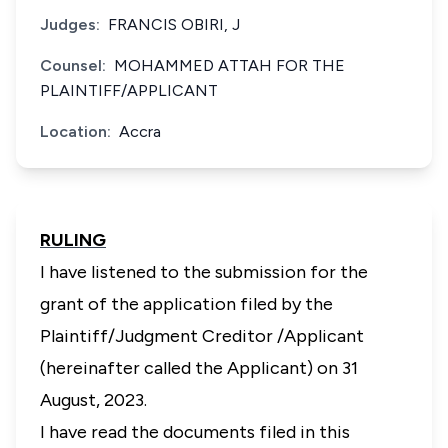
Judges:
FRANCIS OBIRI, J
Counsel:
MOHAMMED ATTAH FOR THE
PLAINTIFF/APPLICANT
Location:
Accra
RULING
I have listened to the submission for the
grant of the application filed by the
Plaintiff/Judgment Creditor /Applicant
(hereinafter called the Applicant) on 31
August, 2023.
I have read the documents filed in this