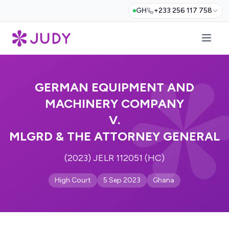
GH
+233 256 117 758
GERMAN EQUIPMENT AND
MACHINERY COMPANY
V.
MLGRD & THE ATTORNEY GENERAL
(2023) JELR 112051 (HC)
High Court
5 Sep 2023
Ghana