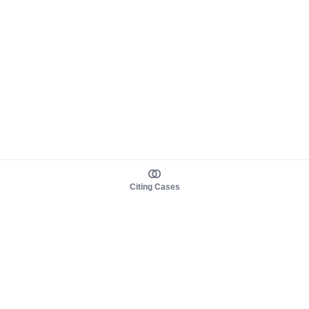
Citing Cases