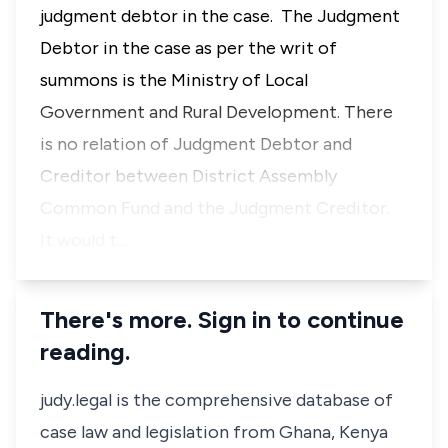
judgment debtor in the case. The Judgment
Debtor in the case as per the writ of
summons is the Ministry of Local
Government and Rural Development. There
is no relation of Judgment Debtor and
Creditor between District Assembly
Common Fund and the Judgment Creditor.
It would t…
There's more. Sign in to continue
reading.
judy.legal is the comprehensive database of
case law and legislation from Ghana, Kenya