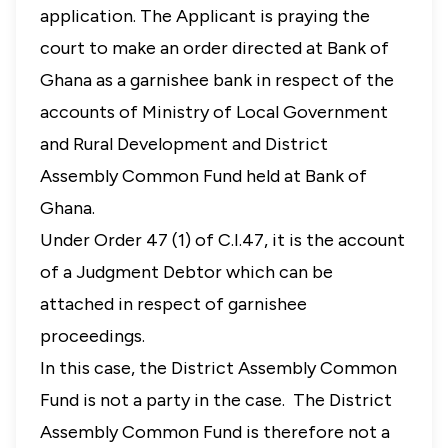
application. The Applicant is praying the
court to make an order directed at Bank of
Ghana as a garnishee bank in respect of the
accounts of Ministry of Local Government
and Rural Development and District
Assembly Common Fund held at Bank of
Ghana.
Under Order 47 (1) of C.I.47, it is the account
of a Judgment Debtor which can be
attached in respect of garnishee
proceedings.
In this case, the District Assembly Common
Fund is not a party in the case. The District
Assembly Common Fund is therefore not a