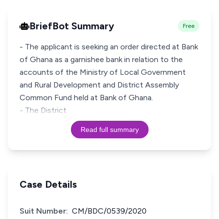
BriefBot Summary
Free
- The applicant is seeking an order directed at Bank
of Ghana as a garnishee bank in relation to the
accounts of the Ministry of Local Government
and Rural Development and District Assembly
Common Fund held at Bank of Ghana.
- The District
Read full summary
Case Details
Suit Number:
CM/BDC/0539/2020