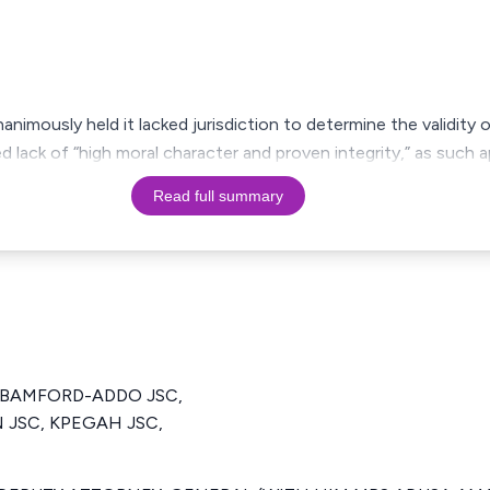
imously held it lacked jurisdiction to determine the validity o
 lack of “high moral character and proven integrity,” as such 
Read full summary
 BAMFORD-ADDO JSC,
JSC, KPEGAH JSC,