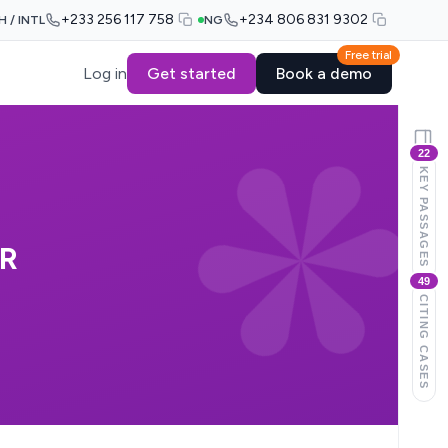
+233 256 117 758
+234 806 831 9302
H / INTL
NG
Free trial
Log in
Get started
Book a demo
22
KEY PASSAGES
R
49
CITING CASES