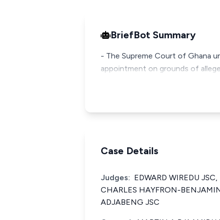
BriefBot Summary
- The Supreme Court of Ghana unan
appointment on grounds of alleged
Case Details
Judges:
EDWARD WIREDU JSC,
CHARLES HAYFRON-BENJAMIN 
ADJABENG JSC