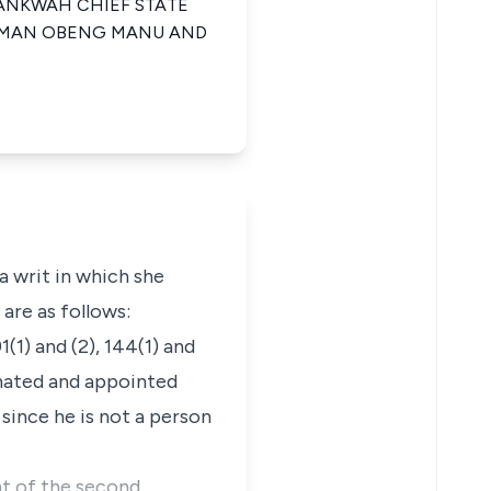
MANKWAH CHIEF STATE
YEMAN OBENG MANU AND
a writ in which she
 are as follows:
1(1) and (2), 144(1) and
inated and appointed
since he is not a person
nt of the second