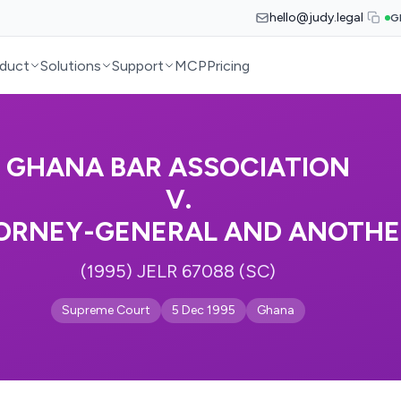
hello@judy.legal
G
duct
Solutions
Support
MCP
Pricing
GHANA BAR ASSOCIATION
V.
ORNEY-GENERAL AND ANOTHE
(1995) JELR 67088 (SC)
Supreme Court
5 Dec 1995
Ghana