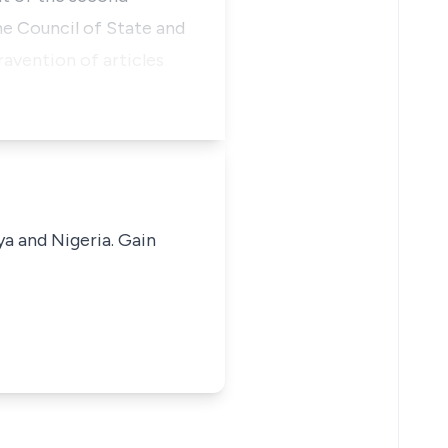
he Council of State and
avention of articles
ya and Nigeria. Gain