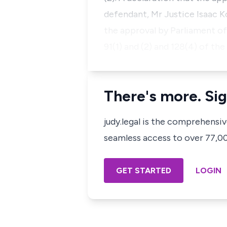
defendant, Mr Justice Isaac K
the approval by Parliament of
91(1) and (2) and 128(4) of th
There's more. Sig
judy.legal is the comprehensi
seamless access to over 77,000
GET STARTED
LOGIN