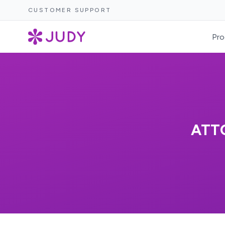
CUSTOMER SUPPORT
Pro
ATT