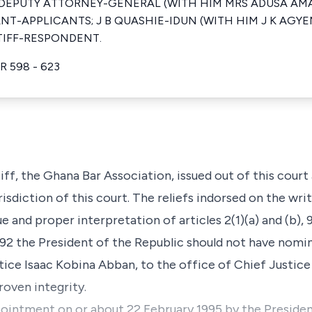
U DEPUTY ATTORNEY-GENERAL (WITH HIM MRS ADUSA A
NT-APPLICANTS; J B QUASHIE-IDUN (WITH HIM J K AG
TIFF-RESPONDENT.
R 598 - 623
ff, the Ghana Bar Association, issued out of this court 
risdiction of this court. The reliefs indorsed on the writ
ue and proper interpretation of articles 2(1)(a) and (b), 9
992 the President of the Republic should not have nom
ice Isaac Kobina Abban, to the office of Chief Justice 
roven integrity.
ppointment on or about 22 February 1995 by the Preside