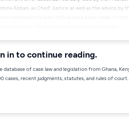
obina Abban, as Chief Justice as well as the advice by t
 his nomination to such office were each made in contr
e Constitution, 1992 and are therefore null and void.…
n in to continue reading.
ve database of case law and legislation from Ghana, Ken
 cases, recent judgments, statutes, and rules of court.