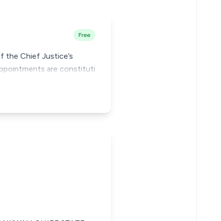
Free
f the Chief Justice’s
appointments are constituti