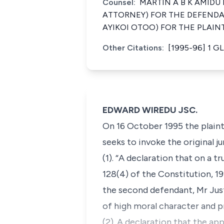
Counsel:
MARTIN A B K AMID
ATTORNEY) FOR THE DEFENDA
AYIKOI OTOO) FOR THE PLAIN
Other Citations:
[1995-96] 1 GL
EDWARD WIREDU JSC.
On 16 October 1995 the plainti
seeks to invoke the original ju
(1). “A declaration that on a tr
128(4) of the Constitution, 1
the second defendant, Mr Just
of high moral character and p
(2). A declaration that the a