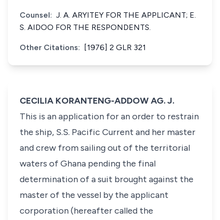
Counsel:
J. A. ARYITEY FOR THE APPLICANT; E.
S. AIDOO FOR THE RESPONDENTS.
Other Citations:
[1976] 2 GLR 321
CECILIA KORANTENG-ADDOW AG. J.
This is an application for an order to restrain
the ship, S.S. Pacific Current and her master
and crew from sailing out of the territorial
waters of Ghana pending the final
determination of a suit brought against the
master of the vessel by the applicant
corporation (hereafter called the