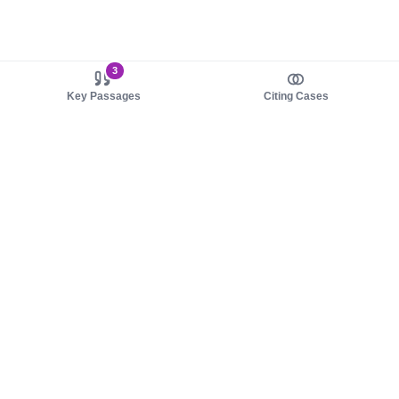
3
Key Passages
Citing Cases
About us
Product
About judy.legal
Case Law
Careers
Legislation
Contact sales
AI Assistant
Pulse