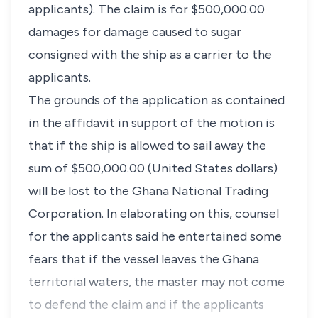
applicants). The claim is for $500,000.00
damages for damage caused to sugar
consigned with the ship as a carrier to the
applicants.
The grounds of the application as contained
in the affidavit in support of the motion is
that if the ship is allowed to sail away the
sum of $500,000.00 (United States dollars)
will be lost to the Ghana National Trading
Corporation. In elaborating on this, counsel
for the applicants said he entertained some
fears that if the vessel leaves the Ghana
territorial waters, the master may not come
to defend the claim and if the applicants