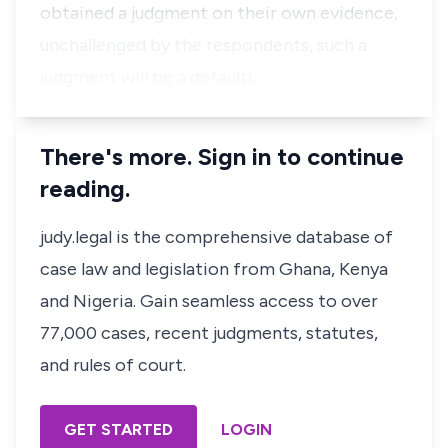
obtained a judgment on their own evidence,
unchallenged by the respondents, such a
judgment will be a defaulti…
There's more. Sign in to continue
reading.
judy.legal is the comprehensive database of
case law and legislation from Ghana, Kenya
and Nigeria. Gain seamless access to over
77,000 cases, recent judgments, statutes,
and rules of court.
GET STARTED
LOGIN