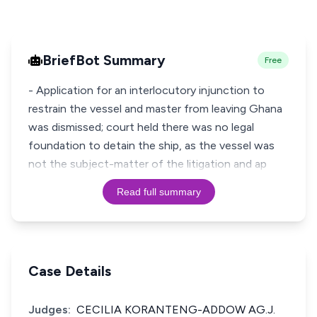
BriefBot Summary
Free
- Application for an interlocutory injunction to
restrain the vessel and master from leaving Ghana
was dismissed; court held there was no legal
foundation to detain the ship, as the vessel was
not the subject-matter of the litigation and ap
Read full summary
Case Details
Judges:
CECILIA KORANTENG-ADDOW AG.J.