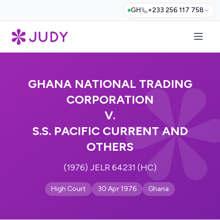
GH
+233 256 117 758
GHANA NATIONAL TRADING
CORPORATION
V.
S.S. PACIFIC CURRENT AND
OTHERS
(1976) JELR 64231 (HC)
High Court
30 Apr 1976
Ghana