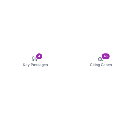
4
45
Key Passages
Citing Cases
About us
Product
About judy.legal
Case Law