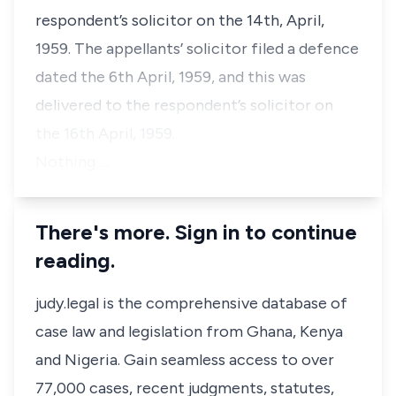
respondent’s solicitor on the 14th, April,
1959. The appellants’ solicitor filed a defence
dated the 6th April, 1959, and this was
delivered to the respondent’s solicitor on
the 16th April, 1959.
Nothing …
There's more. Sign in to continue
reading.
judy.legal is the comprehensive database of
case law and legislation from Ghana, Kenya
and Nigeria. Gain seamless access to over
77,000 cases, recent judgments, statutes,