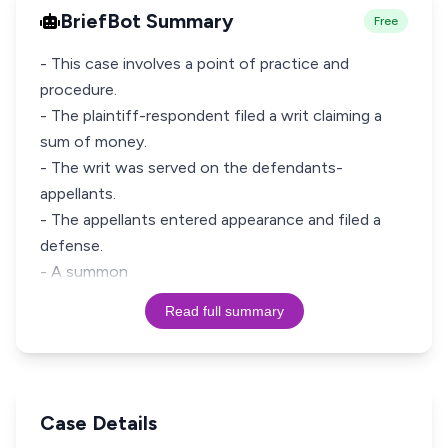
BriefBot Summary
Free
- This case involves a point of practice and
procedure.
- The plaintiff-respondent filed a writ claiming a
sum of money.
- The writ was served on the defendants-
appellants.
- The appellants entered appearance and filed a
defense.
- A summon
Read full summary
Case Details