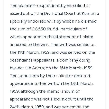
The plaintiff-respondent by his solicitor
issued out of the Divisional Court at Kumasi a
specially endorsed writ by which he claimed
the sum of £G550 6s. 8d., particulars of
which appeared in the statement of claim
annexed to the writ. The writ was sealed on
the 11th March, 1959, and was served on the
defendants-appellants, a company doing
business in Accra, on the 16th March, 1959.
The appellants by their solicitor entered
appearance to the writ on the 18th March,
1959, although the memorandum of
appearance was not filed in court until the
24th March, 1959, and was served on the