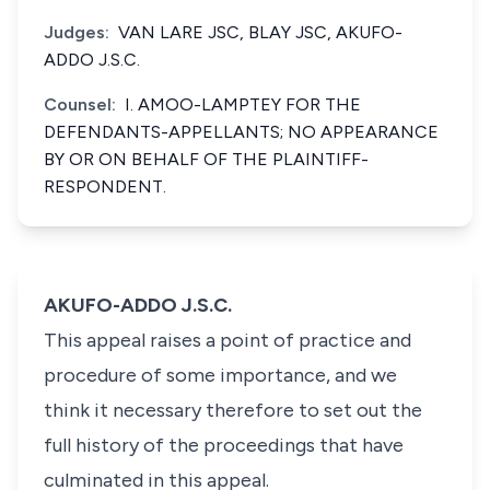
Judges:
VAN LARE JSC, BLAY JSC, AKUFO-
ADDO J.S.C.
Counsel:
I. AMOO-LAMPTEY FOR THE
DEFENDANTS-APPELLANTS; NO APPEARANCE
BY OR ON BEHALF OF THE PLAINTIFF-
RESPONDENT.
AKUFO-ADDO J.S.C.
This appeal raises a point of practice and
procedure of some importance, and we
think it necessary therefore to set out the
full history of the proceedings that have
culminated in this appeal.