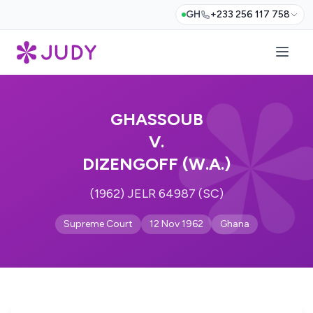
GH
+233 256 117 758
GHASSOUB
V.
DIZENGOFF (W.A.)
(1962) JELR 64987 (SC)
Supreme Court
12 Nov 1962
Ghana