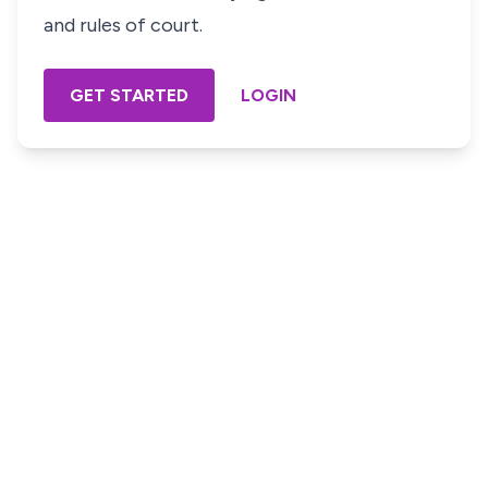
and rules of court.
GET STARTED
LOGIN