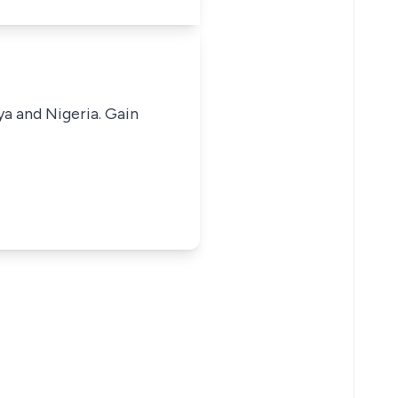
ya and Nigeria. Gain