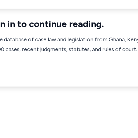
n in to continue reading.
ve database of case law and legislation from Ghana, Ken
 cases, recent judgments, statutes, and rules of court.