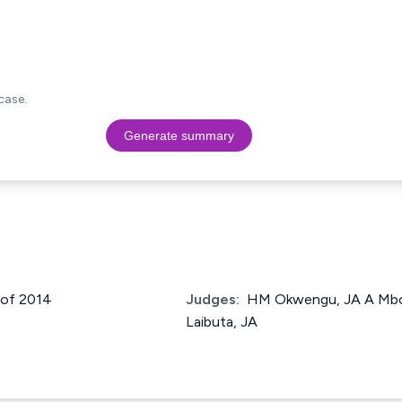
case.
Generate summary
 of 2014
Judges:
HM Okwengu, JA A Mbo
Laibuta, JA