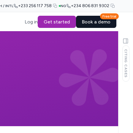
+233 256 117 758
+234 806 831 9302
H / INTL
NG
Free trial
Log in
Get started
Book a demo
CITING CASES