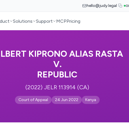
hello@judy.legal
G
duct
Solutions
Support
MCP
Pricing
ILBERT KIPRONO ALIAS RASTA
V.
REPUBLIC
(2022) JELR 113914 (CA)
Court of Appeal
24 Jun 2022
Kenya