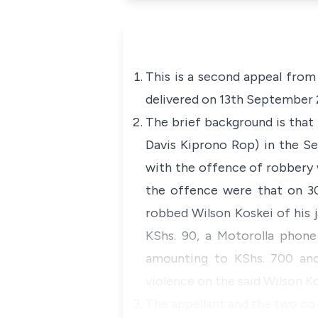
This is a second appeal from
delivered on 13th September 2
The brief background is that 
Davis Kiprono Rop) in the Se
with the offence of robbery 
the offence were that on 30
robbed Wilson Koskei of his j
KShs. 90, a Motorolla phone
amounting to KShs. 700 and
violence on the said Wilson Ko
The appellant and the two co