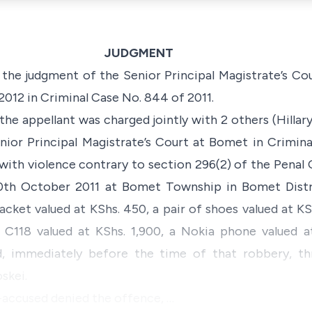
JUDGMENT
 the judgment of the Senior Principal Magistrate’s Co
012 in Criminal Case No. 844 of 2011.
the appellant was charged jointly with 2 others (Hillar
nior Principal Magistrate’s Court at Bomet in Crimin
with violence contrary to section 296(2) of the
Penal 
th October 2011 at Bomet Township in Bomet Distric
acket valued at KShs. 450, a pair of shoes valued at KS
 C118 valued at KShs. 1,900, a Nokia phone valued a
, immediately before the time of that robbery, th
skei.
-accused denied the offence, …