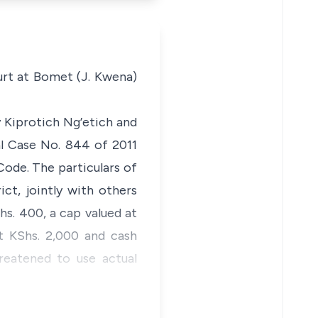
urt at Bomet (J. Kwena)
y Kiprotich Ng’etich and
al Case No. 844 of 2011
Code.
The particulars of
t, jointly with others
hs. 400, a cap valued at
t KShs. 2,000 and cash
reatened to use actual