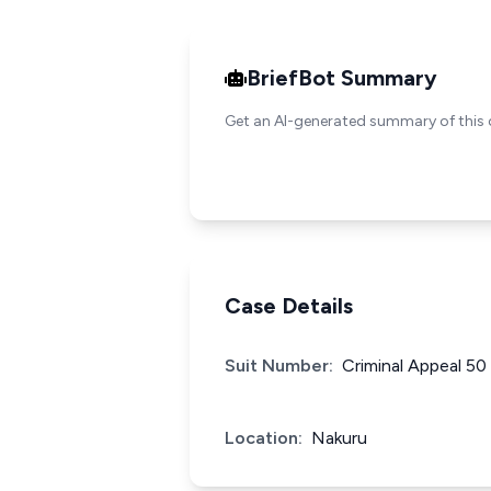
BriefBot Summary
Get an AI-generated summary of this 
Case Details
Suit Number:
Criminal Appeal 50
Location:
Nakuru