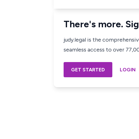
There's more. Sig
judy.legal is the comprehensi
seamless access to over 77,000
GET STARTED
LOGIN