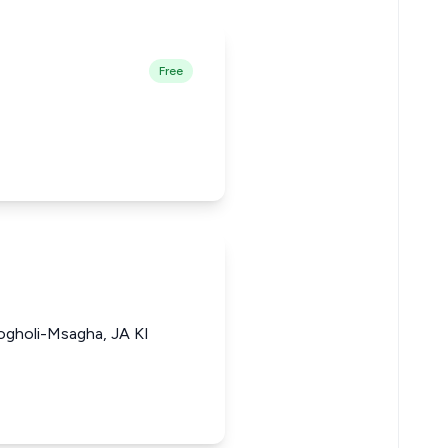
Free
gholi-Msagha, JA KI