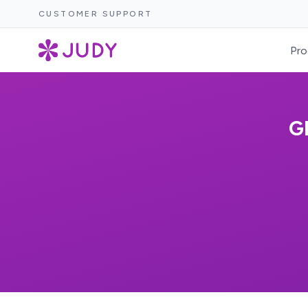
CUSTOMER SUPPORT
Pro
G