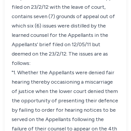
filed on 23/2/12 with the leave of court,
contains seven (7) grounds of appeal out of
which six (6) issues were distilled by the
learned counsel for the Appellants in the
Appellants' brief filed on 12/05/11 but
deemed on the 23/2/12. The issues are as
follows:
"1. Whether the Appellants were denied fair
hearing thereby occasioning a miscarriage
of justice when the lower court denied them
the opportunity of presenting their defence
by failing to order for hearing notices to be
served on the Appellants following the
failure of their counsel to appear on the 4th