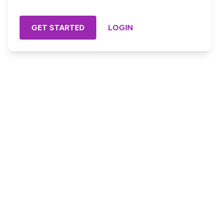
GET STARTED
LOGIN