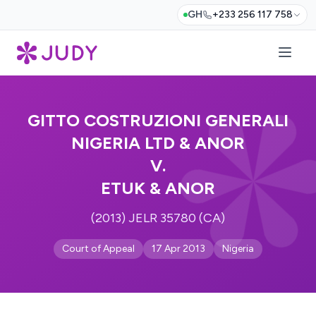
GH
+233 256 117 758
GITTO COSTRUZIONI GENERALI
NIGERIA LTD & ANOR
V.
ETUK & ANOR
(2013) JELR 35780 (CA)
Court of Appeal
17 Apr 2013
Nigeria