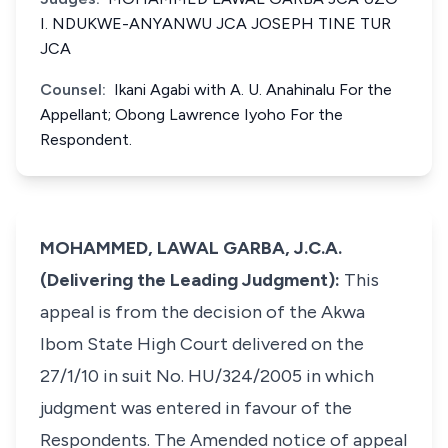
I. NDUKWE-ANYANWU JCA JOSEPH TINE TUR
JCA
Counsel:
Ikani Agabi with A. U. Anahinalu For the
Appellant; Obong Lawrence Iyoho For the
Respondent.
MOHAMMED, LAWAL GARBA, J.C.A.
(Delivering the Leading Judgment):
This
appeal is from the decision of the Akwa
Ibom State High Court delivered on the
27/1/10 in suit No. HU/324/2005 in which
judgment was entered in favour of the
Respondents. The Amended notice of appeal