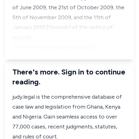
of June 2009, the 21st of October 2009, the
5th of November 2009, and the 11th of
January 2010 (Ground 1 of the notice of
appeal).
2. Whether there was a denial of…
There's more. Sign in to continue
reading.
judy.legal is the comprehensive database of
case law and legislation from Ghana, Kenya
and Nigeria. Gain seamless access to over
77,000 cases, recent judgments, statutes,
and rules of court.