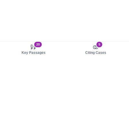
20
5
Key Passages
Citing Cases
About us
Product
About judy.legal
Case Law
Careers
Legislation