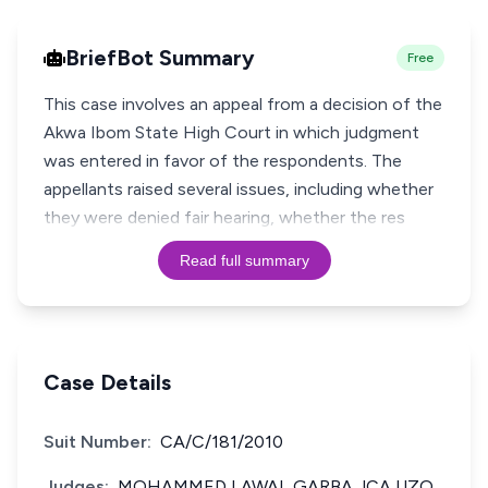
BriefBot Summary
Free
This case involves an appeal from a decision of the
Akwa Ibom State High Court in which judgment
was entered in favor of the respondents. The
appellants raised several issues, including whether
they were denied fair hearing, whether the res
Read full summary
Case Details
Suit Number:
CA/C/181/2010
Judges:
MOHAMMED LAWAL GARBA JCA UZO