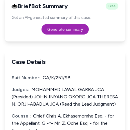
BriefBot Summary
Free
Get an AI-generated summary of this case.
Generate summary
Case Details
Suit Number:
CA/K/251/98
Judges:
MOHAMMED LAWAL GARBA JCA
(Presided) JOHN INYANG OKORO JCA THERESA
N. ORJI-ABADUA JCA (Read the Lead Judgment)
Counsel:
Chief Chris A. Ekhasemomhe Esq. - for
the Appellant. G -*- Mr. Z. Oche Esq. - for the