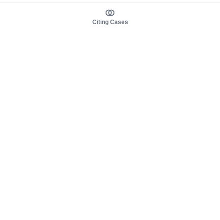
Citing Cases
About us
Product
About judy.legal
Case Law
Careers
Legislation
Contact sales
AI Assistant
Pulse
Study Guides
Mobile Apps