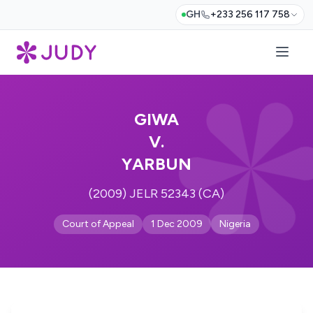
GH
+233 256 117 758
GIWA
V.
YARBUN
(2009) JELR 52343 (CA)
Court of Appeal
1 Dec 2009
Nigeria