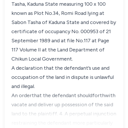
Tasha, Kaduna State measuring 100 x 100
known as Plot No.34, Romi Road lying at
Sabon Tasha of Kaduna State and covered by
certificate of occupancy No. 000953 of 21
September 1989 and at file No.117 at Page
117 Volume II at the Land Department of
Chikun Local Government.
A declaration that the defendant’s use and
occupation of the land in dispute is unlawful
and illegal.
An orderthat the defendant shouldforthwith
vacate and deliver up possession of the said
land to the plaintiff. 4. A perpetual injunction
restraining the defendant more particularly