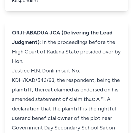
Respondent.
ORJI-ABADUA JCA (Delivering the Lead
Judgment):
In the proceedings before the
High Court of Kaduna State presided over by
Hon.
Justice H.N. Donli in suit No.
KDH/KAD/543/93, the respondent, being the
plaintiff, thereat claimed as endorsed on his
amended statement of claim thus: A “1. A
declaration that the plaintiff is the rightful
userand beneficial owner of the plot near
Government Day Secondary School Sabon