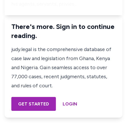
his agents, servants, privies …
There's more. Sign in to continue
reading.
judy.legal is the comprehensive database of
case law and legislation from Ghana, Kenya
and Nigeria. Gain seamless access to over
77,000 cases, recent judgments, statutes,
and rules of court.
GET STARTED
LOGIN