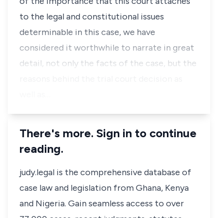
of the importance that this court attaches
to the legal and constitutional issues
determinable in this case, we have
considered it worthwhile to narrate in great
detail, not only the facts of the case, but the
reasons behind the trial court decision as
well as…
There's more. Sign in to continue
reading.
judy.legal is the comprehensive database of
case law and legislation from Ghana, Kenya
and Nigeria. Gain seamless access to over