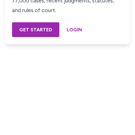
77,000 cases, recent judgments, statutes,
and rules of court.
GET STARTED
LOGIN