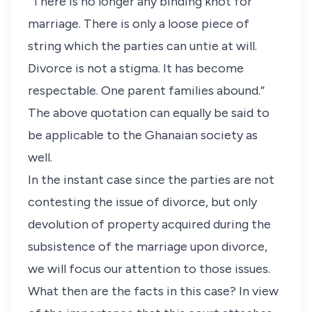
“There is no longer any binding knot for
marriage. There is only a loose piece of
string which the parties can untie at will.
Divorce is not a stigma. It has become
respectable. One parent families abound.”
The above quotation can equally be said to
be applicable to the Ghanaian society as
well.
In the instant case since the parties are not
contesting the issue of divorce, but only
devolution of property acquired during the
subsistence of the marriage upon divorce,
we will focus our attention to those issues.
What then are the facts in this case? In view