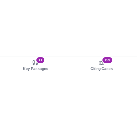
11
199
Key Passages
Citing Cases
About us
Product