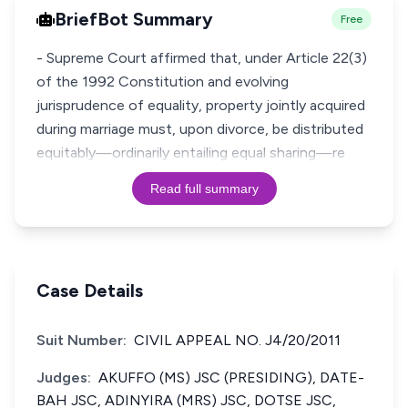
BriefBot Summary
Free
- Supreme Court affirmed that, under Article 22(3)
of the 1992 Constitution and evolving
jurisprudence of equality, property jointly acquired
during marriage must, upon divorce, be distributed
equitably—ordinarily entailing equal sharing—re
Read full summary
Case Details
Suit Number:
CIVIL APPEAL NO. J4/20/2011
Judges:
AKUFFO (MS) JSC (PRESIDING), DATE-
BAH JSC, ADINYIRA (MRS) JSC, DOTSE JSC,