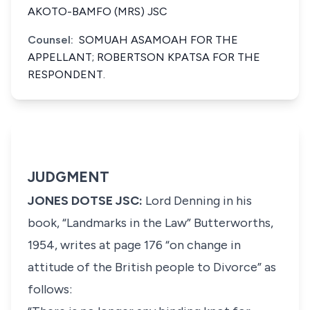
AKOTO-BAMFO (MRS) JSC
Counsel:
SOMUAH ASAMOAH FOR THE
APPELLANT; ROBERTSON KPATSA FOR THE
RESPONDENT.
JUDGMENT
JONES DOTSE JSC:
Lord Denning in his
book, “Landmarks in the Law” Butterworths,
1954, writes at page 176
“on change in
attitude of the British people to Divorce”
as
follows: