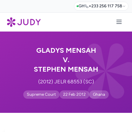
GH
+233 256 117 758
GLADYS MENSAH
V.
STEPHEN MENSAH
(2012) JELR 68553 (SC)
Supreme Court
22 Feb 2012
Ghana