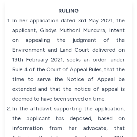
RULING
In her application dated 3rd May 2021, the
applicant, Gladys Muthoni Mungu’ra, intent
on appealing the judgment of the
Environment and Land Court delivered on
19th February 2021, seeks an order, under
Rule 4 of the Court of Appeal Rules, that the
time to serve the Notice of Appeal be
extended and that the notice of appeal is
deemed to have been served on time.
In the affidavit supporting the application,
the applicant has deposed, based on
information from her advocate, that