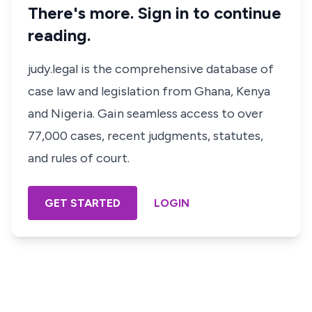
There's more. Sign in to continue
reading.
judy.legal is the comprehensive database of
case law and legislation from Ghana, Kenya
and Nigeria. Gain seamless access to over
77,000 cases, recent judgments, statutes,
and rules of court.
GET STARTED
LOGIN