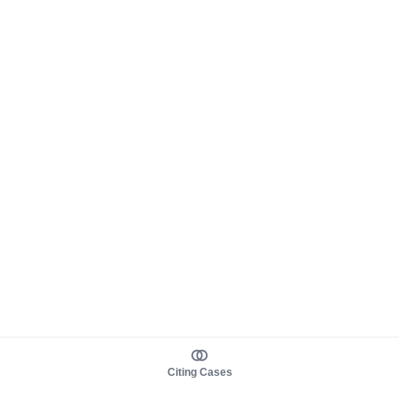
Citing Cases