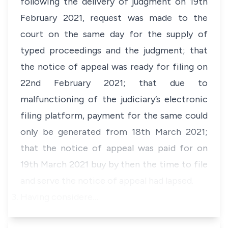
following the delivery of judgment on 19th
February 2021, request was made to the
court on the same day for the supply of
typed proceedings and the judgment; that
the notice of appeal was ready for filing on
22nd February 2021; that due to
malfunctioning of the judiciary’s electronic
filing platform, payment for the same could
only be generated from 18th March 2021;
that the notice of appeal was paid for on
19th March 2021 buy by then the time to file
and serve the notice of appeal had lapsed.
Having considere…