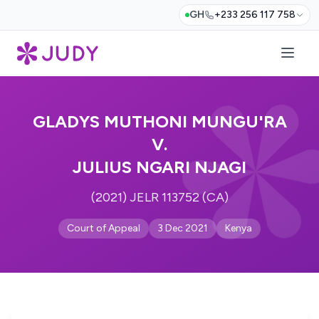
GH
+233 256 117 758
GLADYS MUTHONI MUNGU'RA
V.
JULIUS NGARI NJAGI
(2021) JELR 113752 (CA)
Court of Appeal
3 Dec 2021
Kenya