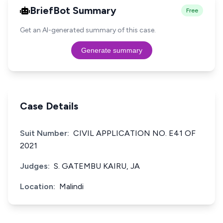
BriefBot Summary
Free
Get an AI-generated summary of this case.
Generate summary
Case Details
Suit Number:
CIVIL APPLICATION NO. E41 OF
2021
Judges:
S. GATEMBU KAIRU, JA
Location:
Malindi