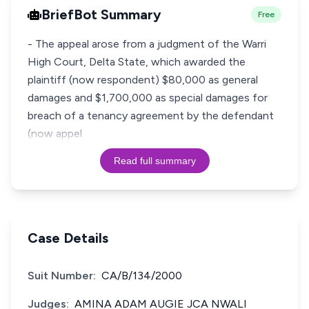
BriefBot Summary
Free
- The appeal arose from a judgment of the Warri
High Court, Delta State, which awarded the
plaintiff (now respondent) $80,000 as general
damages and $1,700,000 as special damages for
breach of a tenancy agreement by the defendant
(now appel
Read full summary
Case Details
Suit Number:
CA/B/134/2000
Judges:
AMINA ADAM AUGIE JCA NWALI