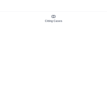
Citing Cases
About us
Product
About judy.legal
Case Law
Careers
Legislation
Contact sales
AI Assistant
Pulse