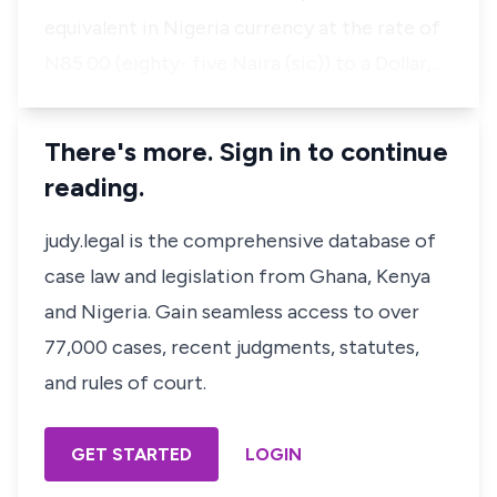
equivalent in Nigeria currency at the rate of
N85.00 (eighty- five Naira (sic)) to a Dollar,…
There's more. Sign in to continue
reading.
judy.legal is the comprehensive database of
case law and legislation from Ghana, Kenya
and Nigeria. Gain seamless access to over
77,000 cases, recent judgments, statutes,
and rules of court.
GET STARTED
LOGIN