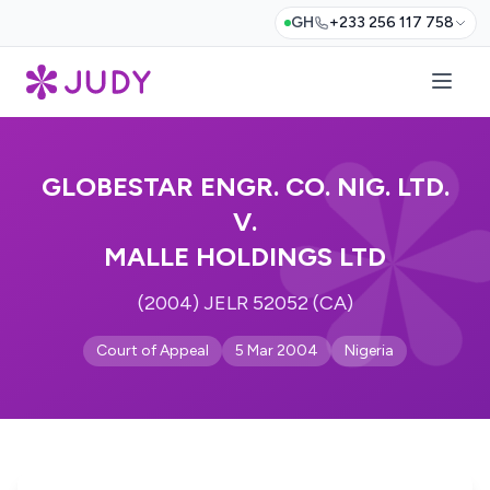
GH
+233 256 117 758
GLOBESTAR ENGR. CO. NIG. LTD.
V.
MALLE HOLDINGS LTD
(2004) JELR 52052 (CA)
Court of Appeal
5 Mar 2004
Nigeria