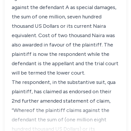
against the defendant A as special damages,
the sum of one million, seven hundred
thousand US Dollars or its current Naira
equivalent. Cost of two thousand Naira was
also awarded in favour of the plaintiff. The
plaintiff is now the respondent while the
defendant is the appellant and the trial court
will be termed the lower court.
The respondent, in the substantive suit,
qua
plaintiff, has claimed as endorsed on their
2nd further amended statement of claim,
“Whereof the plaintiff claims against the
defendant the sum of (one million eight
hundred thousand US Dollars) or its