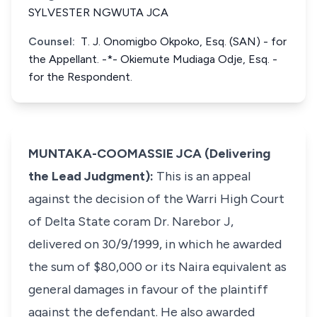
SYLVESTER NGWUTA JCA
Counsel:
T. J. Onomigbo Okpoko, Esq. (SAN) - for
the Appellant. -*- Okiemute Mudiaga Odje, Esq. -
for the Respondent.
MUNTAKA-COOMASSIE JCA (Delivering
the Lead Judgment):
This is an appeal
against the decision of the Warri High Court
of Delta State coram Dr. Narebor J,
delivered on 30/9/1999, in which he awarded
the sum of $80,000 or its Naira equivalent as
general damages in favour of the plaintiff
against the defendant. He also awarded