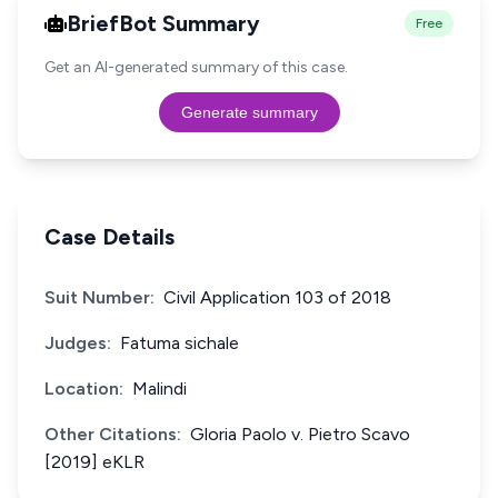
BriefBot Summary
Free
Get an AI-generated summary of this case.
Generate summary
Case Details
Suit Number:
Civil Application 103 of 2018
Judges:
Fatuma sichale
Location:
Malindi
Other Citations:
Gloria Paolo v. Pietro Scavo
[2019] eKLR