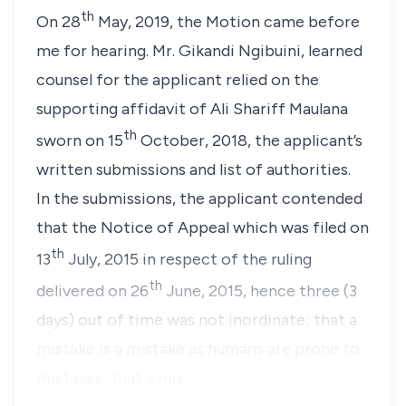
th
On 28
May, 2019, the Motion came before
me for hearing. Mr. Gikandi Ngibuini, learned
counsel for the applicant relied on the
supporting affidavit of Ali Shariff Maulana
th
sworn on 15
October, 2018, the applicant’s
written submissions and list of authorities.
In the submissions, the applicant contended
that the Notice of Appeal which was filed on
th
13
July, 2015 in respect of the ruling
th
delivered on 26
June, 2015, hence three (3
days) out of time was not inordinate; that a
mistake is a mistake as humans are prone to
mistakes; that a mis…