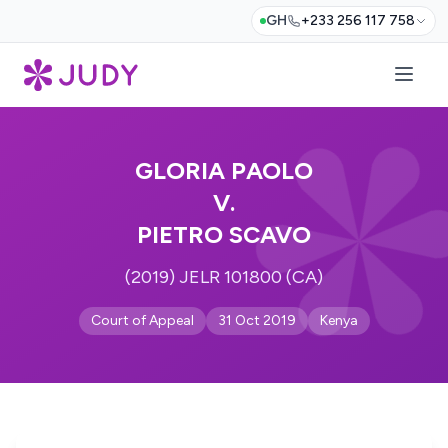
GH
+233 256 117 758
GLORIA PAOLO
V.
PIETRO SCAVO
(2019) JELR 101800 (CA)
Court of Appeal
31 Oct 2019
Kenya