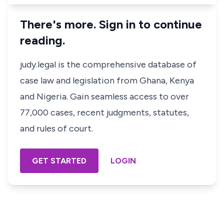
There's more. Sign in to continue
reading.
judy.legal is the comprehensive database of
case law and legislation from Ghana, Kenya
and Nigeria. Gain seamless access to over
77,000 cases, recent judgments, statutes,
and rules of court.
GET STARTED
LOGIN