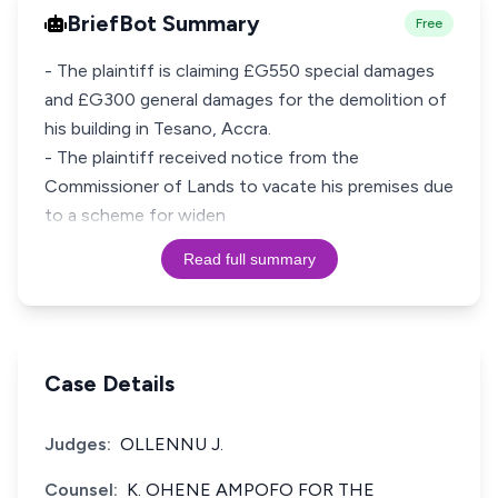
BriefBot Summary
Free
- The plaintiff is claiming £G550 special damages
and £G300 general damages for the demolition of
his building in Tesano, Accra.
- The plaintiff received notice from the
Commissioner of Lands to vacate his premises due
to a scheme for widen
Read full summary
Case Details
Judges:
OLLENNU J.
Counsel:
K. OHENE AMPOFO FOR THE