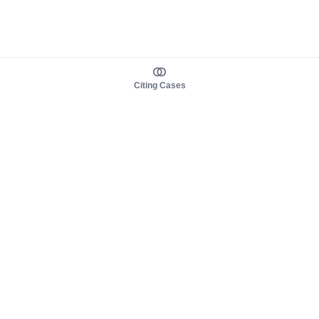
Citing Cases
About us
Product
About judy.legal
Case Law
Careers
Legislation
Contact sales
AI Assistant