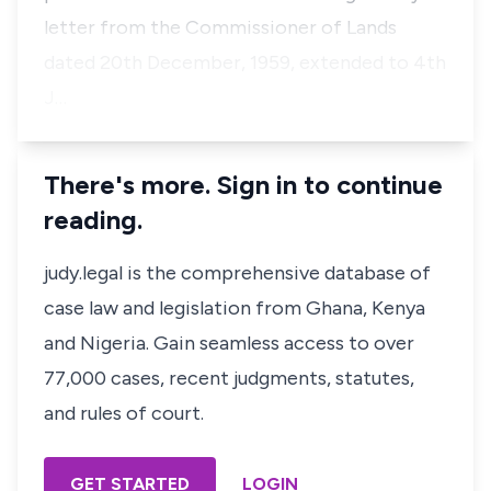
letter from the Commissioner of Lands
dated 20th December, 1959, extended to 4th
J…
There's more. Sign in to continue
reading.
judy.legal is the comprehensive database of
case law and legislation from Ghana, Kenya
and Nigeria. Gain seamless access to over
77,000 cases, recent judgments, statutes,
and rules of court.
GET STARTED
LOGIN