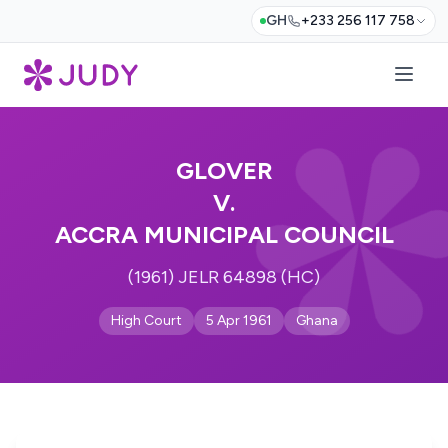
GH
+233 256 117 758
GLOVER
V.
ACCRA MUNICIPAL COUNCIL
(1961) JELR 64898 (HC)
High Court
5 Apr 1961
Ghana