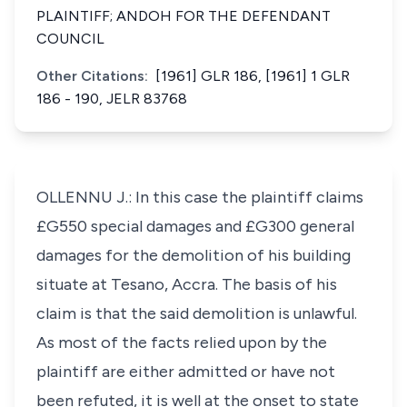
PLAINTIFF; ANDOH FOR THE DEFENDANT
COUNCIL
Other Citations:
[1961] GLR 186, [1961] 1 GLR
186 - 190, JELR 83768
OLLENNU J.: In this case the plaintiff claims
£G550 special damages and £G300 general
damages for the demolition of his building
situate at Tesano, Accra. The basis of his
claim is that the said demolition is unlawful.
As most of the facts relied upon by the
plaintiff are either admitted or have not
been refuted, it is well at the onset to state