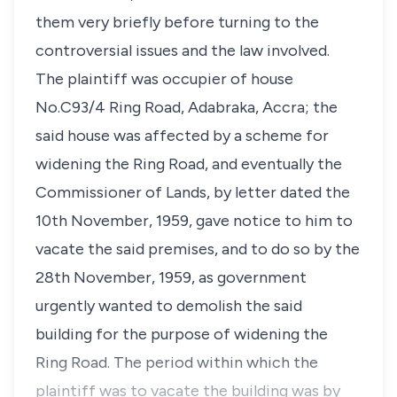
them very briefly before turning to the
controversial issues and the law involved.
The plaintiff was occupier of house
No.C93/4 Ring Road, Adabraka, Accra; the
said house was affected by a scheme for
widening the Ring Road, and eventually the
Commissioner of Lands, by letter dated the
10th November, 1959, gave notice to him to
vacate the said premises, and to do so by the
28th November, 1959, as government
urgently wanted to demolish the said
building for the purpose of widening the
Ring Road. The period within which the
plaintiff was to vacate the building was by