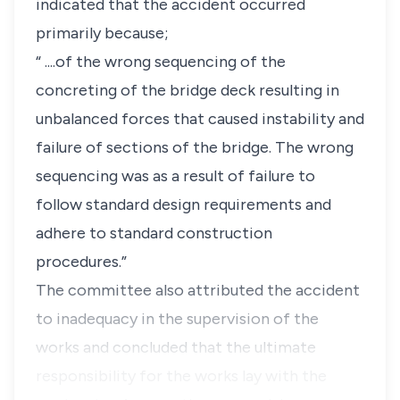
indicated that the accident occurred
primarily because;
“ ....of the wrong sequencing of the
concreting of the bridge deck resulting in
unbalanced forces that caused instability and
failure of sections of the bridge. The wrong
sequencing was as a result of failure to
follow standard design requirements and
adhere to standard construction
procedures.”
The committee also attributed the accident
to inadequacy in the supervision of the
works and concluded that the ultimate
responsibility for the works lay with the