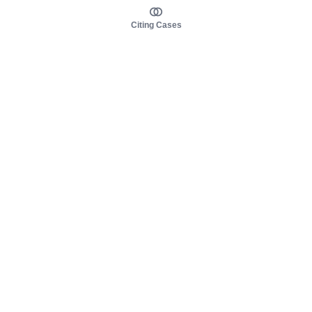
Citing Cases
About us
Product
About judy.legal
Case Law
Careers
Legislation
Contact sales
AI Assistant
Pulse
Study Guides
Mobile Apps