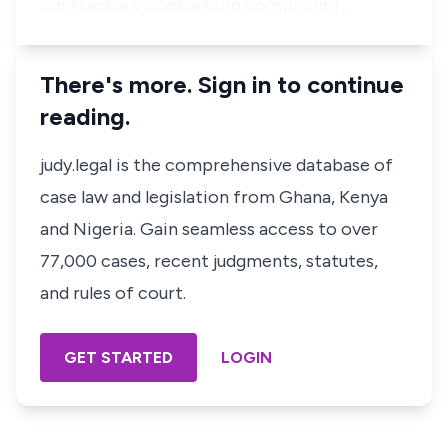
contractors’ consortium comprising …
There's more. Sign in to continue
reading.
judy.legal is the comprehensive database of
case law and legislation from Ghana, Kenya
and Nigeria. Gain seamless access to over
77,000 cases, recent judgments, statutes,
and rules of court.
GET STARTED
LOGIN