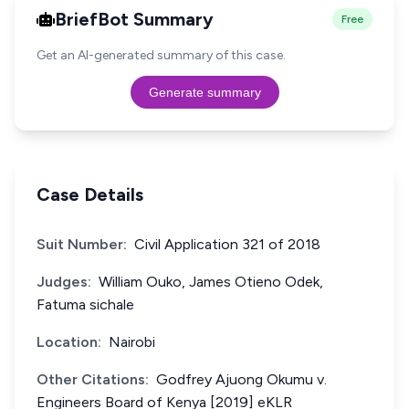
BriefBot Summary
Free
Get an AI-generated summary of this case.
Generate summary
Case Details
Suit Number:
Civil Application 321 of 2018
Judges:
William Ouko, James Otieno Odek,
Fatuma sichale
Location:
Nairobi
Other Citations:
Godfrey Ajuong Okumu v.
Engineers Board of Kenya [2019] eKLR