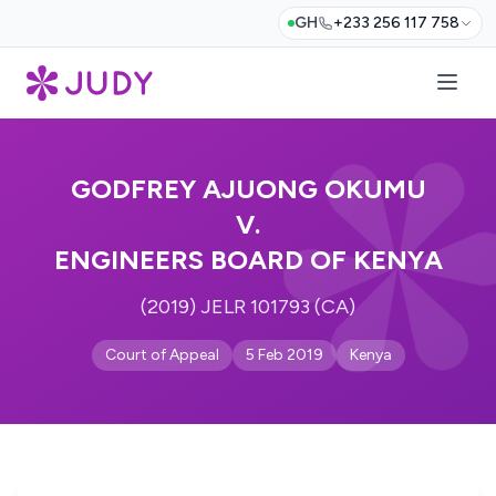
GH
+233 256 117 758
GODFREY AJUONG OKUMU
V.
ENGINEERS BOARD OF KENYA
(2019) JELR 101793 (CA)
Court of Appeal
5 Feb 2019
Kenya