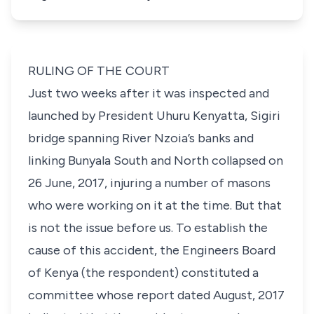
RULING OF THE COURT
Just two weeks after it was inspected and
launched by President Uhuru Kenyatta, Sigiri
bridge spanning River Nzoia’s banks and
linking Bunyala South and North collapsed on
26 June, 2017, injuring a number of masons
who were working on it at the time. But that
is not the issue before us. To establish the
cause of this accident, the Engineers Board
of Kenya (the respondent) constituted a
committee whose report dated August, 2017