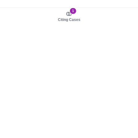
1
Citing Cases
About us
Product
About judy.legal
Case Law
Careers
Legislation
Contact sales
AI Assistant
Pulse
Study Guides