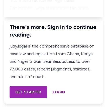
is on sound factual and legal basis.”
The learned Judge then stated the princi…
There's more. Sign in to continue
reading.
judy.legal is the comprehensive database of
case law and legislation from Ghana, Kenya
and Nigeria. Gain seamless access to over
77,000 cases, recent judgments, statutes,
and rules of court.
GET STARTED
LOGIN