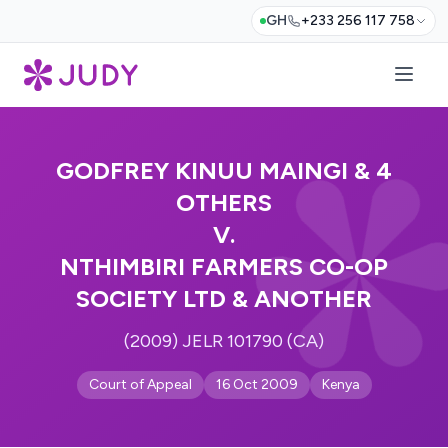
GH
+233 256 117 758
GODFREY KINUU MAINGI & 4
OTHERS
V.
NTHIMBIRI FARMERS CO-OP
SOCIETY LTD & ANOTHER
(2009) JELR 101790 (CA)
Court of Appeal
16 Oct 2009
Kenya