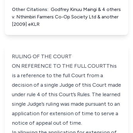
Other Citations:
Godfrey Kinuu Maingi & 4 others
v. Nthimbiri Farmers Co-Op Society Ltd & another
[2009] eKLR
RULING OF THE COURT
ON REFERENCE TO THE FULL COURTThis
is a reference to the full Court from a
decision of a single Judge of this Court made
under rule 4 of this Court’s Rules. The learned
single Judge’s ruling was made pursuant to an
application for extension of time to serve a
notice of appeal out of time.
In allowing the application for extension of