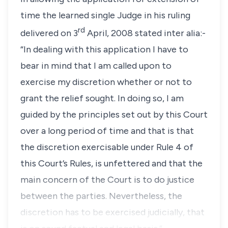
time the learned single Judge in his ruling
rd
delivered on 3
April, 2008 stated inter alia:-
“In dealing with this application I have to
bear in mind that I am called upon to
exercise my discretion whether or not to
grant the relief sought. In doing so, I am
guided by the principles set out by this Court
over a long period of time and that is that
the discretion exercisable under Rule 4 of
this Court’s Rules, is unfettered and that the
main concern of the Court is to do justice
between the parties. Nevertheless, the
discretion has to be exercised judicially, that