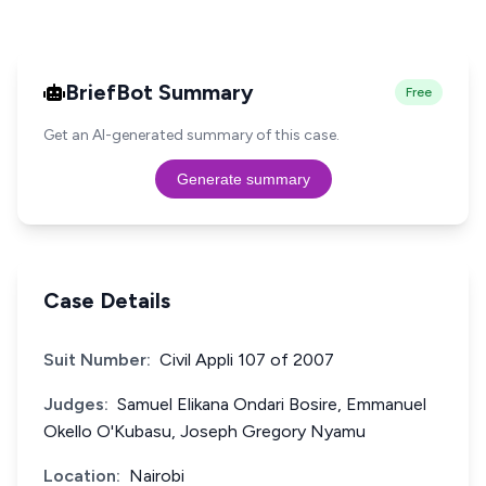
BriefBot Summary
Free
Get an AI-generated summary of this case.
Generate summary
Case Details
Suit Number:
Civil Appli 107 of 2007
Judges:
Samuel Elikana Ondari Bosire, Emmanuel
Okello O'Kubasu, Joseph Gregory Nyamu
Location:
Nairobi