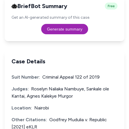
BriefBot Summary
Free
Get an AI-generated summary of this case.
Generate summary
Case Details
Suit Number:
Criminal Appeal 122 of 2019
Judges:
Roselyn Naliaka Nambuye, Sankale ole
Kantai, Agnes Kalekye Murgor
Location:
Nairobi
Other Citations:
Godfrey Mudulia v. Republic
[2021] eKLR