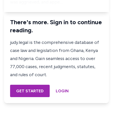
was aggrieved, and appe…
There's more. Sign in to continue
reading.
judy.legal is the comprehensive database of
case law and legislation from Ghana, Kenya
and Nigeria. Gain seamless access to over
77,000 cases, recent judgments, statutes,
and rules of court.
GET STARTED
LOGIN