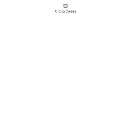
Citing Cases
About us
Product
About judy.legal
Case Law
Careers
Legislation
Contact sales
AI Assistant
Pulse
Study Guides
Mobile Apps