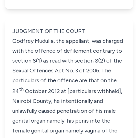
JUDGMENT OF THE COURT
Godfrey Mudulia
,
the appellant
, was charged
with the offence of defilement contrary to
section 8(1)
as read with
section 8(2)
of the
Sexual
Offences Act
No. 3 of 2006. The
particulars of the offence are that on the
th
24
October 2012 at [particulars withheld],
Nairobi County, he intentionally and
unlawfully caused penetration of his male
genital organ namely, his penis into the
female genital organ namely vagina of the