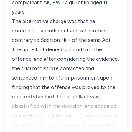
complainant
AK, PW 1
a girl child aged 11
years.
The alternative charge was that he
committed an indecent act with a child
contrary to
Section 11(1)
of the same Act.
The appellant denied committing the
offence, and after considering the evidence,
the trial magistrate convicted and
sentenced him to life imprisonment upon
finding that the offence was proved to the
required standard. The appellant was
dissatisfied with the decision, and appealed
to the High Court (Kimaru, J.), which upheld
the conviction and sentence. The appellant