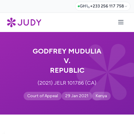
GH
+233 256 117 758
GODFREY MUDULIA
V.
REPUBLIC
(2021) JELR 101786 (CA)
Court of Appeal
29 Jan 2021
Kenya