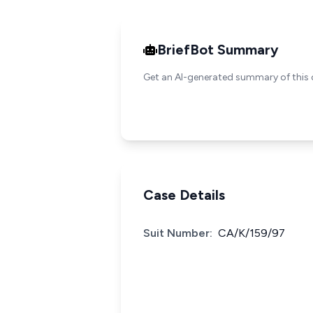
BriefBot Summary
Get an AI-generated summary of this 
Case Details
Suit Number:
CA/K/159/97