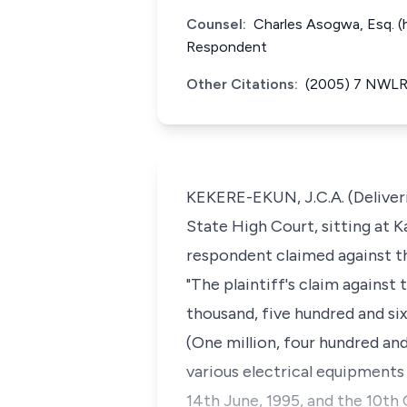
Counsel:
Charles Asogwa, Esq. (
Respondent
Other Citations:
(2005) 7 NWLR 
KEKERE-EKUN, J.C.A. (Deliveri
State High Court, sitting at K
respondent claimed against th
"The plaintiff's claim agains
thousand, five hundred and si
(One million, four hundred and
various electrical equipments
14th June, 1995, and the 10th O