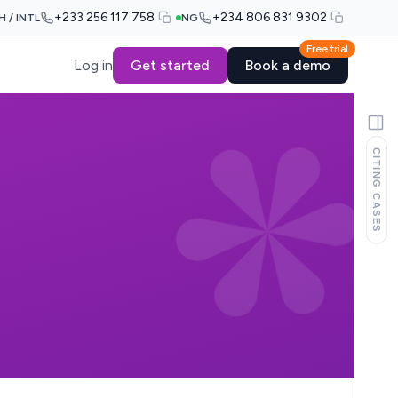
+233 256 117 758
+234 806 831 9302
H / INTL
NG
Free trial
Log in
Get started
Book a demo
CITING CASES