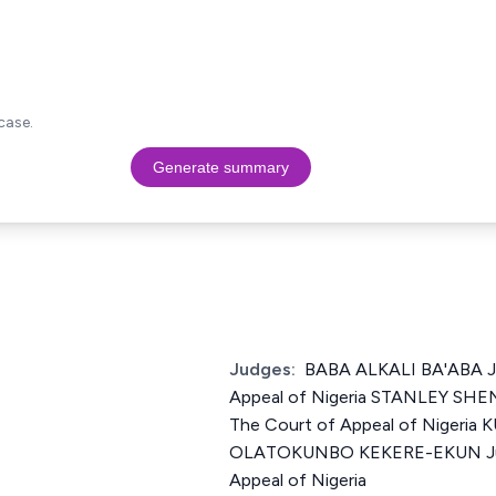
case.
Generate summary
Judges:
BABA ALKALI BA'ABA Ju
Appeal of Nigeria STANLEY SH
The Court of Appeal of Niger
OLATOKUNBO KEKERE-EKUN Just
Appeal of Nigeria