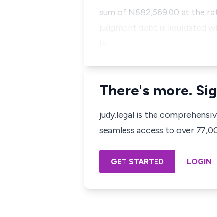
sum of N882,569.00 at the rat
judgment debt is liquidated wh
In …
There's more. Sig
judy.legal is the comprehensi
seamless access to over 77,000
GET STARTED
LOGIN