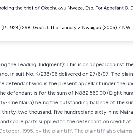
holding the brief of Okechukwu Nweze, Esq. For Appellant D. D
(Pt. 924) 298, God's Little Tannery v. Nwaigbo (2005) 7 NW
ng the Leading Judgment): This is an appeal against th
ano, in suit No. K/238/96 delivered on 27/6/97. The plain
e defendant who is the present appellant under the und
t the defendant is for the sum of N882,569.00 (Eight hu
xty-nine Naira) being the outstanding balance of the s
 thirty-two thousand, five hundred and sixty-nine Naira
 and spare parts supplied to the defendant on credit at
ctober, 1995, by the plaintiff. The plaintiff also claims