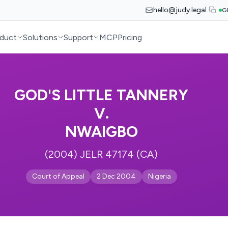
hello@judy.legal
G
duct
Solutions
Support
MCP
Pricing
GOD'S LITTLE TANNERY
V.
NWAIGBO
(2004) JELR 47174 (CA)
Court of Appeal
2 Dec 2004
Nigeria