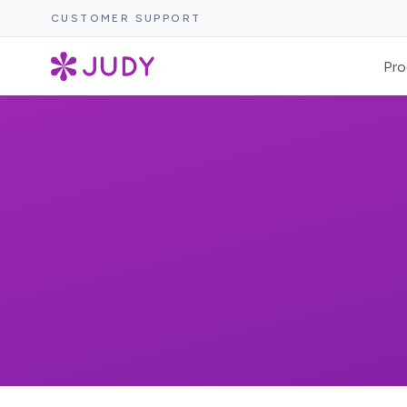
CUSTOMER SUPPORT
Pro