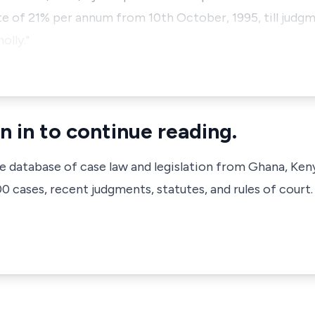
e of 21% per annum from 10th October, 1995, till judgme
olly."
n in to continue reading.
ve database of case law and legislation from Ghana, Ken
 cases, recent judgments, statutes, and rules of court.