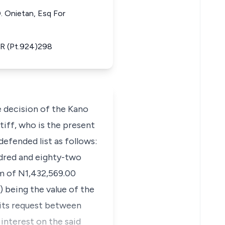
. Onietan, Esq For
LR (Pt.924)298
e decision of the Kano
tiff, who is the present
efended list as follows:
ndred and eighty-two
um of N1,432,569.00
) being the value of the
 its request between
 interest on the said