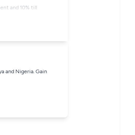
nt and 10% till
ya and Nigeria. Gain