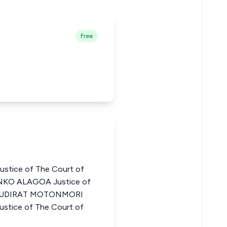
Free
stice of The Court of
ENKO ALAGOA Justice of
ia KUDIRAT MOTONMORI
ice of The Court of