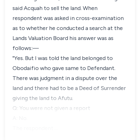
said Acquah to sell the land. When
respondent was asked in cross-examination
as to whether he conducted a search at the
Lands Valuation Board his answer was as
follows:—
"Yes. But I was told the land belonged to
Obodaifio who gave same to Defendant.
There was judgment in a dispute over the
land and there had to be a Deed of Surrender
giving the land to Afutu.
Q: You were not given a report
A: No.
The respondent …