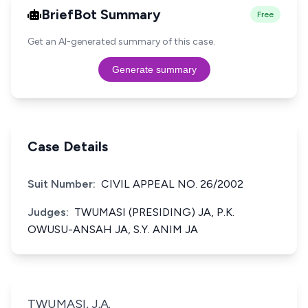
BriefBot Summary
Free
Get an AI-generated summary of this case.
Generate summary
Case Details
Suit Number:
CIVIL APPEAL NO. 26/2002
Judges:
TWUMASI (PRESIDING) JA, P.K.
OWUSU-ANSAH JA, S.Y. ANIM JA
TWUMASI, J.A.