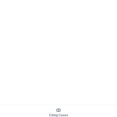
Citing Cases