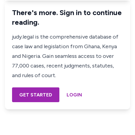
There's more. Sign in to continue
reading.
judy.legal is the comprehensive database of
case law and legislation from Ghana, Kenya
and Nigeria. Gain seamless access to over
77,000 cases, recent judgments, statutes,
and rules of court.
GET STARTED
LOGIN