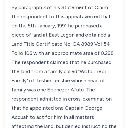
By paragraph 3 of his Statement of Claim
the respondent to this appeal averred that
on the 5th January, 1991 he purchased a
piece of land at East Legon and obtained a
Land Title Certificate No. GA 8989 Vol. 54
Folio 106 with an approximate area of 0.298.
The respondent claimed that he purchased
the land from a family called "Wofa Trebi
Family" of Teshie Lenshie whose head of
family was one Ebenezer Afutu. The
respondent admitted in cross-examination
that he appointed one Captain George
Acquah to act for him in all matters
affecting the land, but denied instructing the