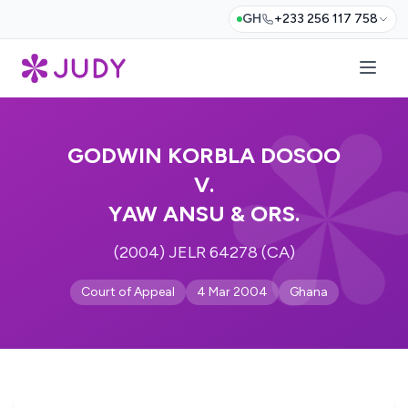
GH
+233 256 117 758
GODWIN KORBLA DOSOO
V.
YAW ANSU & ORS.
(2004) JELR 64278 (CA)
Court of Appeal
4 Mar 2004
Ghana