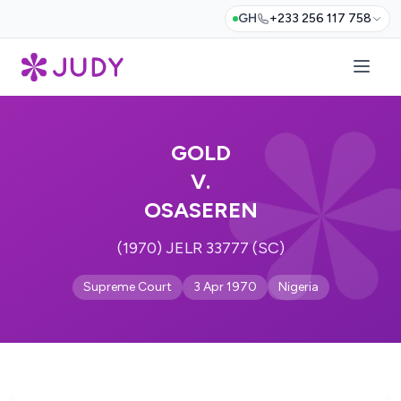
GH
+233 256 117 758
GOLD
V.
OSASEREN
(1970) JELR 33777 (SC)
Supreme Court
3 Apr 1970
Nigeria