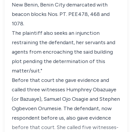
New Benin, Benin City demarcated with
beacon blocks Nos. PT. PEE478, 468 and
1078.
The plaintiff also seeks an injunction
restraining the defendant, her servants and
agents from encroaching the said building
plot pending the determination of this
matter/suit."
Before that court she gave evidence and
called three witnesses Humphrey Obazuaye
(or Bazuaye), Samuel Ojo Osagie and Stephen
Ogbevoen Orumesie. The defendant, now
respondent before us, also gave evidence
before that court. She called five witnesses-