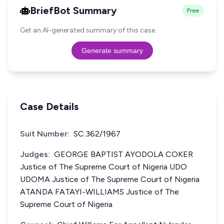
BriefBot Summary
Free
Get an AI-generated summary of this case.
Generate summary
Case Details
Suit Number:
SC.362/1967
Judges:
GEORGE BAPTIST AYODOLA COKER
Justice of The Supreme Court of Nigeria UDO
UDOMA Justice of The Supreme Court of Nigeria
ATANDA FATAYI-WILLIAMS Justice of The
Supreme Court of Nigeria