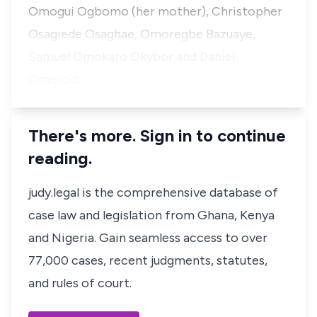
Omogui Ogbomo (her mother), Christopher
Osagiede Osaghae, Omoregbe Bazuaye,
Samuel Omokaro Okybor and Daniel
Omorodi…
There's more. Sign in to continue
reading.
judy.legal is the comprehensive database of
case law and legislation from Ghana, Kenya
and Nigeria. Gain seamless access to over
77,000 cases, recent judgments, statutes,
and rules of court.