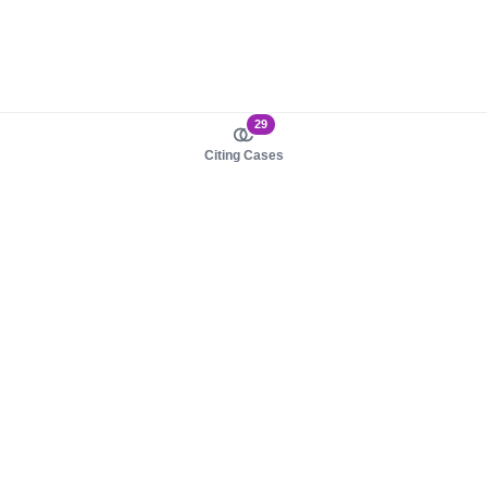
29
Citing Cases
About us
Product
About judy.legal
Case Law
Careers
Legislation
Contact sales
AI Assistant