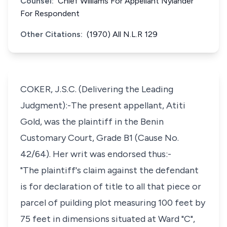
Counsel:
Chief Williams For Appellant Nylander
For Respondent
Other Citations:
(1970) All N.L.R 129
COKER, J.S.C. (Delivering the Leading
Judgment):-The present appellant, Atiti
Gold, was the plaintiff in the Benin
Customary Court, Grade B1 (Cause No.
42/64). Her writ was endorsed thus:-
"The plaintiff's claim against the defendant
is for declaration of title to all that piece or
parcel of puilding plot measuring 100 feet by
75 feet in dimensions situated at Ward "C",