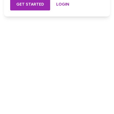
GET STARTED
LOGIN