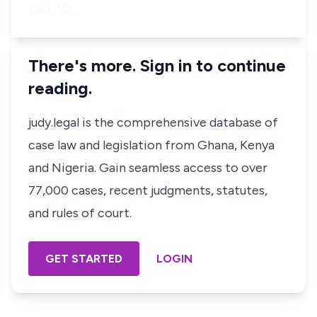
said, “O…
There's more. Sign in to continue
reading.
judy.legal is the comprehensive database of
case law and legislation from Ghana, Kenya
and Nigeria. Gain seamless access to over
77,000 cases, recent judgments, statutes,
and rules of court.
GET STARTED
LOGIN