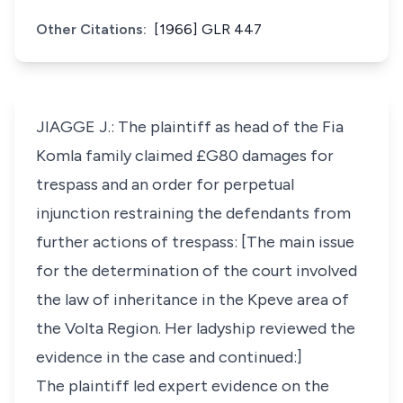
Other Citations:
[1966] GLR 447
JIAGGE J.: The plaintiff as head of the Fia
Komla family claimed £G80 damages for
trespass and an order for perpetual
injunction restraining the defendants from
further actions of trespass: [The main issue
for the determination of the court involved
the law of inheritance in the Kpeve area of
the Volta Region. Her ladyship reviewed the
evidence in the case and continued:]
The plaintiff led expert evidence on the