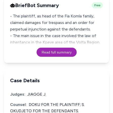
BriefBot Summary
Free
- The plaintiff, as head of the Fia Komla family,
claimed damages for trespass and an order for
perpetual injunction against the defendants.
- The main issue in the case involved the law of
inheritance in the Kpeve area of the Volta Region.
Read full summary
Case Details
Judges:
JIAGGE J.
Counsel:
DOKU FOR THE PLAINTIFF; S.
OKUDJETO FOR THE DEFENDANTS.