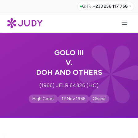
GH
+233 256 117 758
GOLO III
V.
DOH AND OTHERS
(1966) JELR 64326 (HC)
High Court
12 Nov 1966
Ghana