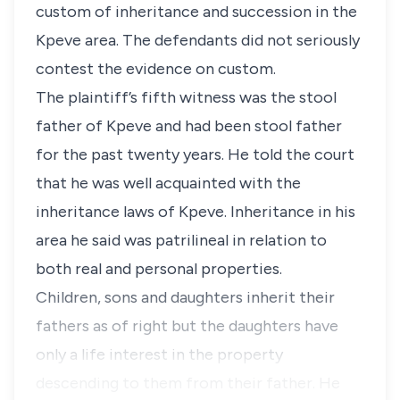
custom of inheritance and succession in the
Kpeve area. The defendants did not seriously
contest the evidence on custom.
The plaintiff’s fifth witness was the stool
father of Kpeve and had been stool father
for the past twenty years. He told the court
that he was well acquainted with the
inheritance laws of Kpeve. Inheritance in his
area he said was patrilineal in relation to
both real and personal properties.
Children, sons and daughters inherit their
fathers as of right but the daughters have
only a life interest in the property
descending to them from their father. He