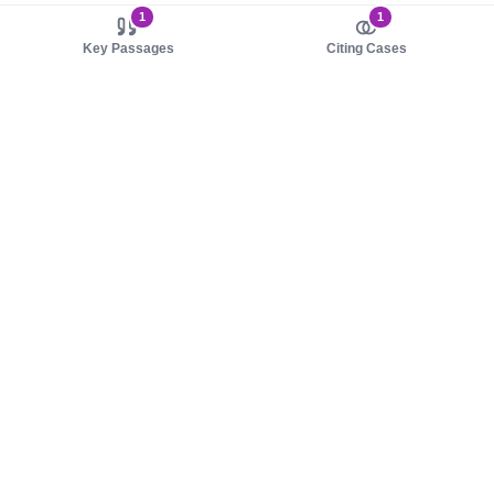
1
1
Key Passages
Citing Cases
About us
Product
About judy.legal
Case Law
Careers
Legislation
Contact sales
AI Assistant
Pulse
Study Guides
Mobile Apps