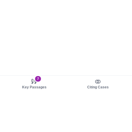
7
Key Passages
Citing Cases