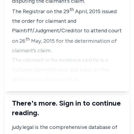
disputing the claimant’s claim.
th
The Registrar on the 29
April, 2015 issued
the order for claimant and
Plaintiff/Judgment/Creditor to attend court
th
on 26
May, 2015 for the determination of
claimant’s claim.
The claimant in his evidence said he is a
Systems Administrator and a son to the
defendant in the case (mot…
There's more. Sign in to continue
reading.
judy.legal is the comprehensive database of