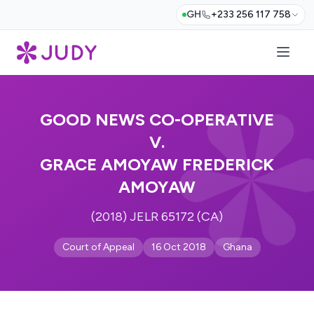
GH
+233 256 117 758
GOOD NEWS CO-OPERATIVE
V.
GRACE AMOYAW FREDERICK
AMOYAW
(2018) JELR 65172 (CA)
Court of Appeal
16 Oct 2018
Ghana