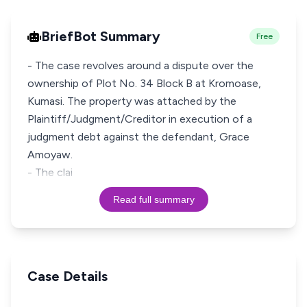
BriefBot Summary
Free
- The case revolves around a dispute over the
ownership of Plot No. 34 Block B at Kromoase,
Kumasi. The property was attached by the
Plaintiff/Judgment/Creditor in execution of a
judgment debt against the defendant, Grace
Amoyaw.
- The clai
Read full summary
Case Details