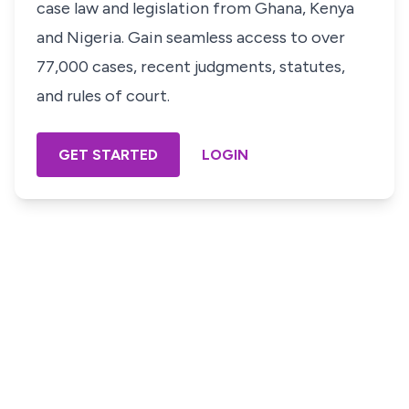
case law and legislation from Ghana, Kenya
and Nigeria. Gain seamless access to over
77,000 cases, recent judgments, statutes,
and rules of court.
GET STARTED
LOGIN