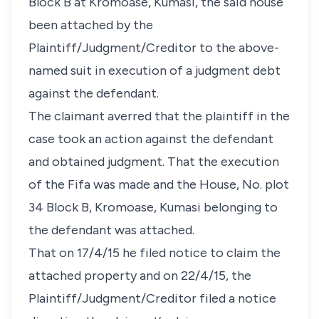
Block B at Kromoase, Kumasi, the said house
been attached by the
Plaintiff/Judgment/Creditor to the above-
named suit in execution of a judgment debt
against the defendant.
The claimant averred that the plaintiff in the
case took an action against the defendant
and obtained judgment. That the execution
of the Fifa was made and the House, No. plot
34 Block B, Kromoase, Kumasi belonging to
the defendant was attached.
That on 17/4/15 he filed notice to claim the
attached property and on 22/4/15, the
Plaintiff/Judgment/Creditor filed a notice