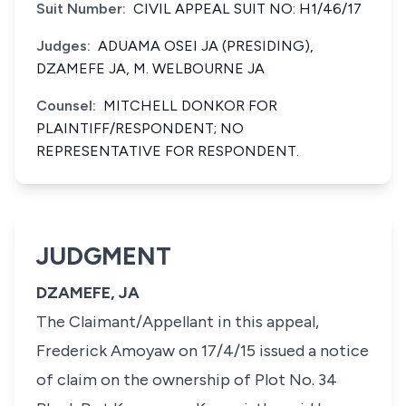
Suit Number:
CIVIL APPEAL SUIT NO: H1/46/17
Judges:
ADUAMA OSEI JA (PRESIDING),
DZAMEFE JA, M. WELBOURNE JA
Counsel:
MITCHELL DONKOR FOR
PLAINTIFF/RESPONDENT; NO
REPRESENTATIVE FOR RESPONDENT.
JUDGMENT
DZAMEFE, JA
The Claimant/Appellant in this appeal,
Frederick Amoyaw on 17/4/15 issued a notice
of claim on the ownership of Plot No. 34