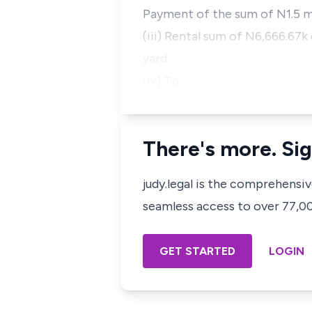
Payment of the sum of N1.5 mi
(iii) Rental sum of N6,666.67k
yard.
(iv) Th…
There's more. Sig
judy.legal is the comprehensi
seamless access to over 77,000
GET STARTED
LOGIN