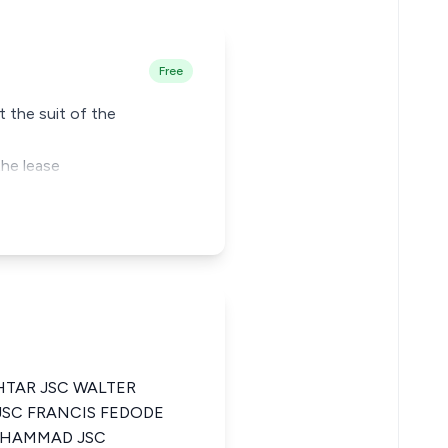
Free
t the suit of the
the lease
TAR JSC WALTER
SC FRANCIS FEDODE
UHAMMAD JSC