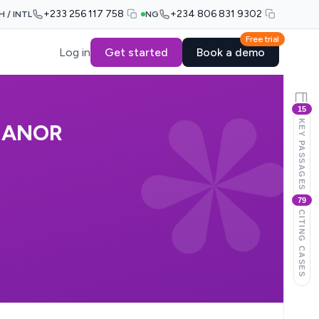
+233 256 117 758
+234 806 831 9302
H / INTL
NG
Free trial
Log in
Get started
Book a demo
15
KEY PASSAGES
& ANOR
79
CITING CASES