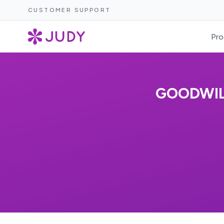
CUSTOMER SUPPORT
Pro
GOODWIL