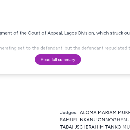
dgment of the Court of Appeal, Lagos Division, which struck ou
enerating set to the defendant, but the defendant repudiated 
Read full summary
Judges:
ALOMA MARIAM MUKH
SAMUEL NKANU ONNOGHEN J
TABAI JSC IBRAHIM TANKO M