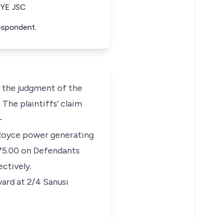
YE JSC
Respondent.
t the judgment of the
 The plaintiffs' claim
-
s Royce power generating
275.00 on Defendants
ctively.
yard at 2/4 Sanusi