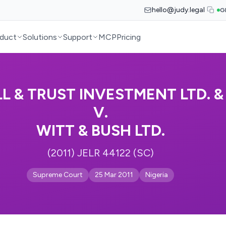
hello@judy.legal
G
duct
Solutions
Support
MCP
Pricing
L & TRUST INVESTMENT LTD. 
V.
WITT & BUSH LTD.
(2011) JELR 44122 (SC)
Supreme Court
25 Mar 2011
Nigeria