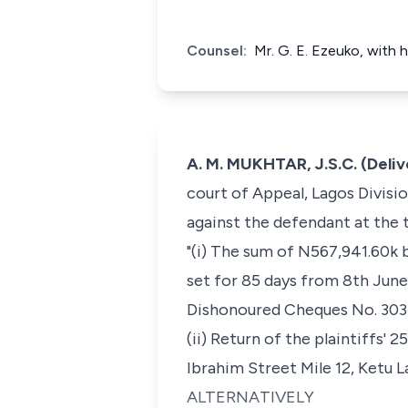
Counsel:
Mr. G. E. Ezeuko, with 
A. M. MUKHTAR, J.S.C. (Deli
court of Appeal, Lagos Division
against the defendant at the t
"(i) The sum of N567,941.60k 
set for 85 days from 8th June
Dishonoured Cheques No. 303 
(ii) Return of the plaintiffs'
Ibrahim Street Mile 12, Ketu L
ALTERNATIVELY