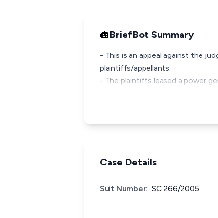
BriefBot Summary
- This is an appeal against the ju
plaintiffs/appellants.
- The plaintiffs leased a power g
Case Details
Suit Number:
SC.266/2005