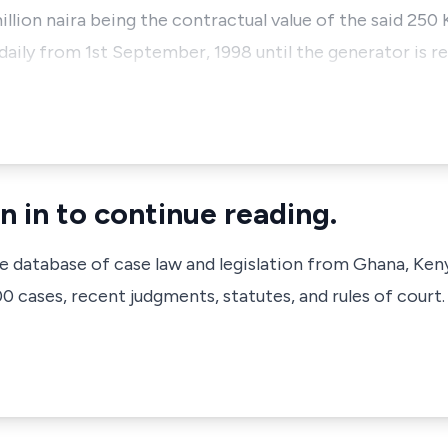
llion naira being the contractual value of the said 250 
 daily from 1st September, 1998 until the generator is re
n in to continue reading.
ve database of case law and legislation from Ghana, Ken
 cases, recent judgments, statutes, and rules of court.