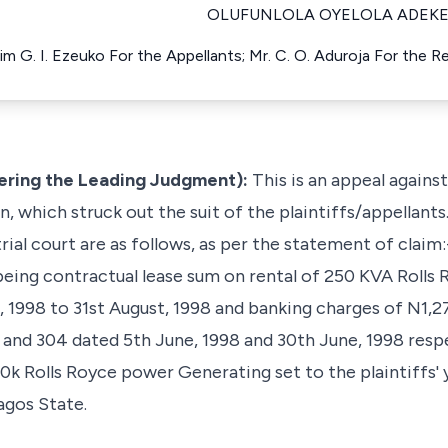
OLUFUNLOLA OYELOLA ADEKE
him G. I. Ezeuko For the Appellants; Mr. C. O. Aduroja For the 
vering the Leading Judgment):
This is an appeal agains
, which struck out the suit of the plaintiffs/appellants.
rial court are as follows, as per the statement of claim:
being contractual lease sum on rental of 250 KVA Roll
, 1998 to 31st August, 1998 and banking charges of N1,
and 304 dated 5th June, 1998 and 30th June, 1998 respe
 250k Rolls Royce power Generating set to the plaintiffs' 
agos State.