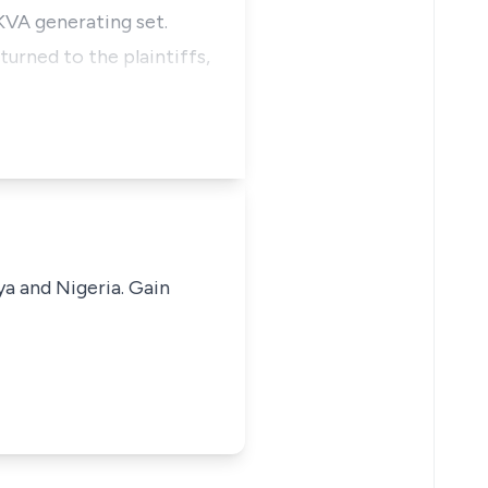
KVA generating set.
turned to the plaintiffs,
ya and Nigeria. Gain