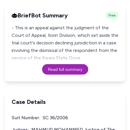
BriefBot Summary
Free
- This is an appeal against the judgment of the
Court of Appeal, Ilorin Division, which set aside the
trial court's decision declining jurisdiction in a case
involving the dismissal of the respondent from the
service of the Kwara State Gove
Read full summary
Case Details
Suit Number:
SC.36/2006
Judges:
MAHMUD MOHAMMED Justice of The