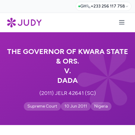
GH
+233 256 117 758
THE GOVERNOR OF KWARA STATE
& ORS.
V.
DADA
(2011) JELR 42641 (SC)
Supreme Court
10 Jun 2011
Nigeria