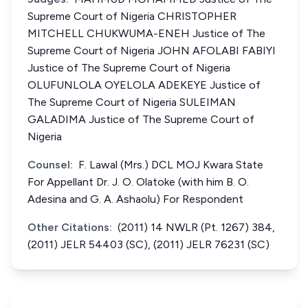
Supreme Court of Nigeria CHRISTOPHER
MITCHELL CHUKWUMA-ENEH Justice of The
Supreme Court of Nigeria JOHN AFOLABI FABIYI
Justice of The Supreme Court of Nigeria
OLUFUNLOLA OYELOLA ADEKEYE Justice of
The Supreme Court of Nigeria SULEIMAN
GALADIMA Justice of The Supreme Court of
Nigeria
Counsel:
F. Lawal (Mrs.) DCL MOJ Kwara State
For Appellant Dr. J. O. Olatoke (with him B. O.
Adesina and G. A. Ashaolu) For Respondent
Other Citations:
(2011) 14 NWLR (Pt. 1267) 384,
(2011) JELR 54403 (SC), (2011) JELR 76231 (SC)