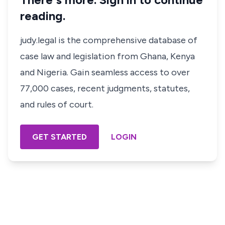
reading.
judy.legal is the comprehensive database of
case law and legislation from Ghana, Kenya
and Nigeria. Gain seamless access to over
77,000 cases, recent judgments, statutes,
and rules of court.
GET STARTED
LOGIN