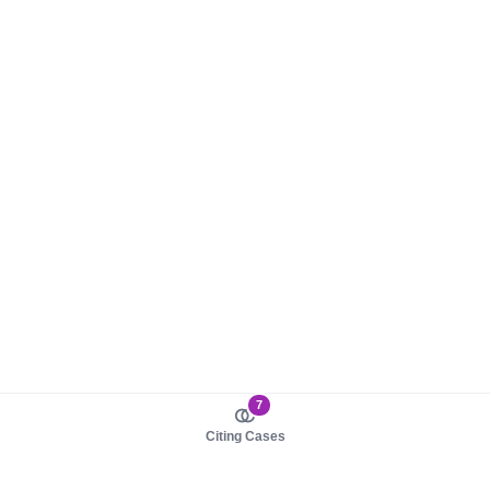
7
Citing Cases