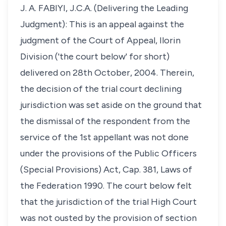
J. A. FABIYI, J.C.A. (Delivering the Leading
Judgment): This is an appeal against the
judgment of the Court of Appeal, Ilorin
Division ('the court below' for short)
delivered on 28th October, 2004. Therein,
the decision of the trial court declining
jurisdiction was set aside on the ground that
the dismissal of the respondent from the
service of the 1st appellant was not done
under the provisions of the Public Officers
(Special Provisions) Act, Cap. 381, Laws of
the Federation 1990. The court below felt
that the jurisdiction of the trial High Court
was not ousted by the provision of section