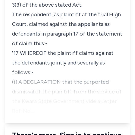
3(3) of the above stated Act.
The respondent, as plaintiff at the trial High
Court, claimed against the appellants as
defendants in paragraph 17 of the statement
of claim thus:-
"17 WHEREOF the plaintiff claims against
the defendants jointly and severally as
follows:-
(i) A DECLARATION that the purported
dismissal of the plaintiff from the service of
the Kwara State Government vide a Letter
Ref. No.…
There's more. Sign in to continue