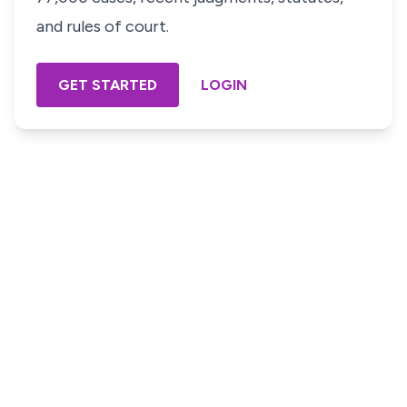
and rules of court.
GET STARTED
LOGIN