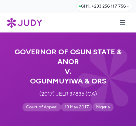
GH
+233 256 117 758
GOVERNOR OF OSUN STATE &
ANOR
V.
OGUNMUYIWA & ORS
(2017) JELR 37835 (CA)
Court of Appeal
19 May 2017
Nigeria