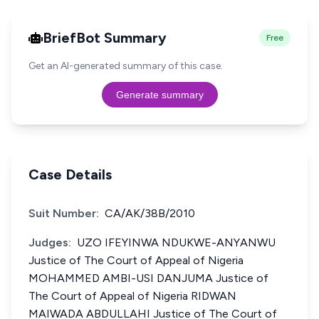
BriefBot Summary
Free
Get an AI-generated summary of this case.
Generate summary
Case Details
Suit Number:
CA/AK/38B/2010
Judges:
UZO IFEYINWA NDUKWE-ANYANWU
Justice of The Court of Appeal of Nigeria
MOHAMMED AMBI-USI DANJUMA Justice of
The Court of Appeal of Nigeria RIDWAN
MAIWADA ABDULLAHI Justice of The Court of