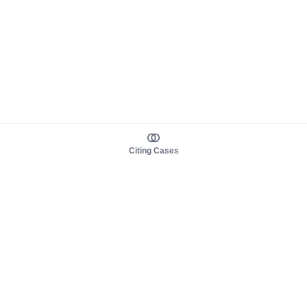
Citing Cases
About us
Product