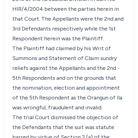
HIR/4/2004 between the parties herein in
that Court. The Appellants were the 2nd and
3rd Defendants respectively while the 1st
Respondent herein was the Plaintiff.
The Plaintiff had claimed by his Writ of
Summons and Statement of Claim sundry
reliefs against the Appellants and the 2nd -
5th Respondents and on the grounds that
the nomination, election and appointment
of the 5th Respondent as the Orangun of Ila
was wrongful, fraudulent and invalid.
The trial Court dismissed the objection of
the Defendants that the suit was statute
barred by virtue of Section 2 (a) of the