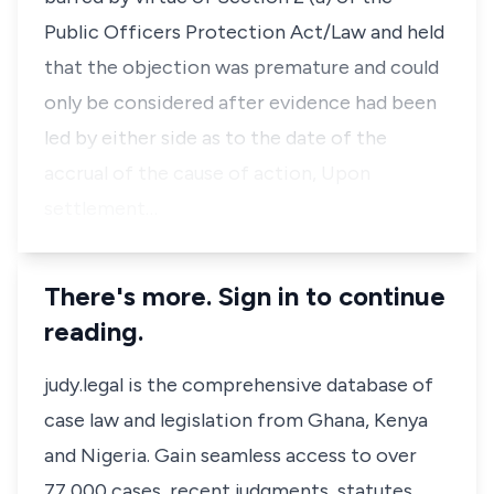
Public Officers Protection Act/Law and held
that the objection was premature and could
only be considered after evidence had been
led by either side as to the date of the
accrual of the cause of action, Upon
settlement…
There's more. Sign in to continue
reading.
judy.legal is the comprehensive database of
case law and legislation from Ghana, Kenya
and Nigeria. Gain seamless access to over
77,000 cases, recent judgments, statutes,