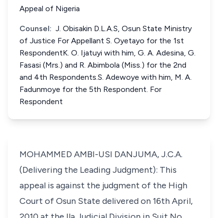
Appeal of Nigeria
Counsel:
J. Obisakin D.L.A.S, Osun State Ministry
of Justice For Appellant S. Oyetayo for the 1st
RespondentK. O. Ijatuyi with him, G. A. Adesina, G.
Fasasi (Mrs.) and R. Abimbola (Miss.) for the 2nd
and 4th Respondents.S. Adewoye with him, M. A.
Fadunmoye for the 5th Respondent. For
Respondent
MOHAMMED AMBI-USI DANJUMA, J.C.A.
(Delivering the Leading Judgment): This
appeal is against the judgment of the High
Court of Osun State delivered on 16th April,
2010 at the Ila Judicial Division in Suit No